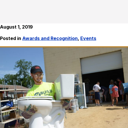
August 1, 2019
Posted in
Awards and Recognition
,
Events