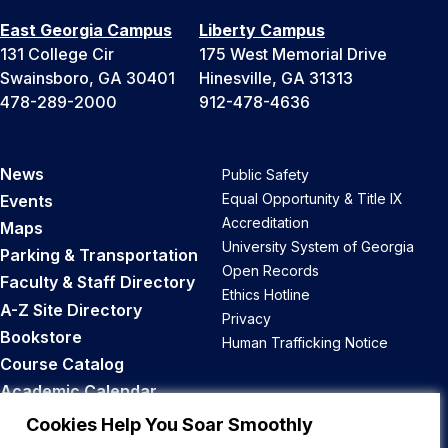
East Georgia Campus
Liberty Campus
131 College Cir
175 West Memorial Drive
Swainsboro, GA 30401
Hinesville, GA 31313
478-289-2000
912-478-4636
News
Public Safety
Equal Opportunity & Title IX
Events
Accreditation
Maps
University System of Georgia
Parking & Transportation
Open Records
Faculty & Staff Directory
Ethics Hotline
A-Z Site Directory
Privacy
Bookstore
Human Trafficking Notice
Course Catalog
Academic Calendar
Career Opportunities
Cookies Help You Soar Smoothly