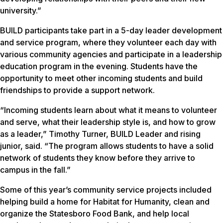
university.”
BUILD participants take part in a 5-day leader development
and service program, where they volunteer each day with
various community agencies and participate in a leadership
education program in the evening. Students have the
opportunity to meet other incoming students and build
friendships to provide a support network.
“Incoming students learn about what it means to volunteer
and serve, what their leadership style is, and how to grow
as a leader,” Timothy Turner, BUILD Leader and rising
junior, said. “The program allows students to have a solid
network of students they know before they arrive to
campus in the fall.”
Some of this year’s community service projects included
helping build a home for Habitat for Humanity, clean and
organize the Statesboro Food Bank, and help local