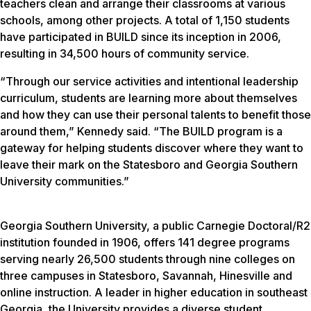
teachers clean and arrange their classrooms at various
schools, among other projects. A total of 1,150 students
have participated in BUILD since its inception in 2006,
resulting in 34,500 hours of community service.
“Through our service activities and intentional leadership
curriculum, students are learning more about themselves
and how they can use their personal talents to benefit those
around them,” Kennedy said. “The BUILD program is a
gateway for helping students discover where they want to
leave their mark on the Statesboro and Georgia Southern
University communities.”
Georgia Southern University, a public Carnegie Doctoral/R2
institution founded in 1906, offers 141 degree programs
serving nearly 26,500 students through nine colleges on
three campuses in Statesboro, Savannah, Hinesville and
online instruction. A leader in higher education in southeast
Georgia, the University provides a diverse student