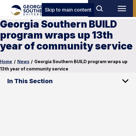
Skip to main content
Georgia Southern BUILD
program wraps up 13th
year of community service
Home
/
News
/
Georgia Southern BUILD program wraps up
13th year of community service
In This Section