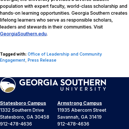
population with expert faculty, world-class scholarship and
hands-on learning opportunities. Georgia Southern creates
lifelong learners who serve as responsible scholars,
leaders and stewards in their communities. Visit
GeorgiaSouthern.edu
.
Tagged with:
Office of Leadership and Community
Engagement
,
Press Release
Statesboro Campus
Armstrong Campus
1332 Southern Drive
11935 Abercorn Street
Statesboro, GA 30458
Savannah, GA 31419
912-478-4636
912-478-4636