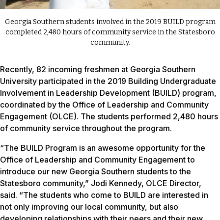
Georgia Southern students involved in the 2019 BUILD program
completed 2,480 hours of community service in the Statesboro
community.
Recently, 82 incoming freshmen at Georgia Southern
University participated in the 2019 Building Undergraduate
Involvement in Leadership Development (BUILD) program,
coordinated by the Office of Leadership and Community
Engagement (OLCE). The students performed 2,480 hours
of community service throughout the program.
“The BUILD Program is an awesome opportunity for the
Office of Leadership and Community Engagement to
introduce our new Georgia Southern students to the
Statesboro community,” Jodi Kennedy, OLCE Director,
said. “The students who come to BUILD are interested in
not only improving our local community, but also
developing relationships with their peers and their new