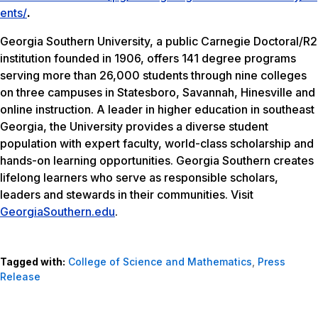
ents/
.
Georgia Southern University, a public Carnegie Doctoral/R2
institution founded in 1906, offers 141 degree programs
serving more than 26,000 students through nine colleges
on three campuses in Statesboro, Savannah, Hinesville and
online instruction. A leader in higher education in southeast
Georgia, the University provides a diverse student
population with expert faculty, world-class scholarship and
hands-on learning opportunities. Georgia Southern creates
lifelong learners who serve as responsible scholars,
leaders and stewards in their communities. Visit
GeorgiaSouthern.edu
.
Tagged with:
College of Science and Mathematics
,
Press
Release