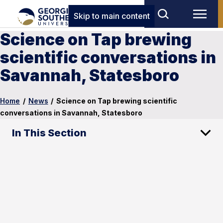
Skip to main content
Science on Tap brewing
scientific conversations in
Savannah, Statesboro
Home
/
News
/
Science on Tap brewing scientific
conversations in Savannah, Statesboro
In This Section