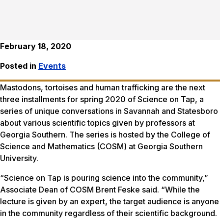
February 18, 2020
Posted in
Events
Mastodons, tortoises and human trafficking are the next
three installments for spring 2020 of Science on Tap, a
series of unique conversations in Savannah and Statesboro
about various scientific topics given by professors at
Georgia Southern. The series is hosted by the College of
Science and Mathematics (COSM) at Georgia Southern
University.
“Science on Tap is pouring science into the community,”
Associate Dean of COSM Brent Feske said. “While the
lecture is given by an expert, the target audience is anyone
in the community regardless of their scientific background.