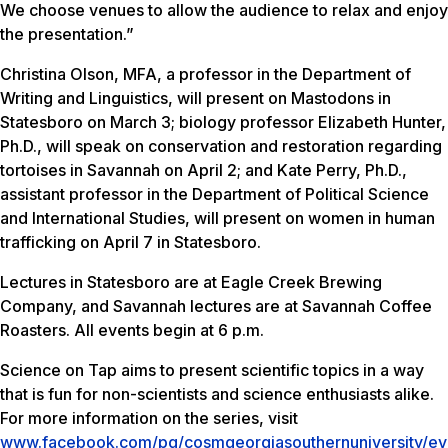
We choose venues to allow the audience to relax and enjoy
the presentation.”
Christina Olson, MFA, a professor in the Department of
Writing and Linguistics, will present on Mastodons in
Statesboro on March 3; biology professor Elizabeth Hunter,
Ph.D., will speak on conservation and restoration regarding
tortoises in Savannah on April 2; and Kate Perry, Ph.D.,
assistant professor in the Department of Political Science
and International Studies, will present on women in human
trafficking on April 7 in Statesboro.
Lectures in Statesboro are at Eagle Creek Brewing
Company, and Savannah lectures are at Savannah Coffee
Roasters. All events begin at 6 p.m.
Science on Tap aims to present scientific topics in a way
that is fun for non-scientists and science enthusiasts alike.
For more information on the series, visit
www.facebook.com/pg/cosmgeorgiasouthernuniversity/ev