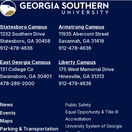
Statesboro Campus
Armstrong Campus
1332 Southern Drive
11935 Abercorn Street
Statesboro, GA 30458
Savannah, GA 31419
912-478-4636
912-478-4636
East Georgia Campus
Liberty Campus
131 College Cir
175 West Memorial Drive
Swainsboro, GA 30401
Hinesville, GA 31313
478-289-2000
912-478-4636
News
Public Safety
Equal Opportunity & Title IX
Events
Accreditation
Maps
University System of Georgia
Parking & Transportation