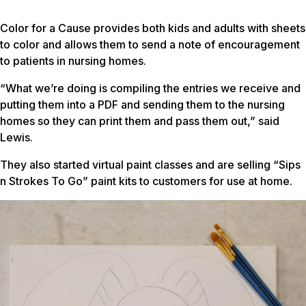
Color for a Cause provides both kids and adults with sheets
to color and allows them to send a note of encouragement
to patients in nursing homes.
“What we’re doing is compiling the entries we receive and
putting them into a PDF and sending them to the nursing
homes so they can print them and pass them out,” said
Lewis.
They also started virtual paint classes and are selling “Sips
n Strokes To Go” paint kits to customers for use at home.