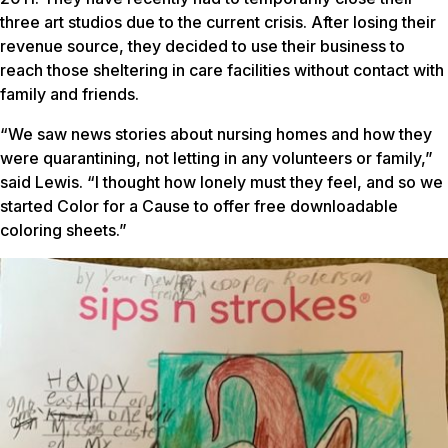
three art studios due to the current crisis. After losing their
revenue source, they decided to use their business to
reach those sheltering in care facilities without contact with
family and friends.
“We saw news stories about nursing homes and how they
were quarantining, not letting in any volunteers or family,”
said Lewis. “I thought how lonely must they feel, and so we
started Color for a Cause to offer free downloadable
coloring sheets.”