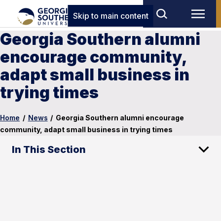
Skip to main content
Georgia Southern alumni
encourage community,
adapt small business in
trying times
Home
/
News
/
Georgia Southern alumni encourage
community, adapt small business in trying times
In This Section