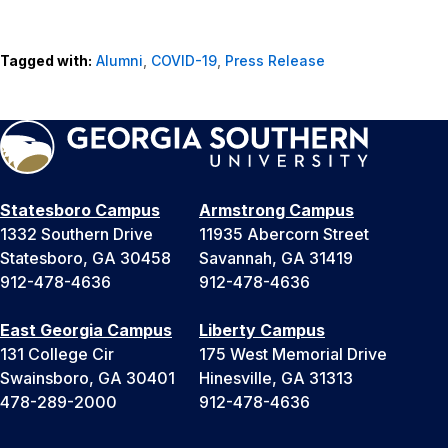
Tagged with:
Alumni
,
COVID-19
,
Press Release
Statesboro Campus
Armstrong Campus
1332 Southern Drive
11935 Abercorn Street
Statesboro, GA 30458
Savannah, GA 31419
912-478-4636
912-478-4636
East Georgia Campus
Liberty Campus
131 College Cir
175 West Memorial Drive
Swainsboro, GA 30401
Hinesville, GA 31313
478-289-2000
912-478-4636