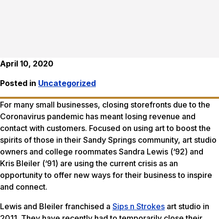
April 10, 2020
Posted in
Uncategorized
For many small businesses, closing storefronts due to the
Coronavirus pandemic has meant losing revenue and
contact with customers. Focused on using art to boost the
spirits of those in their Sandy Springs community, art studio
owners and college roommates Sandra Lewis (‘92) and
Kris Bleiler (‘91) are using the current crisis as an
opportunity to offer new ways for their business to inspire
and connect.
Lewis and Bleiler franchised a
Sips n Strokes
art studio in
2011. They have recently had to temporarily close their