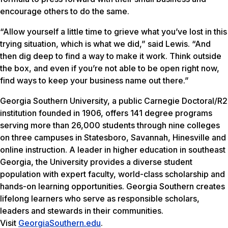
encourage others to do the same.
“Allow yourself a little time to grieve what you’ve lost in this
trying situation, which is what we did,” said Lewis. “And
then dig deep to find a way to make it work. Think outside
the box, and even if you’re not able to be open right now,
find ways to keep your business name out there.”
Georgia Southern University, a public Carnegie Doctoral/R2
institution founded in 1906, offers 141 degree programs
serving more than 26,000 students through nine colleges
on three campuses in Statesboro, Savannah, Hinesville and
online instruction. A leader in higher education in southeast
Georgia, the University provides a diverse student
population with expert faculty, world-class scholarship and
hands-on learning opportunities. Georgia Southern creates
lifelong learners who serve as responsible scholars,
leaders and stewards in their communities.
Visit
GeorgiaSouthern.edu
.