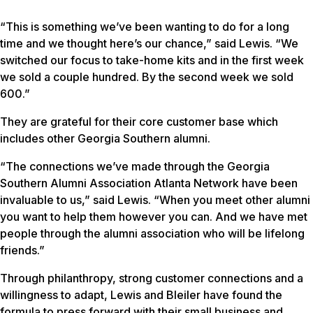
“This is something we’ve been wanting to do for a long
time and we thought here’s our chance,” said Lewis. “We
switched our focus to take-home kits and in the first week
we sold a couple hundred. By the second week we sold
600.”
They are grateful for their core customer base which
includes other Georgia Southern alumni.
“The connections we’ve made through the Georgia
Southern Alumni Association Atlanta Network have been
invaluable to us,” said Lewis. “When you meet other alumni
you want to help them however you can. And we have met
people through the alumni association who will be lifelong
friends.”
Through philanthropy, strong customer connections and a
willingness to adapt, Lewis and Bleiler have found the
formula to press forward with their small business and