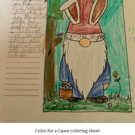
Color for a Cause coloring sheet