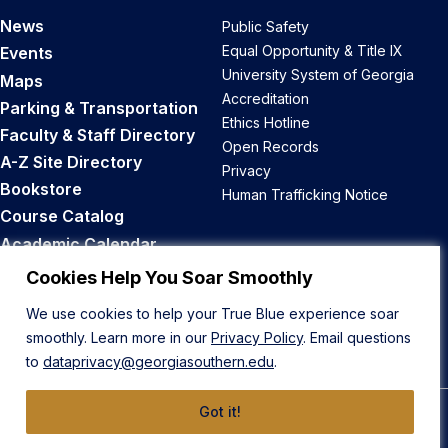
News
Public Safety
Equal Opportunity & Title IX
Events
University System of Georgia
Maps
Accreditation
Parking & Transportation
Ethics Hotline
Faculty & Staff Directory
Open Records
A-Z Site Directory
Privacy
Bookstore
Human Trafficking Notice
Course Catalog
Academic Calendar
Career Opportunities
Cookies Help You Soar Smoothly
We use cookies to help your True Blue experience soar
Back to Top
smoothly. Learn more in our
Privacy Policy
. Email questions
to
dataprivacy@georgiasouthern.edu
.
Got it!
© 2026 Georgia Southern University