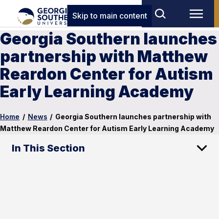
Skip to main content
Georgia Southern launches
partnership with Matthew
Reardon Center for Autism
Early Learning Academy
Home
/
News
/
Georgia Southern launches partnership with
Matthew Reardon Center for Autism Early Learning Academy
In This Section