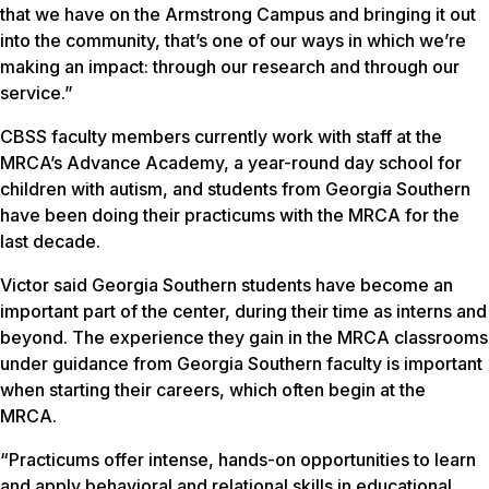
that we have on the Armstrong Campus and bringing it out
into the community, that’s one of our ways in which we’re
making an impact: through our research and through our
service.”
CBSS faculty members currently work with staff at the
MRCA’s Advance Academy, a year-round day school for
children with autism, and students from Georgia Southern
have been doing their practicums with the MRCA for the
last decade.
Victor said Georgia Southern students have become an
important part of the center, during their time as interns and
beyond. The experience they gain in the MRCA classrooms
under guidance from Georgia Southern faculty is important
when starting their careers, which often begin at the
MRCA.
“Practicums offer intense, hands-on opportunities to learn
and apply behavioral and relational skills in educational