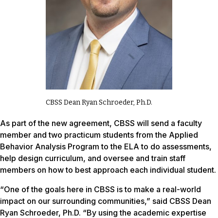
CBSS Dean Ryan Schroeder, Ph.D.
As part of the new agreement, CBSS will send a faculty
member and two practicum students from the Applied
Behavior Analysis Program to the ELA to do assessments,
help design curriculum, and oversee and train staff
members on how to best approach each individual student.
“One of the goals here in CBSS is to make a real-world
impact on our surrounding communities,” said CBSS Dean
Ryan Schroeder, Ph.D. “By using the academic expertise