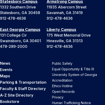
Statesboro Campus
Armstrong Campus
1332 Southern Drive
11935 Abercorn Street
Statesboro, GA 30458
Savannah, GA 31419
912-478-4636
912-478-4636
East Georgia Campus
Liberty Campus
131 College Cir
175 West Memorial Drive
Swainsboro, GA 30401
Hinesville, GA 31313
478-289-2000
912-478-4636
News
Public Safety
Equal Opportunity & Title IX
Events
University System of Georgia
Maps
Accreditation
Parking & Transportation
Ethics Hotline
Faculty & Staff Directory
Open Records
A-Z Site Directory
Privacy
Bookstore
Human Trafficking Notice