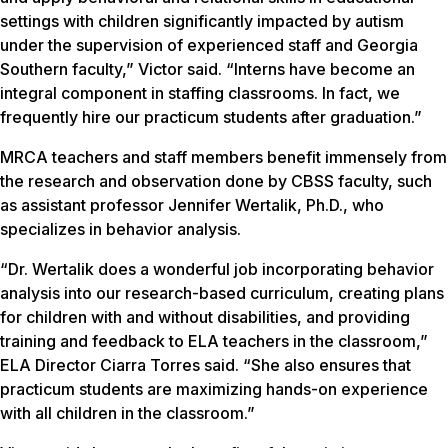
settings with children significantly impacted by autism
under the supervision of experienced staff and Georgia
Southern faculty,” Victor said. “Interns have become an
integral component in staffing classrooms. In fact, we
frequently hire our practicum students after graduation.”
MRCA teachers and staff members benefit immensely from
the research and observation done by CBSS faculty, such
as assistant professor Jennifer Wertalik, Ph.D., who
specializes in behavior analysis.
“Dr. Wertalik does a wonderful job incorporating behavior
analysis into our research-based curriculum, creating plans
for children with and without disabilities, and providing
training and feedback to ELA teachers in the classroom,”
ELA Director Ciarra Torres said. “She also ensures that
practicum students are maximizing hands-on experience
with all children in the classroom.”