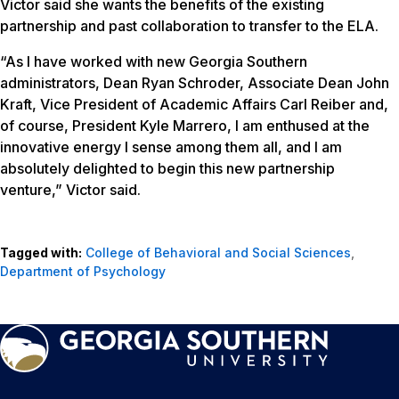
Victor said she wants the benefits of the existing
partnership and past collaboration to transfer to the ELA.
“As I have worked with new Georgia Southern
administrators, Dean Ryan Schroder, Associate Dean John
Kraft, Vice President of Academic Affairs Carl Reiber and,
of course, President Kyle Marrero, I am enthused at the
innovative energy I sense among them all, and I am
absolutely delighted to begin this new partnership
venture,” Victor said.
Tagged with:
College of Behavioral and Social Sciences
,
Department of Psychology