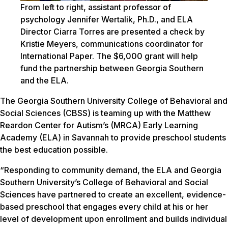
From left to right, assistant professor of
psychology Jennifer Wertalik, Ph.D., and ELA
Director Ciarra Torres are presented a check by
Kristie Meyers, communications coordinator for
International Paper. The $6,000 grant will help
fund the partnership between Georgia Southern
and the ELA.
The Georgia Southern University College of Behavioral and
Social Sciences (CBSS) is teaming up with the Matthew
Reardon Center for Autism’s (MRCA) Early Learning
Academy (ELA) in Savannah to provide preschool students
the best education possible.
“Responding to community demand, the ELA and Georgia
Southern University’s College of Behavioral and Social
Sciences have partnered to create an excellent, evidence-
based preschool that engages every child at his or her
level of development upon enrollment and builds individual