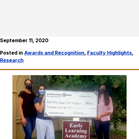
September 11, 2020
Posted in
Awards and Recognition
,
Faculty Highlights
,
Research