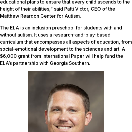
educational plans to ensure that every child ascends to the
height of their abilities,” said Patti Victor, CEO of the
Matthew Reardon Center for Autism.
The ELA is an inclusion preschool for students with and
without autism. It uses a research-and-play-based
curriculum that encompasses all aspects of education, from
social-emotional development to the sciences and art. A
$6,000 grant from International Paper will help fund the
ELA’s partnership with Georgia Southern.