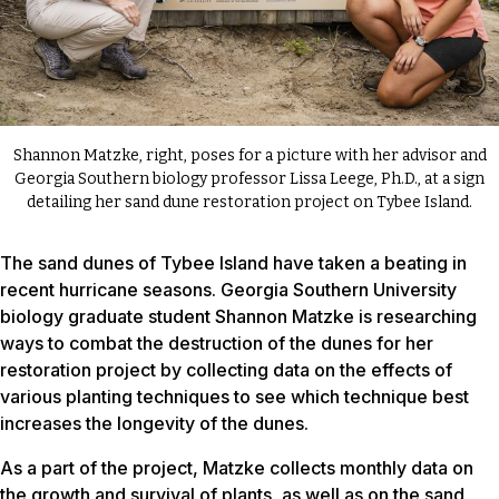
Shannon Matzke, right, poses for a picture with her advisor and
Georgia Southern biology professor Lissa Leege, Ph.D., at a sign
detailing her sand dune restoration project on Tybee Island.
The sand dunes of Tybee Island have taken a beating in
recent hurricane seasons. Georgia Southern University
biology graduate student Shannon Matzke is researching
ways to combat the destruction of the dunes for her
restoration project by collecting data on the effects of
various planting techniques to see which technique best
increases the longevity of the dunes.
As a part of the project, Matzke collects monthly data on
the growth and survival of plants, as well as on the sand