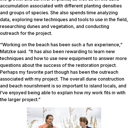
accumulation associated with different planting densities
and groups of species. She also spends time analyzing
data, exploring new techniques and tools to use in the field,
researching dunes and vegetation, and conducting
outreach for the project.
“Working on the beach has been such a fun experience,”
Matzke said. “It has also been rewarding to learn new
techniques and how to use new equipment to answer more
questions about the success of the restoration project.
Perhaps my favorite part though has been the outreach
associated with my project. The overall dune construction
and beach nourishment is so important to island locals, and
I’ve enjoyed being able to explain how my work fits in with
the larger project.”