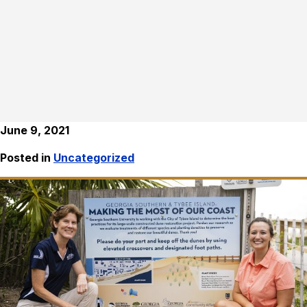
June 9, 2021
Posted in
Uncategorized