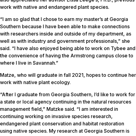
work with native and endangered plant species.
“I am so glad that I chose to earn my master’s at Georgia
Southern because I have been able to make connections
with researchers inside and outside of my department, as
well as with industry and government professionals,” she
said. “I have also enjoyed being able to work on Tybee and
the convenience of having the Armstrong campus close to
where I live in Savannah.”
Matze, who will graduate in fall 2021, hopes to continue her
work with native plant ecology.
“After I graduate from Georgia Southern, I’d like to work for
a state or local agency continuing in the natural resources
management field,” Matzke said. “I am interested in
continuing working on invasive species research,
endangered plant conservation and habitat restoration
using native species. My research at Georgia Southern is