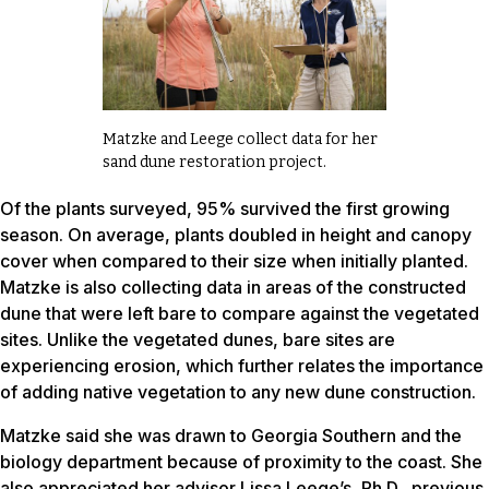
Matzke and Leege collect data for her
sand dune restoration project.
Of the plants surveyed, 95% survived the first growing
season. On average, plants doubled in height and canopy
cover when compared to their size when initially planted.
Matzke is also collecting data in areas of the constructed
dune that were left bare to compare against the vegetated
sites. Unlike the vegetated dunes, bare sites are
experiencing erosion, which further relates the importance
of adding native vegetation to any new dune construction.
Matzke said she was drawn to Georgia Southern and the
biology department because of proximity to the coast. She
also appreciated her advisor Lissa Leege’s, Ph.D., previous