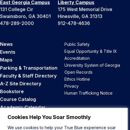
East Georgia Campus
Liberty Campus
131 College Cir
175 West Memorial Drive
Swainsboro, GA 30401
Hinesville, GA 31313
478-289-2000
912-478-4636
News
Public Safety
Equal Opportunity & Title IX
Events
Accreditation
Maps
University System of Georgia
Parking & Transportation
Open Records
Faculty & Staff Directory
Ethics Hotline
A-Z Site Directory
Privacy
Bookstore
Human Trafficking Notice
Course Catalog
Academic Calendar
Career Opportunities
Cookies Help You Soar Smoothly
We use cookies to help your True Blue experience soar