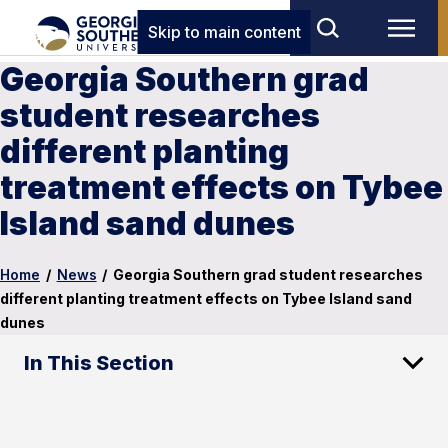
Skip to main content
Georgia Southern grad
student researches
different planting
treatment effects on Tybee
Island sand dunes
Home
/
News
/
Georgia Southern grad student researches
different planting treatment effects on Tybee Island sand
dunes
In This Section