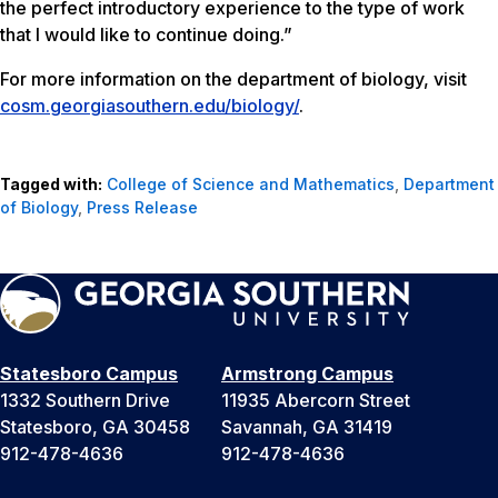
the perfect introductory experience to the type of work
that I would like to continue doing.”
For more information on the department of biology, visit
cosm.georgiasouthern.edu/biology/
.
Tagged with:
College of Science and Mathematics
,
Department
of Biology
,
Press Release
Statesboro Campus
Armstrong Campus
1332 Southern Drive
11935 Abercorn Street
Statesboro, GA 30458
Savannah, GA 31419
912-478-4636
912-478-4636