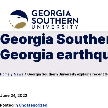
Georgia Souther
Georgia earthq
Home
/
News
/
Georgia Southern University explains recent 
June 24, 2022
Posted in
Uncategorized