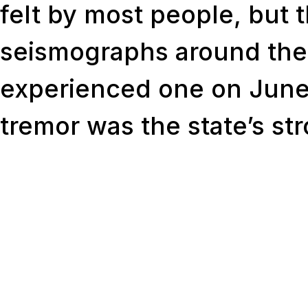
felt by most people, but 
seismographs around the
experienced one on June
tremor was the state’s st