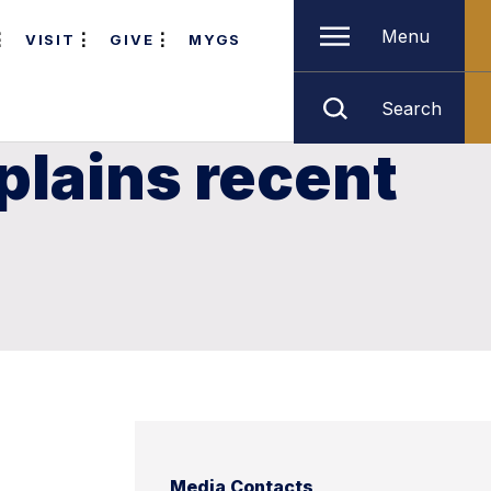
Menu
VISIT
GIVE
MYGS
Search
plains recent
Media Contacts