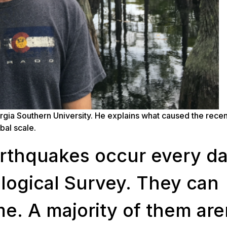
rgia Southern University. He explains what caused the recen
bal scale.
rthquakes occur every da
ological Survey. They can
me. A majority of them are