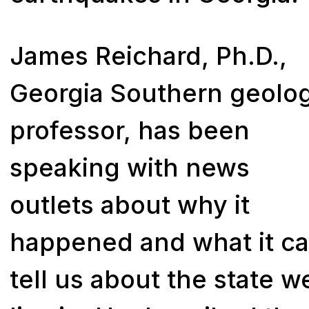
James Reichard, Ph.D.,
Georgia Southern geolo
professor, has been
speaking with news
outlets about why it
happened and what it c
tell us about the state w