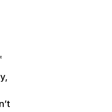
t
y,
n’t