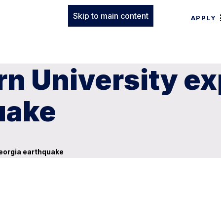
Skip to main content
APPLY
n University ex
uake
Georgia earthquake