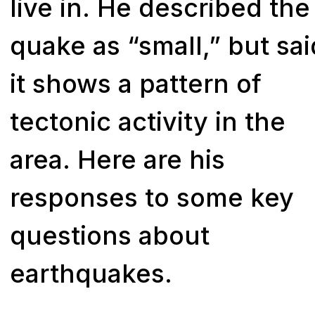
live in. He described the
quake as “small,” but sai
it shows a pattern of
tectonic activity in the
area. Here are his
responses to some key
questions about
earthquakes.