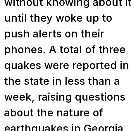
without knowing about i
until they woke up to
push alerts on their
phones. A total of three
quakes were reported in
the state in less than a
week, raising questions
about the nature of
earthquakes in Georgia.