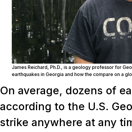
James Reichard, Ph.D., is a geology professor for Geo
earthquakes in Georgia and how the compare on a glo
On average, dozens of ea
according to the U.S. Ge
strike anywhere at any ti