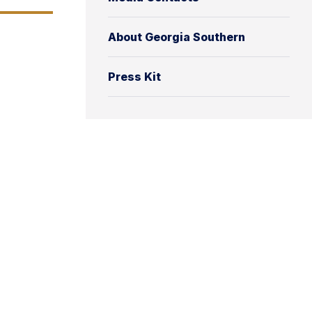
About Georgia Southern
Press Kit