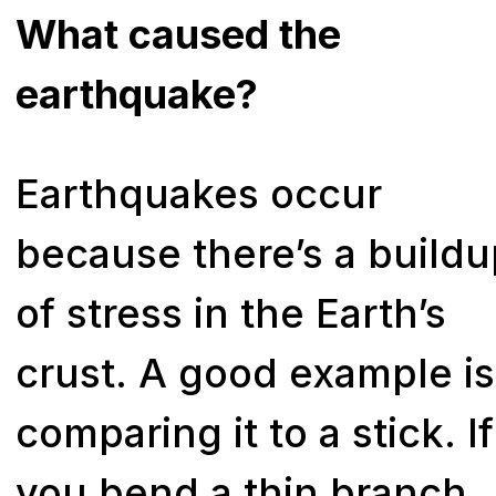
What caused the
earthquake?
Earthquakes occur
because there’s a build
of stress in the Earth’s
crust. A good example is
comparing it to a stick. If
you bend a thin branch