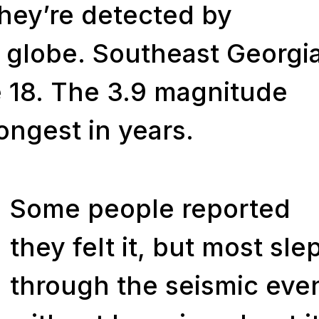
they’re detected by
 globe. Southeast Georgi
 18. The 3.9 magnitude
rongest in years.
Some people reported
they felt it, but most sle
through the seismic eve