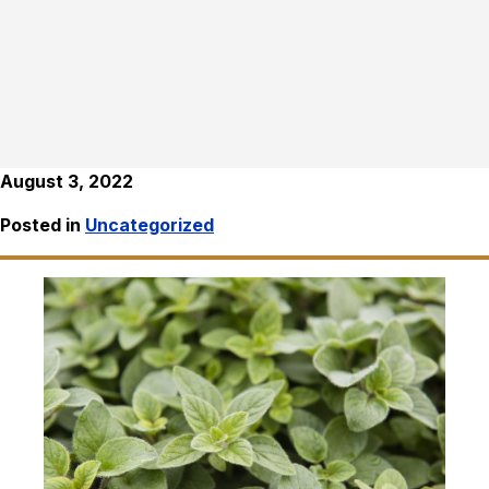
August 3, 2022
Posted in
Uncategorized