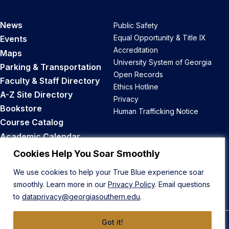
News
Public Safety
Equal Opportunity & Title IX
Events
Accreditation
Maps
University System of Georgia
Parking & Transportation
Open Records
Faculty & Staff Directory
Ethics Hotline
A-Z Site Directory
Privacy
Bookstore
Human Trafficking Notice
Course Catalog
Academic Calendar
Career Opportunities
Cookies Help You Soar Smoothly
We use cookies to help your True Blue experience soar
Back to Top
smoothly. Learn more in our
Privacy Policy
. Email questions
to
dataprivacy@georgiasouthern.edu
.
Got it!