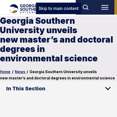
Skip to main content
Georgia Southern
University unveils
new master’s and doctoral
degrees in
environmental science
Home
/
News
/
Georgia Southern University unveils
new master’s and doctoral degrees in environmental science
In This Section