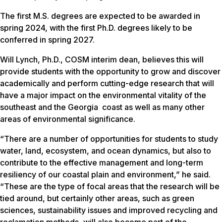
The first M.S. degrees are expected to be awarded in
spring 2024, with the first Ph.D. degrees likely to be
conferred in spring 2027.
Will Lynch, Ph.D., COSM interim dean, believes this will
provide students with the opportunity to grow and discover
academically and perform cutting-edge research that will
have a major impact on the environmental vitality of the
southeast and the Georgia coast as well as many other
areas of environmental significance.
“There are a number of opportunities for students to study
water, land, ecosystem, and ocean dynamics, but also to
contribute to the effective management and long-term
resiliency of our coastal plain and environment,” he said.
“These are the type of focal areas that the research will be
tied around, but certainly other areas, such as green
sciences, sustainability issues and improved recycling and