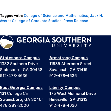
Tagged with:
College of Science and Mathematics
,
Jack N.
Averitt College of Graduate Studies
,
Press Release
Statesboro Campus
Armstrong Campus
1332 Southern Drive
11935 Abercorn Street
Statesboro, GA 30458
Savannah, GA 31419
912-478-4636
912-478-4636
East Georgia Campus
Liberty Campus
131 College Cir
175 West Memorial Drive
Swainsboro, GA 30401
Hinesville, GA 31313
478-289-2000
912-478-4636