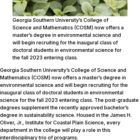
Georgia Southern University’s College of
Science and Mathematics (COSM) now offers a
master’s degree in environmental science and
will begin recruiting for the inaugural class of
doctoral students in environmental science for
the fall 2023 entering class.
Georgia Southern University’s College of Science and
Mathematics (COSM) now offers a master’s degree in
environmental science and will begin recruiting for the
inaugural class of doctoral students in environmental
science for the fall 2023 entering class. The post-graduate
degrees supplement the recently approved bachelor’s
degree in sustainability science. Housed in the James H.
Oliver, Jr., Institute for Coastal Plain Science, every
department in the college will play a role in this
interdisciplinary trio of programs.