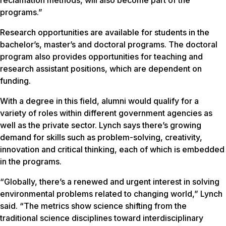
reclamation methods, will also become part of the
programs.”
Research opportunities are available for students in the
bachelor’s, master’s and doctoral programs. The doctoral
program also provides opportunities for teaching and
research assistant positions, which are dependent on
funding.
With a degree in this field, alumni would qualify for a
variety of roles within different government agencies as
well as the private sector. Lynch says there’s growing
demand for skills such as problem-solving, creativity,
innovation and critical thinking, each of which is embedded
in the programs.
“Globally, there’s a renewed and urgent interest in solving
environmental problems related to changing world,” Lynch
said. “The metrics show science shifting from the
traditional science disciplines toward interdisciplinary