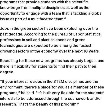
programs that provide students with the scientific
knowledge from multiple disciplines as well as the
opportunity to engage with a team that is tackling a global
issue as part of a multifaceted team.”
Jobs in the green sector have been exploding over the
past decade. According to the Bureau of Labor Statistics,
professions in soil and plant sciences and green
technologies are expected to be among the fastest
growing sectors of the economy over the next 10 years.
Recruiting for these new programs has already begun, and
there is flexibility for students to find their path to their
degree.
“If your interest resides in the STEM disciplines and the
environment, there’s a place for you as a member of these
programs,” he said. “It’s built very flexible for the students’
interests to be addressed through the coursework and/or
research. That’s the beauty of this program.”