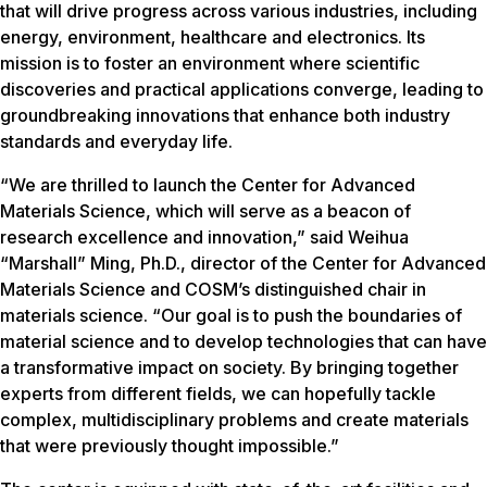
that will drive progress across various industries, including
energy, environment, healthcare and electronics. Its
mission is to foster an environment where scientific
discoveries and practical applications converge, leading to
groundbreaking innovations that enhance both industry
standards and everyday life.
“We are thrilled to launch the Center for Advanced
Materials Science, which will serve as a beacon of
research excellence and innovation,” said Weihua
“Marshall” Ming, Ph.D., director of the Center for Advanced
Materials Science and COSM’s distinguished chair in
materials science. “Our goal is to push the boundaries of
material science and to develop technologies that can have
a transformative impact on society. By bringing together
experts from different fields, we can hopefully tackle
complex, multidisciplinary problems and create materials
that were previously thought impossible.”