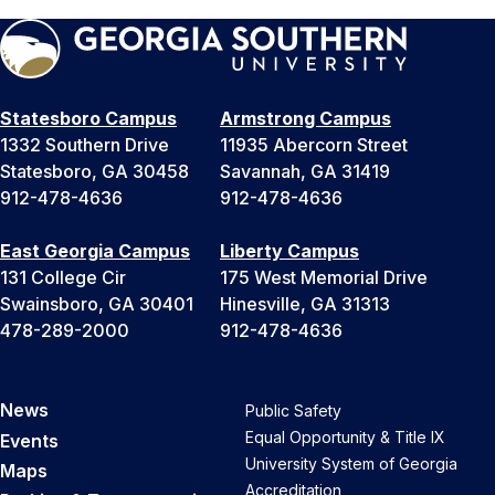
Statesboro Campus
Armstrong Campus
1332 Southern Drive
11935 Abercorn Street
Statesboro, GA 30458
Savannah, GA 31419
912-478-4636
912-478-4636
East Georgia Campus
Liberty Campus
131 College Cir
175 West Memorial Drive
Swainsboro, GA 30401
Hinesville, GA 31313
478-289-2000
912-478-4636
News
Public Safety
Equal Opportunity & Title IX
Events
University System of Georgia
Maps
Accreditation