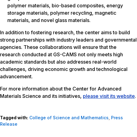
polymer materials, bio-based composites, energy
storage materials, polymer recycling, magnetic
materials, and novel glass materials.
In addition to fostering research, the center aims to build
strong partnerships with industry leaders and governmental
agencies. These collaborations will ensure that the
research conducted at GS-CAMS not only meets high
academic standards but also addresses real-world
challenges, driving economic growth and technological
advancement.
For more information about the Center for Advanced
Materials Science and its initiatives,
please visit its website
.
Tagged with:
College of Science and Mathematics
,
Press
Release