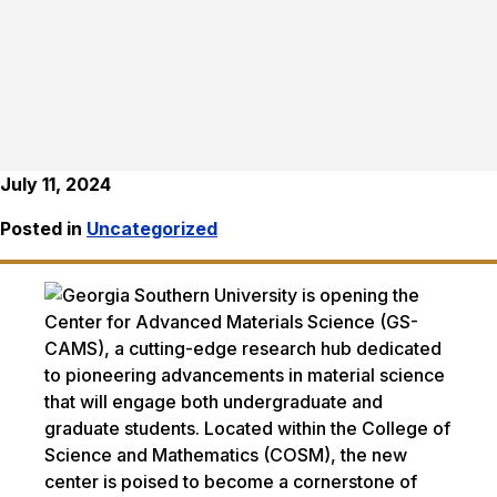
July 11, 2024
Posted in
Uncategorized