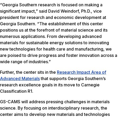
“Georgia Southern research is focused on making a
significant impact,” said David Weindorf, Ph.D., vice
president for research and economic development at
Georgia Southern. “The establishment of this center
positions us at the forefront of material science and its
numerous applications. From developing advanced
materials for sustainable energy solutions to innovating
new technologies for health care and manufacturing, we
are poised to drive progress and foster innovation across a
wide range of industries.”
Further, the center sits in the
Research Impact Area of
Advanced Materials
that supports Georgia Southern’s
research excellence goals in its move to Carnegie
Classification R1.
GS-CAMS will address pressing challenges in materials
science. By focusing on interdisciplinary research, the
center aims to develop new materials and technologies