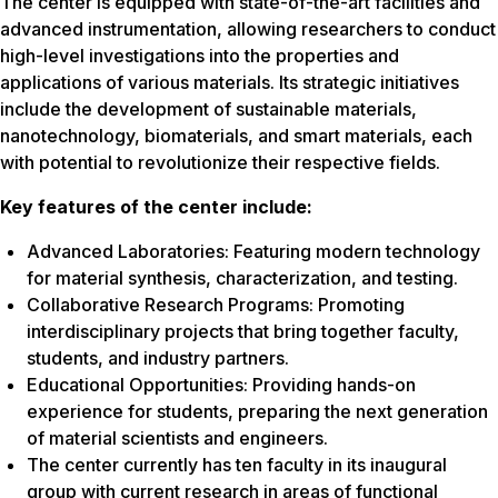
The center is equipped with state-of-the-art facilities and
advanced instrumentation, allowing researchers to conduct
high-level investigations into the properties and
applications of various materials. Its strategic initiatives
include the development of sustainable materials,
nanotechnology, biomaterials, and smart materials, each
with potential to revolutionize their respective fields.
Key features of the center include:
Advanced Laboratories: Featuring modern technology
for material synthesis, characterization, and testing.
Collaborative Research Programs: Promoting
interdisciplinary projects that bring together faculty,
students, and industry partners.
Educational Opportunities: Providing hands-on
experience for students, preparing the next generation
of material scientists and engineers.
The center currently has ten faculty in its inaugural
group with current research in areas of functional