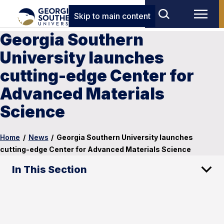
Skip to main content
Georgia Southern
University launches
cutting-edge Center for
Advanced Materials
Science
Home
/
News
/
Georgia Southern University launches
cutting-edge Center for Advanced Materials Science
In This Section