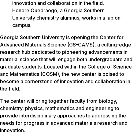
Honore Ouedraogo, a Georgia Southern
University chemistry alumnus, works in a lab on-
campus.
Georgia Southern University is opening the Center for
Advanced Materials Science (GS-CAMS), a cutting-edge
research hub dedicated to pioneering advancements in
material science that will engage both undergraduate and
graduate students. Located within the College of Science
and Mathematics (COSM), the new center is poised to
become a cornerstone of innovation and collaboration in
the field.
The center will bring together faculty from biology,
chemistry, physics, mathematics and engineering to
provide interdisciplinary approaches to addressing the
needs for progress in advanced materials research and
innovation.