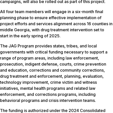
campaigns, will also be rolled out as part of this project.
All four team members will engage in a six-month final
planning phase to ensure effective implementation of
project efforts and services alignment across 16 counties in
middle Georgia, with drug treatment intervention set to
start in the early spring of 2025.
The JAG Program provides states, tribes, and local
governments with critical funding necessary to support a
range of program areas, including law enforcement,
prosecution, indigent defense, courts, crime prevention
and education, corrections and community corrections,
drug treatment and enforcement, planning, evaluation,
technology improvement, crime victim and witness
initiatives, mental health programs and related law
enforcement, and corrections programs, including
behavioral programs and crisis intervention teams.
The funding is authorized under the 2024 Consolidated