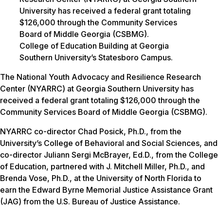
College of Education Building at Georgia
Southern University’s Statesboro Campus.
The National Youth Advocacy and Resilience Research
Center (NYARRC) at Georgia Southern University has
received a federal grant totaling $126,000 through the
Community Services Board of Middle Georgia (CSBMG).
NYARRC co-director Chad Posick, Ph.D., from the
University’s College of Behavioral and Social Sciences, and
co-director Juliann Sergi McBrayer, Ed.D., from the College
of Education, partnered with J. Mitchell Miller, Ph.D., and
Brenda Vose, Ph.D., at the University of North Florida to
earn the Edward Byrne Memorial Justice Assistance Grant
(JAG) from the U.S. Bureau of Justice Assistance.