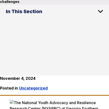
challenges
In This Section
November 4, 2024
Posted in
Uncategorized