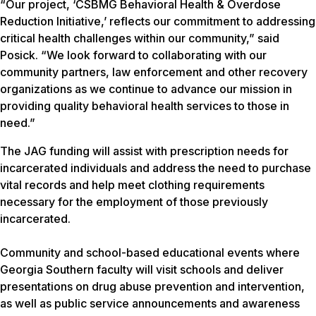
“Our project, ‘CSBMG Behavioral Health & Overdose
Reduction Initiative,’ reflects our commitment to addressing
critical health challenges within our community,” said
Posick. “We look forward to collaborating with our
community partners, law enforcement and other recovery
organizations as we continue to advance our mission in
providing quality behavioral health services to those in
need.”
The JAG funding will assist with prescription needs for
incarcerated individuals and address the need to purchase
vital records and help meet clothing requirements
necessary for the employment of those previously
incarcerated.
Community and school-based educational events where
Georgia Southern faculty will visit schools and deliver
presentations on drug abuse prevention and intervention,
as well as public service announcements and awareness