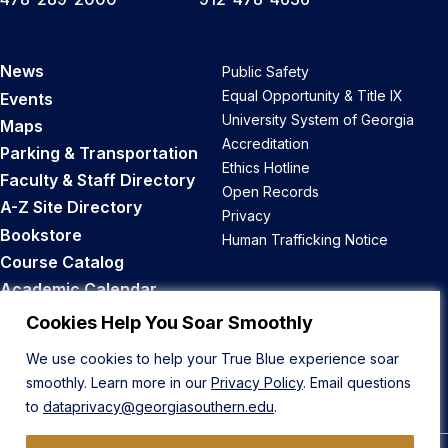
News
Public Safety
Equal Opportunity & Title IX
Events
University System of Georgia
Maps
Accreditation
Parking & Transportation
Ethics Hotline
Faculty & Staff Directory
Open Records
A-Z Site Directory
Privacy
Bookstore
Human Trafficking Notice
Course Catalog
Academic Calendar
Career Opportunities
Cookies Help You Soar Smoothly
We use cookies to help your True Blue experience soar
Back to Top
smoothly. Learn more in our
Privacy Policy
. Email questions
to
dataprivacy@georgiasouthern.edu
.