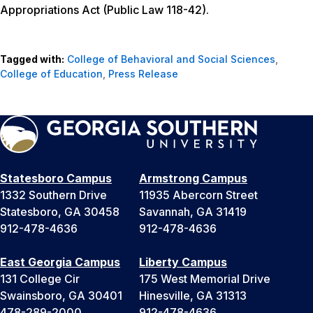
Appropriations Act (Public Law 118-42).
Tagged with:
College of Behavioral and Social Sciences
,
College of Education
,
Press Release
Statesboro Campus
Armstrong Campus
1332 Southern Drive
11935 Abercorn Street
Statesboro, GA 30458
Savannah, GA 31419
912-478-4636
912-478-4636
East Georgia Campus
Liberty Campus
131 College Cir
175 West Memorial Drive
Swainsboro, GA 30401
Hinesville, GA 31313
478-289-2000
912-478-4636