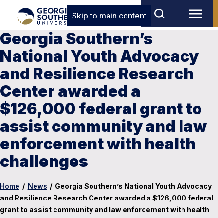
Skip to main content
Georgia Southern’s
National Youth Advocacy
and Resilience Research
Center awarded a
$126,000 federal grant to
assist community and law
enforcement with health
challenges
Home
/
News
/
Georgia Southern’s National Youth Advocacy
and Resilience Research Center awarded a $126,000 federal
grant to assist community and law enforcement with health