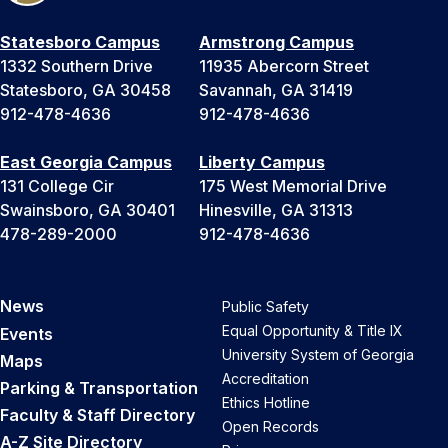
Statesboro Campus
Armstrong Campus
1332 Southern Drive
11935 Abercorn Street
Statesboro, GA 30458
Savannah, GA 31419
912-478-4636
912-478-4636
East Georgia Campus
Liberty Campus
131 College Cir
175 West Memorial Drive
Swainsboro, GA 30401
Hinesville, GA 31313
478-289-2000
912-478-4636
News
Public Safety
Equal Opportunity & Title IX
Events
University System of Georgia
Maps
Accreditation
Parking & Transportation
Ethics Hotline
Faculty & Staff Directory
Open Records
A-Z Site Directory