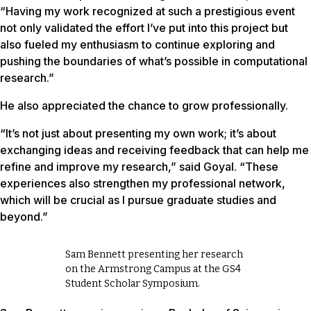
“Having my work recognized at such a prestigious event
not only validated the effort I’ve put into this project but
also fueled my enthusiasm to continue exploring and
pushing the boundaries of what’s possible in computational
research.”
He also appreciated the chance to grow professionally.
“It’s not just about presenting my own work; it’s about
exchanging ideas and receiving feedback that can help me
refine and improve my research,” said Goyal. “These
experiences also strengthen my professional network,
which will be crucial as I pursue graduate studies and
beyond.”
Sam Bennett presenting her research
on the Armstrong Campus at the GS4
Student Scholar Symposium.