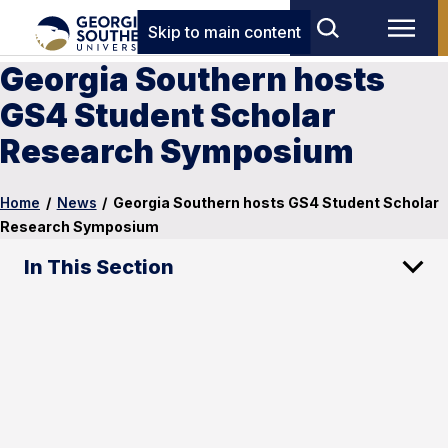
Skip to main content
Georgia Southern hosts
GS4 Student Scholar
Research Symposium
Home
/
News
/
Georgia Southern hosts GS4 Student Scholar
Research Symposium
In This Section