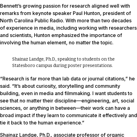
Bennett’s growing passion for research aligned well with
remarks from keynote speaker Paul Hunton, president of
North Carolina Public Radio. With more than two decades
of experience in media, including working with researchers
and scientists, Hunton emphasized the importance of
involving the human element, no matter the topic.
Shainaz Landge, Ph.D., speaking to students on the
Statesboro campus during poster presentations.
“Research is far more than lab data or journal citations,” he
said. “It’s about curiosity, storytelling and community
building, even in media and filmmaking. I want students to
see that no matter their discipline—engineering, art, social
sciences, or anything in between—their work can have a
broad impact if they learn to communicate it effectively and
tie it back to the human experience.”
Shainaz Landge, Ph.D., associate professor of organic