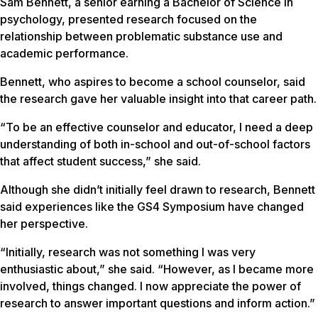
Sam Bennett, a senior earning a Bachelor of Science in
psychology, presented research focused on the
relationship between problematic substance use and
academic performance.
Bennett, who aspires to become a school counselor, said
the research gave her valuable insight into that career path.
“To be an effective counselor and educator, I need a deep
understanding of both in-school and out-of-school factors
that affect student success,” she said.
Although she didn’t initially feel drawn to research, Bennett
said experiences like the GS4 Symposium have changed
her perspective.
“Initially, research was not something I was very
enthusiastic about,” she said. “However, as I became more
involved, things changed. I now appreciate the power of
research to answer important questions and inform action.”