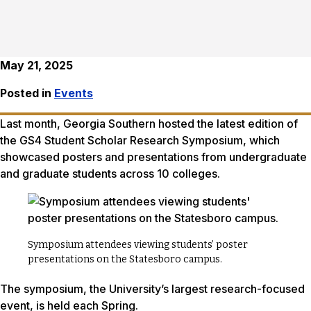
May 21, 2025
Posted in
Events
Last month, Georgia Southern hosted the latest edition of
the GS4 Student Scholar Research Symposium, which
showcased posters and presentations from undergraduate
and graduate students across 10 colleges.
Symposium attendees viewing students’ poster
presentations on the Statesboro campus.
The symposium, the University’s largest research-focused
event, is held each Spring.