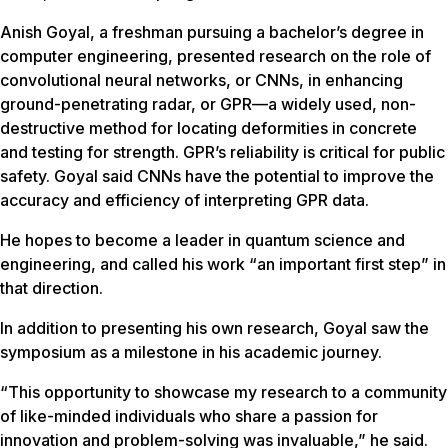
Anish Goyal, a freshman pursuing a bachelor’s degree in
computer engineering, presented research on the role of
convolutional neural networks, or CNNs, in enhancing
ground-penetrating radar, or GPR—a widely used, non-
destructive method for locating deformities in concrete
and testing for strength. GPR’s reliability is critical for public
safety. Goyal said CNNs have the potential to improve the
accuracy and efficiency of interpreting GPR data.
He hopes to become a leader in quantum science and
engineering, and called his work “an important first step” in
that direction.
In addition to presenting his own research, Goyal saw the
symposium as a milestone in his academic journey.
“This opportunity to showcase my research to a community
of like-minded individuals who share a passion for
innovation and problem-solving was invaluable,” he said.