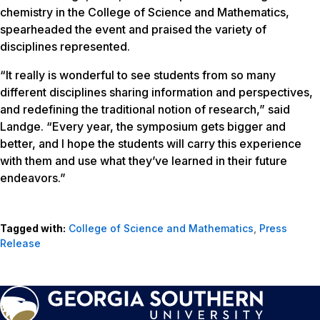
chemistry in the College of Science and Mathematics,
spearheaded the event and praised the variety of
disciplines represented.
“It really is wonderful to see students from so many
different disciplines sharing information and perspectives,
and redefining the traditional notion of research,” said
Landge. “Every year, the symposium gets bigger and
better, and I hope the students will carry this experience
with them and use what they’ve learned in their future
endeavors.”
Tagged with:
College of Science and Mathematics
,
Press
Release