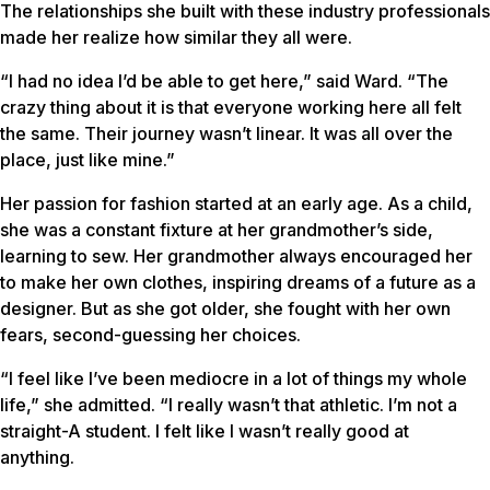
The relationships she built with these industry professionals
made her realize how similar they all were.
“I had no idea I’d be able to get here,” said Ward. “The
crazy thing about it is that everyone working here all felt
the same. Their journey wasn’t linear. It was all over the
place, just like mine.”
Her passion for fashion started at an early age. As a child,
she was a constant fixture at her grandmother’s side,
learning to sew. Her grandmother always encouraged her
to make her own clothes, inspiring dreams of a future as a
designer. But as she got older, she fought with her own
fears, second-guessing her choices.
“I feel like I’ve been mediocre in a lot of things my whole
life,” she admitted. “I really wasn’t that athletic. I’m not a
straight-A student. I felt like I wasn’t really good at
anything.