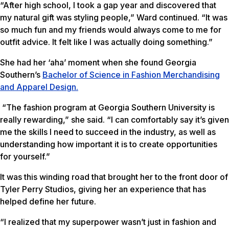
“After high school, I took a gap year and discovered that
my natural gift was styling people,” Ward continued. “It was
so much fun and my friends would always come to me for
outfit advice. It felt like I was actually doing something.”
She had her ‘aha’ moment when she found Georgia
Southern’s
Bachelor of Science in Fashion Merchandising
and Apparel Design.
“The fashion program at Georgia Southern University is
really rewarding,” she said. “I can comfortably say it’s given
me the skills I need to succeed in the industry, as well as
understanding how important it is to create opportunities
for yourself.”
It was this winding road that brought her to the front door of
Tyler Perry Studios, giving her an experience that has
helped define her future.
“I realized that my superpower wasn’t just in fashion and