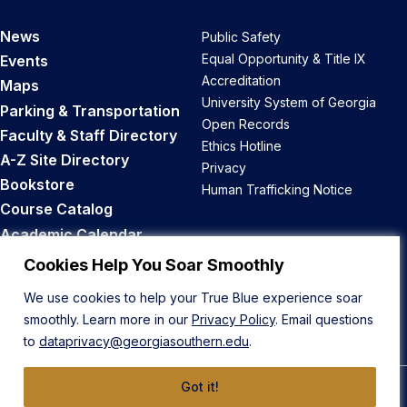
News
Public Safety
Equal Opportunity & Title IX
Events
Accreditation
Maps
University System of Georgia
Parking & Transportation
Open Records
Faculty & Staff Directory
Ethics Hotline
A-Z Site Directory
Privacy
Bookstore
Human Trafficking Notice
Course Catalog
Academic Calendar
Career Opportunities
Cookies Help You Soar Smoothly
We use cookies to help your True Blue experience soar
Back to Top
smoothly. Learn more in our
Privacy Policy
. Email questions
to
dataprivacy@georgiasouthern.edu
.
Got it!