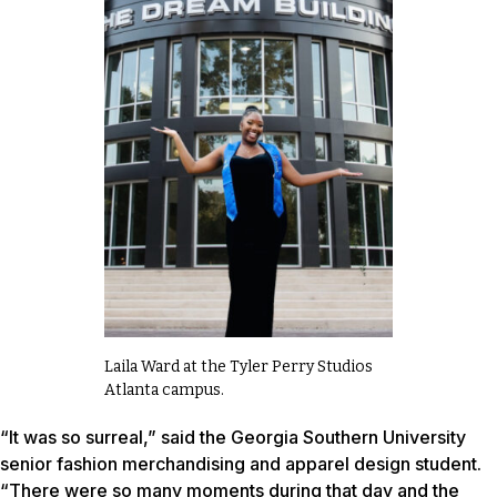
Laila Ward at the Tyler Perry Studios
Atlanta campus.
“It was so surreal,” said the Georgia Southern University
senior fashion merchandising and apparel design student.
“There were so many moments during that day and the