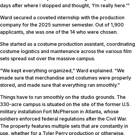
days after where I stopped and thought, ‘I’m really here.’”
Ward secured a coveted internship with the production
company for the 2025 summer semester. Out of 1,900
applicants, she was one of the 14 who were chosen.
She started as a costume production assistant, coordinating
costume logistics and maintenance across the various film
sets spread out over the massive campus.
“We kept everything organized,” Ward explained. “We
made sure that merchandise and costumes were properly
stored, and made sure that everything ran smoothly.”
Things have to run smoothly on the studio grounds. The
330-acre campus is situated on the site of the former U.S.
military installation Fort McPherson in Atlanta, whose
soldiers enforced federal regulations after the Civil War.
The property features multiple sets that are constantly in
use, whether for a Tyler Perry production or otherwise.