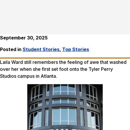
September 30, 2025
Posted in
Student Stories
,
Top Stories
Laila Ward still remembers the feeling of awe that washed
over her when she first set foot onto the Tyler Perry
Studios campus in Atlanta.