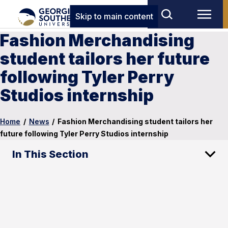
Skip to main content
Fashion Merchandising
student tailors her future
following Tyler Perry
Studios internship
Home
/
News
/
Fashion Merchandising student tailors her
future following Tyler Perry Studios internship
In This Section