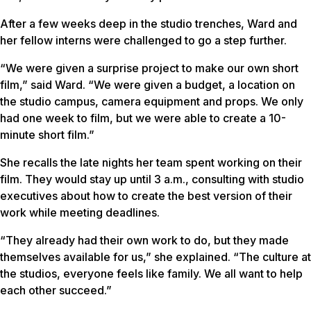
After a few weeks deep in the studio trenches, Ward and
her fellow interns were challenged to go a step further.
“We were given a surprise project to make our own short
film,” said Ward. “We were given a budget, a location on
the studio campus, camera equipment and props. We only
had one week to film, but we were able to create a 10-
minute short film.”
She recalls the late nights her team spent working on their
film. They would stay up until 3 a.m., consulting with studio
executives about how to create the best version of their
work while meeting deadlines.
“They already had their own work to do, but they made
themselves available for us,” she explained. “The culture at
the studios, everyone feels like family. We all want to help
each other succeed.”