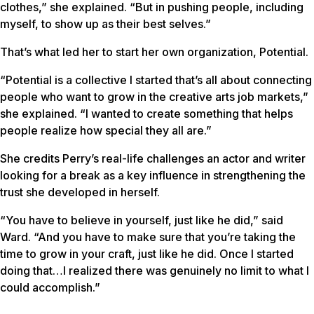
clothes,” she explained. “But in pushing people, including
myself, to show up as their best selves.”
That’s what led her to start her own organization, Potential.
“Potential is a collective I started that’s all about connecting
people who want to grow in the creative arts job markets,”
she explained. “I wanted to create something that helps
people realize how special they all are.”
She credits Perry’s real-life challenges an actor and writer
looking for a break as a key influence in strengthening the
trust she developed in herself.
“You have to believe in yourself, just like he did,” said
Ward. “And you have to make sure that you’re taking the
time to grow in your craft, just like he did. Once I started
doing that…I realized there was genuinely no limit to what I
could accomplish.”