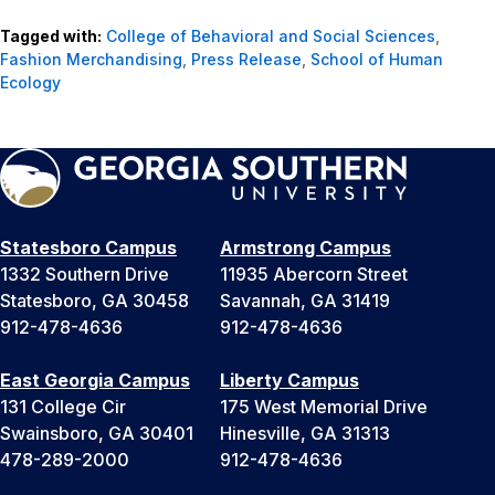
Tagged with:
College of Behavioral and Social Sciences
,
Fashion Merchandising
,
Press Release
,
School of Human
Ecology
Statesboro Campus
Armstrong Campus
1332 Southern Drive
11935 Abercorn Street
Statesboro, GA 30458
Savannah, GA 31419
912-478-4636
912-478-4636
East Georgia Campus
Liberty Campus
131 College Cir
175 West Memorial Drive
Swainsboro, GA 30401
Hinesville, GA 31313
478-289-2000
912-478-4636