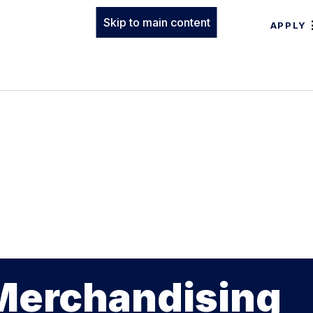
Skip to main content
APPLY
 Merchandising