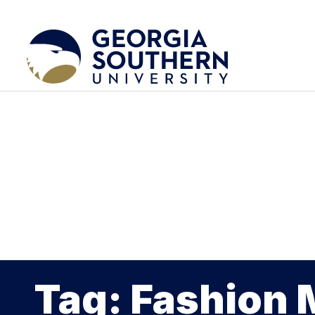
Tag: Fashion