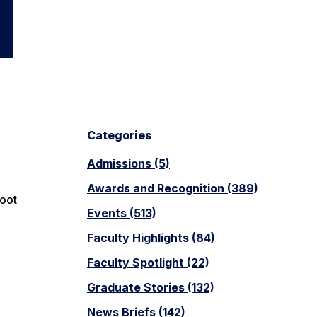
Categories
Admissions (5)
Awards and Recognition (389)
foot
Events (513)
Faculty Highlights (84)
Faculty Spotlight (22)
Graduate Stories (132)
News Briefs (142)