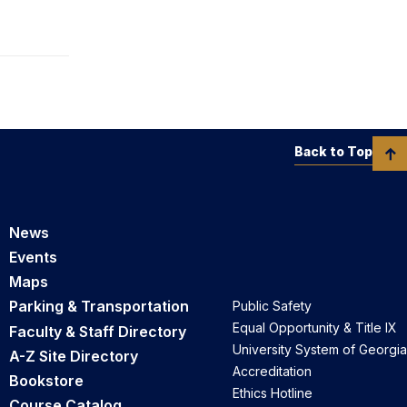
Back to Top
News
Events
Maps
Parking & Transportation
Public Safety
Equal Opportunity & Title IX
Faculty & Staff Directory
University System of Georgia
A-Z Site Directory
Accreditation
Bookstore
Ethics Hotline
Course Catalog