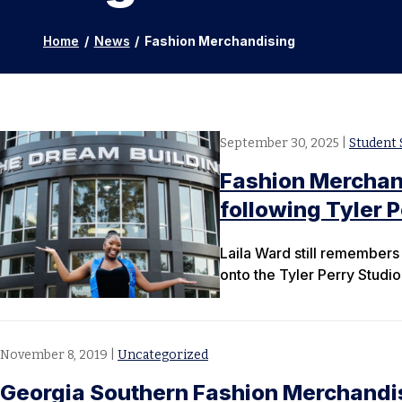
Home
/
News
/
Fashion Merchandising
September 30, 2025
|
Student 
Fashion Merchand
following Tyler P
Laila Ward still remembers 
onto the Tyler Perry Studio
November 8, 2019
|
Uncategorized
Georgia Southern Fashion Merchandi