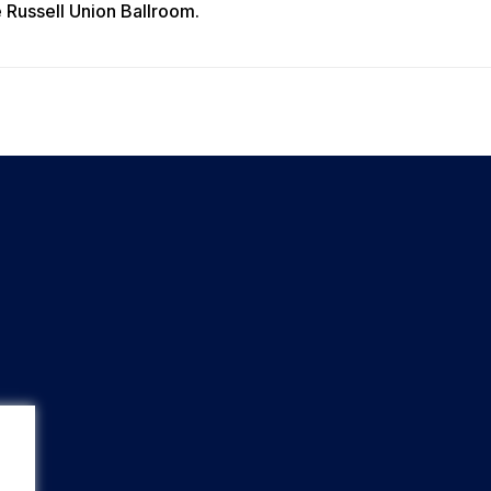
he Russell Union Ballroom.