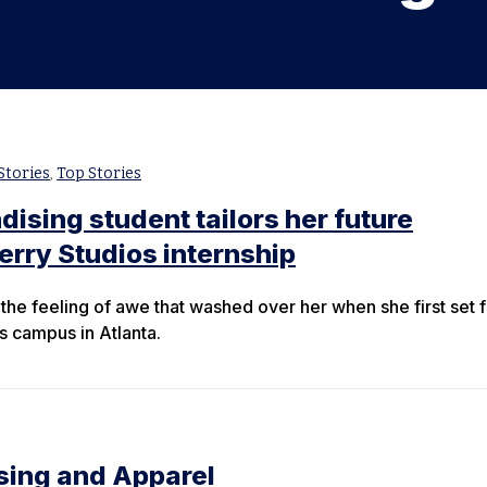
Stories
,
Top Stories
ising student tailors her future
erry Studios internship
the feeling of awe that washed over her when she first set 
s campus in Atlanta.
sing and Apparel