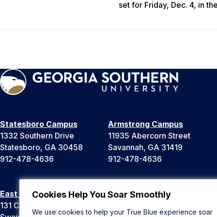
set for Friday, Dec. 4, in t
Statesboro Campus
Armstrong Campus
1332 Southern Drive
11935 Abercorn Street
Statesboro, GA 30458
Savannah, GA 31419
912-478-4636
912-478-4636
East Georgia Campus
Liberty Campus
Cookies Help You Soar Smoothly
131 College Cir
175 West Memorial Drive
We use cookies to help your True Blue experience soar
Swainsboro, GA 30401
Hinesville, GA 31313