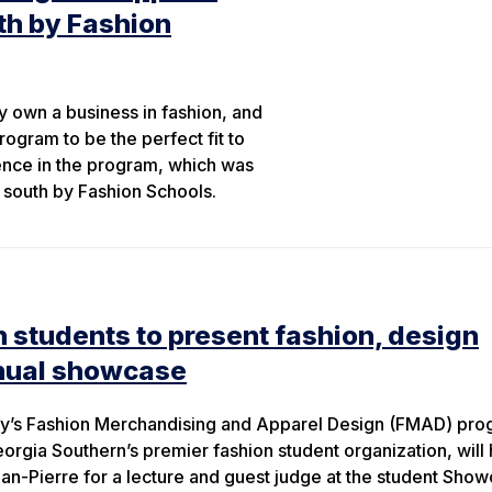
th by Fashion
y own a business in fashion, and
gram to be the perfect fit to
ience in the program, which was
 south by Fashion Schools.
 students to present fashion, design
nual showcase
ty’s Fashion Merchandising and Apparel Design (FMAD) pr
rgia Southern’s premier fashion student organization, will 
n-Pierre for a lecture and guest judge at the student Show