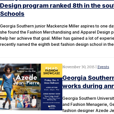
Design program ranked 8th in the sou
Schools
Georgia Southern junior Mackenzie Miller aspires to one da
she found the Fashion Merchandising and Apparel Design pro
help her achieve that goal. Miller has gained a lot of exper
recently named the eighth best fashion design school in the
November 30, 2015
|
Events
Georgia Southern
works during an
Georgia Southern Universi
and Fashion Menagerie, Geo
fashion designer Azede Jea