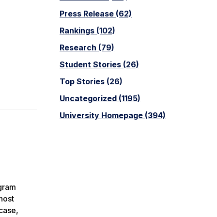
Press Release (62)
Rankings (102)
Research (79)
Student Stories (26)
Top Stories (26)
Uncategorized (1195)
University Homepage (394)
ogram
host
case,