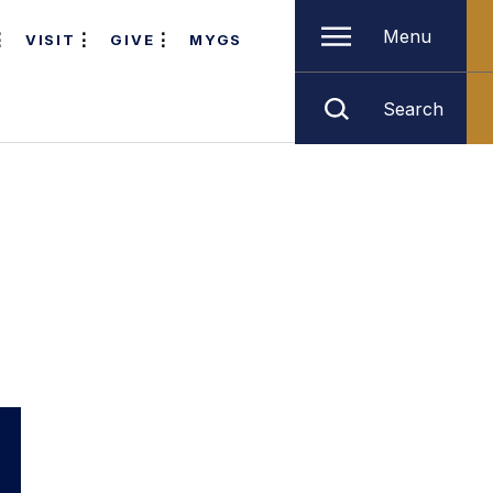
Menu
VISIT
GIVE
MYGS
Search