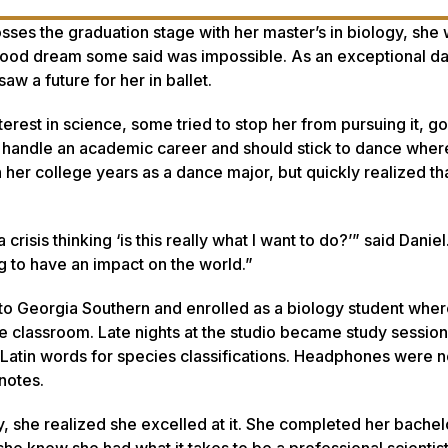
ses the graduation stage with her master’s in biology, she w
dhood dream some said was impossible. As an exceptional d
w a future for her in ballet.
rest in science, some tried to stop her from pursuing it, go
ot handle an academic career and should stick to dance whe
n her college years as a dance major, but quickly realized th
risis thinking ‘is this really what I want to do?’” said Daniel.
ing to have an impact on the world.”
d to Georgia Southern and enrolled as a biology student whe
the classroom. Late nights at the studio became study session
 Latin words for species classifications. Headphones were n
notes.
 she realized she excelled at it. She completed her bachel
 knew she had what it takes to be a professional scientis