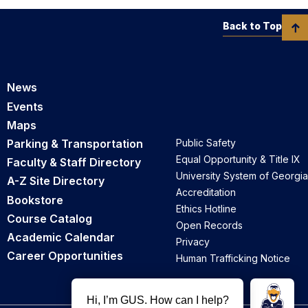
Back to Top
News
Events
Maps
Parking & Transportation
Public Safety
Equal Opportunity & Title IX
Faculty & Staff Directory
University System of Georgia
A-Z Site Directory
Accreditation
Bookstore
Ethics Hotline
Course Catalog
Open Records
Academic Calendar
Privacy
Career Opportunities
Human Trafficking Notice