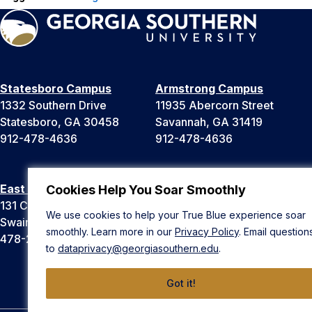
Statesboro Campus
Armstrong Campus
1332 Southern Drive
11935 Abercorn Street
Statesboro, GA 30458
Savannah, GA 31419
912-478-4636
912-478-4636
East Georgia Campus
Liberty Campus
Cookies Help You Soar Smoothly
131 College Cir
175 West Memorial Drive
We use cookies to help your True Blue experience soar
Swainsboro, GA 30401
Hinesville, GA 31313
smoothly. Learn more in our
Privacy Policy
. Email question
478-289-2000
912-478-4636
to
dataprivacy@georgiasouthern.edu
.
Got it!