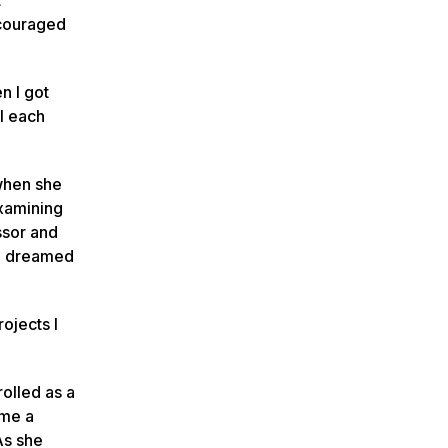
ncouraged
n I got
ol each
 when she
examining
ssor and
ce dreamed
ojects I
rolled as a
ome a
As she