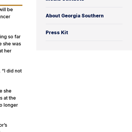
ill be
About Georgia Southern
ancer
Press Kit
ing so far
re she was
at her
 “I did not
re she
s at the
o longer
or’s
t