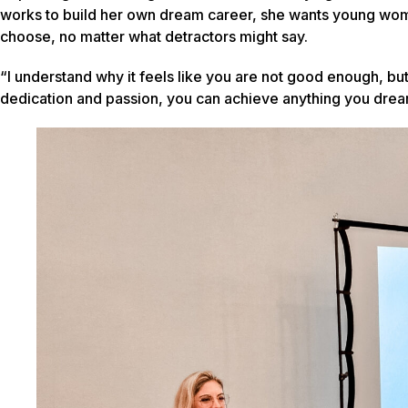
works to build her own dream career, she wants young women
choose, no matter what detractors might say.
“I understand why it feels like you are not good enough, but
dedication and passion, you can achieve anything you drea