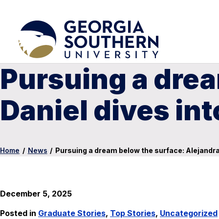
Pursuing a drea
Daniel dives int
Home
/
News
/
Pursuing a dream below the surface: Alejandra 
December 5, 2025
Posted in
Graduate Stories
,
Top Stories
,
Uncategorized