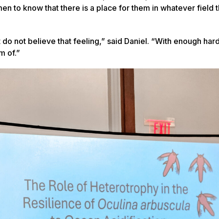
 to know that there is a place for them in whatever field 
 do not believe that feeling,” said Daniel. “With enough har
m of.”