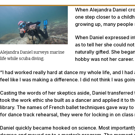
When Alejandra Daniel cros
one step closer to a chil
growing up, many people sa
When Daniel expressed inte
as to tell her she could n
naturally gifted. She bega
Alejandra Daniel surveys marine
hobby was not her career.
life while scuba diving.
“I had worked really hard at dance my whole life, and I had a c
feel like I was making a difference. I did not think I was go
Casting the words of her skeptics aside, Daniel transferre
took the work ethic she built as a dancer and applied it to 
library. The names of French ballet techniques gave way to
for dance track rehearsal, they were for locking in on class 
Daniel quickly became hooked on science. Most importantly,
degree and moved on to a master’s program. The moment she