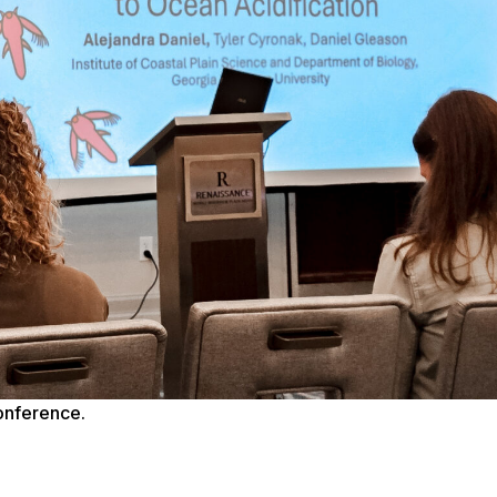
conference.