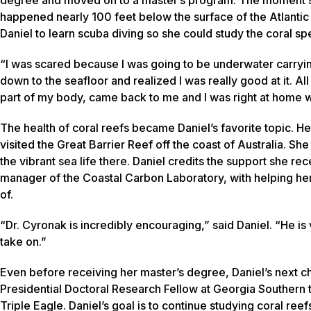
happened nearly 100 feet below the surface of the Atlanti
Daniel to learn scuba diving so she could study the coral sp
“I was scared because I was going to be underwater carrying
down to the seafloor and realized I was really good at it. Al
part of my body, came back to me and I was right at home wi
The health of coral reefs became Daniel’s favorite topic. H
visited the Great Barrier Reef off the coast of Australia. Sh
the vibrant sea life there. Daniel credits the support she re
manager of the Coastal Carbon Laboratory, with helping he
of.
“Dr. Cyronak is incredibly encouraging,” said Daniel. “He is
take on.”
Even before receiving her master’s degree, Daniel’s next ch
Presidential Doctoral Research Fellow at Georgia Southern 
Triple Eagle. Daniel’s goal is to continue studying coral reef