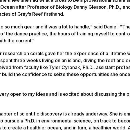
c Ocean after Professor of Biology Danny Gleason, Ph.D., e
ecies of Gray’s Reef firsthand.
 so much gear and it was a lot to handle,” said Daniel. “The
l of the dance practice, the hours of training myself to contr
th the current.”
er research on corals gave her the experience of a lifetime
e spent three weeks living on an island, diving the reef and 
ceived from faculty like Tyler Cyronak, Ph.D., assistant profe
r build the confidence to seize these opportunities she on
 very open to my ideas and is excited about discussing the pr
apter of scientific discovery is already underway. She is en
to pursue a Ph.D. in environmental science, on track to bec
s to create a healthier ocean, and in turn, a healthier world. 