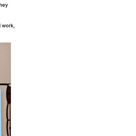
they
d work,