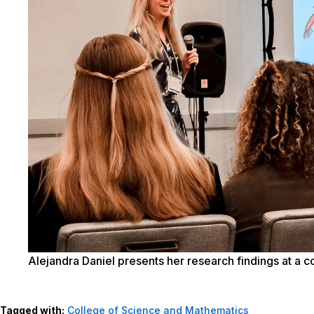
Alejandra Daniel presents her research findings at a 
Tagged with:
College of Science and Mathematics