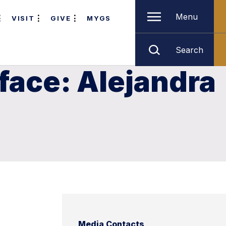
Menu
VISIT
GIVE
MYGS
Search
face: Alejandra
Media Contacts