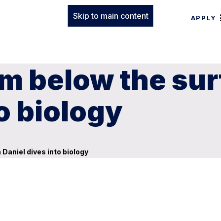
Skip to main content
APPLY
m below the sur
o biology
Daniel dives into biology