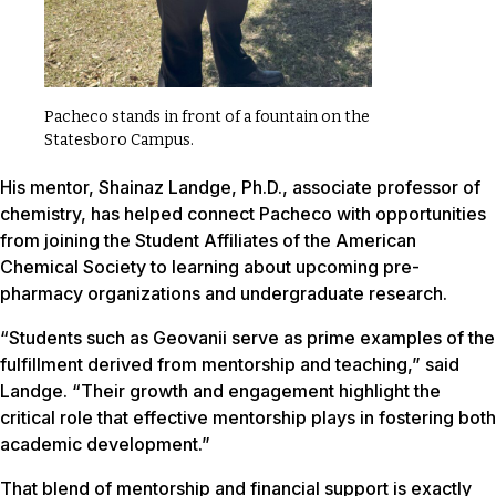
Pacheco stands in front of a fountain on the
Statesboro Campus.
His mentor, Shainaz Landge, Ph.D., associate professor of
chemistry, has helped connect Pacheco with opportunities
from joining the Student Affiliates of the American
Chemical Society to learning about upcoming pre-
pharmacy organizations and undergraduate research.
“Students such as Geovanii serve as prime examples of the
fulfillment derived from mentorship and teaching,” said
Landge. “Their growth and engagement highlight the
critical role that effective mentorship plays in fostering both
academic development.”
That blend of mentorship and financial support is exactly