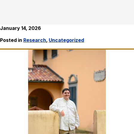
January 14, 2026
Posted in
Research
,
Uncategorized