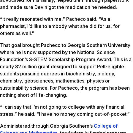
advocated for his family, helped them through paperwork
and made sure Devin got the medication he needed.
“It really resonated with me,” Pacheco said. “As a
pharmacist, I’d like to embody what she did for us, for
others as well.”
That goal brought Pacheco to Georgia Southern University
where he is now supported by the National Science
Foundation’s S-STEM Scholarship Program Award. This is a
nearly $2 million grant designed to support Pell-eligible
students pursuing degrees in biochemistry, biology,
chemistry, geosciences, mathematics, physics or
sustainability science. For Pacheco, the program has been
nothing short of life-changing.
“I can say that I’m not going to college with any financial
stress,” he said. “I have no money coming out-of-pocket.”
Administered through Georgia Southern’s
College of