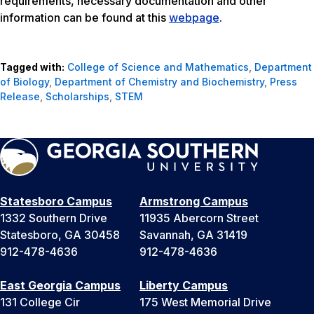
requirements, necessary documentation and other
information can be found at this
webpage
.
Tagged with:
College of Science and Mathematics
,
Department
of Biology
,
Department of Chemistry and Biochemistry
,
Press
Release
,
Scholarships
,
STEM
Statesboro Campus
Armstrong Campus
1332 Southern Drive
11935 Abercorn Street
Statesboro, GA 30458
Savannah, GA 31419
912-478-4636
912-478-4636
East Georgia Campus
Liberty Campus
131 College Cir
175 West Memorial Drive