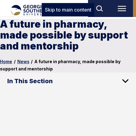
Skip to main content
A future in pharmacy,
made possible by support
and mentorship
Home
/
News
/
A future in pharmacy, made possible by
support and mentorship
In This Section