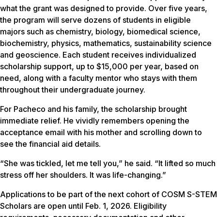
what the grant was designed to provide. Over five years,
the program will serve dozens of students in eligible
majors such as chemistry, biology, biomedical science,
biochemistry, physics, mathematics, sustainability science
and geoscience. Each student receives individualized
scholarship support, up to $15,000 per year, based on
need, along with a faculty mentor who stays with them
throughout their undergraduate journey.
For Pacheco and his family, the scholarship brought
immediate relief. He vividly remembers opening the
acceptance email with his mother and scrolling down to
see the financial aid details.
“She was tickled, let me tell you,” he said. “It lifted so much
stress off her shoulders. It was life-changing.”
Applications to be part of the next cohort of COSM S-STEM
Scholars are open until Feb. 1, 2026. Eligibility