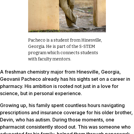
Pacheco is a student from Hinesville,
Georgia. He is part of the S-STEM
program which connects students
with faculty mentors.
A freshman chemistry major from Hinesville, Georgia,
Geovanii Pacheco already has his sights set on a career in
pharmacy. His ambition is rooted not just in a love for
science, but in personal experience.
Growing up, his family spent countless hours navigating
prescriptions and insurance coverage for his older brother,
Devin, who has autism. During those moments, one
pharmacist consistently stood out. This was someone who