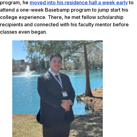
program, he
moved into his residence hall a week early
to
attend a one-week Basebamp program to jump start his
college experience. There, he met fellow scholarship
recipients and connected with his faculty mentor before
classes even began.