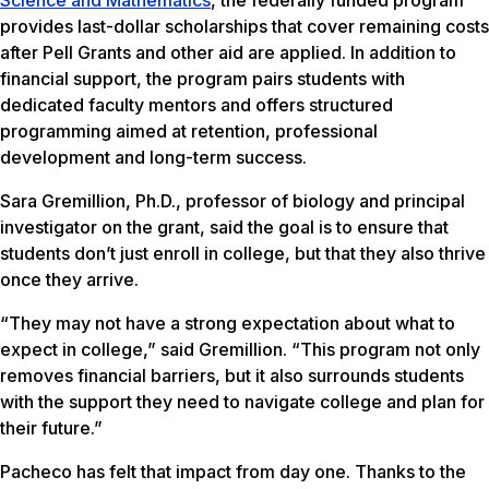
Science and Mathematics
, the federally funded program
provides last-dollar scholarships that cover remaining costs
after Pell Grants and other aid are applied. In addition to
financial support, the program pairs students with
dedicated faculty mentors and offers structured
programming aimed at retention, professional
development and long-term success.
Sara Gremillion, Ph.D., professor of biology and principal
investigator on the grant, said the goal is to ensure that
students don’t just enroll in college, but that they also thrive
once they arrive.
“They may not have a strong expectation about what to
expect in college,” said Gremillion. “This program not only
removes financial barriers, but it also surrounds students
with the support they need to navigate college and plan for
their future.”
Pacheco has felt that impact from day one. Thanks to the