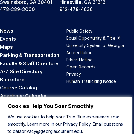
Swainsboro, GA 30401
Hinesville, GA 31313
478-289-2000
912-478-4636
News
Public Safety
Equal Opportunity & Title IX
Events
University System of Georgia
Maps
Accreditation
Parking & Transportation
Ethics Hotline
Faculty & Staff Directory
Open Records
A-Z Site Directory
Privacy
Bookstore
Human Trafficking Notice
Course Catalog
Academic Calendar
Career Opportunities
Cookies Help You Soar Smoothly
We use cookies to help your True Blue experience soar
Back to Top
smoothly. Learn more in our
Privacy Policy
. Email questions
to
dataprivacy@georgiasouthern.edu
.