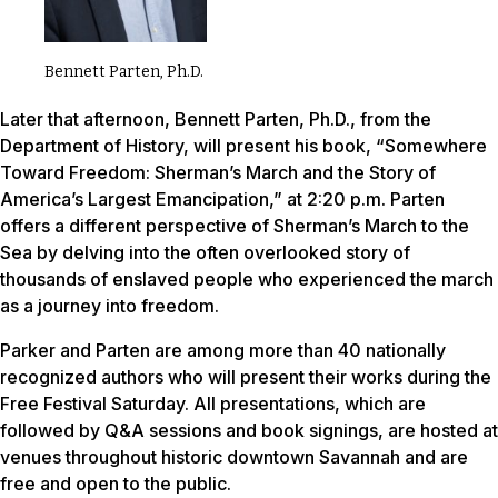
Bennett Parten, Ph.D.
Later that afternoon, Bennett Parten, Ph.D., from the
Department of History, will present his book, “Somewhere
Toward Freedom: Sherman’s March and the Story of
America’s Largest Emancipation,” at 2:20 p.m. Parten
offers a different perspective of Sherman’s March to the
Sea by delving into the often overlooked story of
thousands of enslaved people who experienced the march
as a journey into freedom.
Parker and Parten are among more than 40 nationally
recognized authors who will present their works during the
Free Festival Saturday. All presentations, which are
followed by Q&A sessions and book signings, are hosted at
venues throughout historic downtown Savannah and are
free and open to the public.