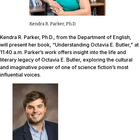
Kendra R. Parker, Ph.D.
Kendra R. Parker, Ph.D., from the Department of English,
will present her book, “Understanding Octavia E. Butler,” at
11:40 a.m. Parker’s work offers insight into the life and
literary legacy of Octavia E. Butler, exploring the cultural
and imaginative power of one of science fiction’s most
influential voices.