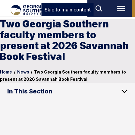
Skip to main content
Two Georgia Southern
faculty members to
present at 2026 Savannah
Book Festival
Home
/
News
/
Two Georgia Southern faculty members to
present at 2026 Savannah Book Festival
In This Section