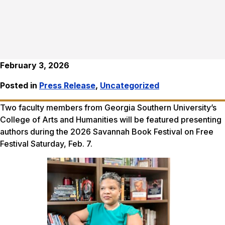
February 3, 2026
Posted in
Press Release
,
Uncategorized
Two faculty members from Georgia Southern University’s
College of Arts and Humanities will be featured presenting
authors during the 2026 Savannah Book Festival on Free
Festival Saturday, Feb. 7.