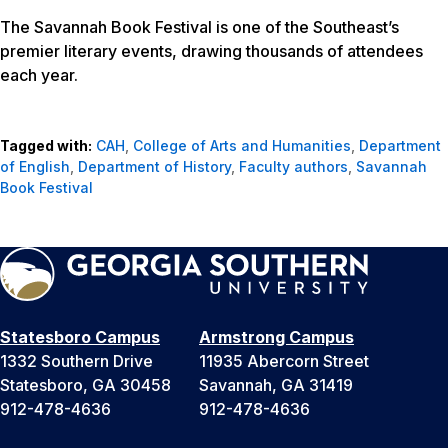
The Savannah Book Festival is one of the Southeast’s
premier literary events, drawing thousands of attendees
each year.
Tagged with:
CAH
,
College of Arts and Humanities
,
Department
of English
,
Department of History
,
Faculty authors
,
Savannah
Book Festival
Statesboro Campus
Armstrong Campus
1332 Southern Drive
11935 Abercorn Street
Statesboro, GA 30458
Savannah, GA 31419
912-478-4636
912-478-4636