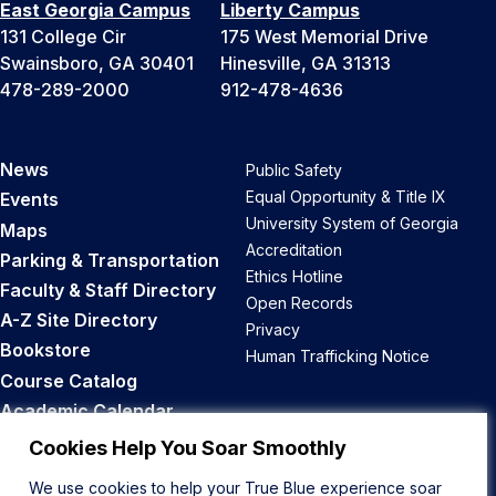
East Georgia Campus
Liberty Campus
131 College Cir
175 West Memorial Drive
Swainsboro, GA 30401
Hinesville, GA 31313
478-289-2000
912-478-4636
News
Public Safety
Equal Opportunity & Title IX
Events
University System of Georgia
Maps
Accreditation
Parking & Transportation
Ethics Hotline
Faculty & Staff Directory
Open Records
A-Z Site Directory
Privacy
Bookstore
Human Trafficking Notice
Course Catalog
Academic Calendar
Career Opportunities
Cookies Help You Soar Smoothly
We use cookies to help your True Blue experience soar