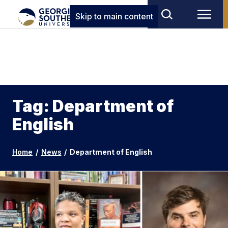
Skip to main content
Tag: Department of
English
Home
/
News
/
Department of English