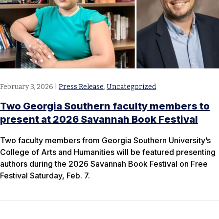
February 3, 2026
|
Press Release
,
Uncategorized
Two Georgia Southern faculty members to
present at 2026 Savannah Book Festival
Two faculty members from Georgia Southern University’s
College of Arts and Humanities will be featured presenting
authors during the 2026 Savannah Book Festival on Free
Festival Saturday, Feb. 7.