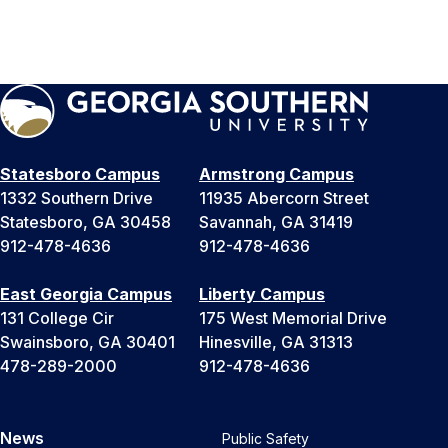
Statesboro Campus
Armstrong Campus
1332 Southern Drive
11935 Abercorn Street
Statesboro, GA 30458
Savannah, GA 31419
912-478-4636
912-478-4636
East Georgia Campus
Liberty Campus
131 College Cir
175 West Memorial Drive
Swainsboro, GA 30401
Hinesville, GA 31313
478-289-2000
912-478-4636
News
Public Safety