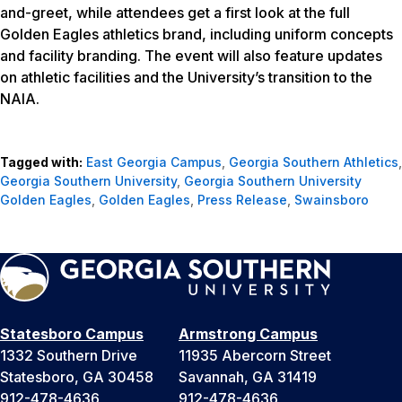
and-greet, while attendees get a first look at the full
Golden Eagles athletics brand, including uniform concepts
and facility branding. The event will also feature updates
on athletic facilities and the University’s transition to the
NAIA.
Tagged with:
East Georgia Campus
,
Georgia Southern Athletics
,
Georgia Southern University
,
Georgia Southern University
Golden Eagles
,
Golden Eagles
,
Press Release
,
Swainsboro
Statesboro Campus
Armstrong Campus
1332 Southern Drive
11935 Abercorn Street
Statesboro, GA 30458
Savannah, GA 31419
912-478-4636
912-478-4636