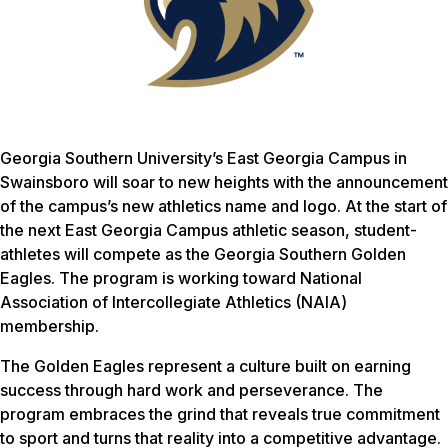
Georgia Southern University’s East Georgia Campus in
Swainsboro will soar to new heights with the announcement
of the campus’s new athletics name and logo. At the start of
the next East Georgia Campus athletic season, student-
athletes will compete as the Georgia Southern Golden
Eagles. The program is working toward National
Association of Intercollegiate Athletics (NAIA)
membership.
The Golden Eagles represent a culture built on earning
success through hard work and perseverance. The
program embraces the grind that reveals true commitment
to sport and turns that reality into a competitive advantage.