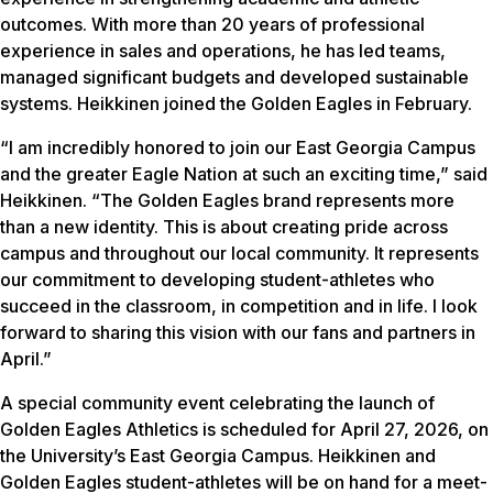
outcomes. With more than 20 years of professional
experience in sales and operations, he has led teams,
managed significant budgets and developed sustainable
systems. Heikkinen joined the Golden Eagles in February.
“I am incredibly honored to join our East Georgia Campus
and the greater Eagle Nation at such an exciting time,” said
Heikkinen. “The Golden Eagles brand represents more
than a new identity. This is about creating pride across
campus and throughout our local community. It represents
our commitment to developing student-athletes who
succeed in the classroom, in competition and in life. I look
forward to sharing this vision with our fans and partners in
April.”
A special community event celebrating the launch of
Golden Eagles Athletics is scheduled for April 27, 2026, on
the University’s East Georgia Campus. Heikkinen and
Golden Eagles student-athletes will be on hand for a meet-