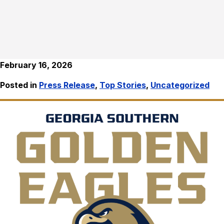
February 16, 2026
Posted in
Press Release
,
Top Stories
,
Uncategorized