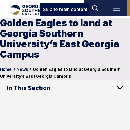
Skip to main content
Golden Eagles to land at
Georgia Southern
University’s East Georgia
Campus
Home
/
News
/
Golden Eagles to land at Georgia Southern
University’s East Georgia Campus
In This Section