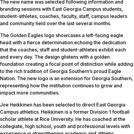
The new name was selected following information and
branding sessions with East Georgia Campus students,
student-athletes, coaches, faculty, staff, campus leaders
and community held over the last several months.
The Golden Eagles logo showcases a left-facing eagle
head with a fierce determination echoing the dedication
that the coaches, staff and student-athletes exhibit each
and every day. The design glistens with a golden
foundation creating a focal point of distinction while adding
to the rich tradition of Georgia Southern’s proud Eagle
Nation. The new logo is an extension for Georgia Southern,
representing how the institution continues to grow and
impact more communities.
Joe Heikkinen has been selected to direct East Georgia
Campus athletics. Heikkinen is a former Division 1 football
scholar athlete at Rice University. He has coached at the
collegiate, high school, youth and professional levels with
experience in strengthening academic and athletic