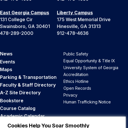
East Georgia Campus
Liberty Campus
131 College Cir
175 West Memorial Drive
Swainsboro, GA 30401
Hinesville, GA 31313
478-289-2000
912-478-4636
News
Public Safety
Equal Opportunity & Title IX
Events
University System of Georgia
Maps
Accreditation
Parking & Transportation
Ethics Hotline
Faculty & Staff Directory
Open Records
A-Z Site Directory
Privacy
Bookstore
Human Trafficking Notice
Course Catalog
Academic Calendar
Career Opportunities
Cookies Help You Soar Smoothly