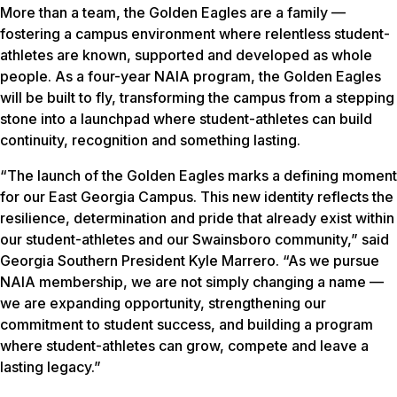
More than a team, the Golden Eagles are a family —
fostering a campus environment where relentless student-
athletes are known, supported and developed as whole
people. As a four-year NAIA program, the Golden Eagles
will be built to fly, transforming the campus from a stepping
stone into a launchpad where student-athletes can build
continuity, recognition and something lasting.
“The launch of the Golden Eagles marks a defining moment
for our East Georgia Campus. This new identity reflects the
resilience, determination and pride that already exist within
our student-athletes and our Swainsboro community,” said
Georgia Southern President Kyle Marrero. “As we pursue
NAIA membership, we are not simply changing a name —
we are expanding opportunity, strengthening our
commitment to student success, and building a program
where student-athletes can grow, compete and leave a
lasting legacy.”