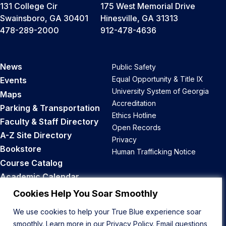
131 College Cir
175 West Memorial Drive
Swainsboro, GA 30401
Hinesville, GA 31313
478-289-2000
912-478-4636
News
Public Safety
Equal Opportunity & Title IX
Events
University System of Georgia
Maps
Accreditation
Parking & Transportation
Ethics Hotline
Faculty & Staff Directory
Open Records
A-Z Site Directory
Privacy
Bookstore
Human Trafficking Notice
Course Catalog
Academic Calendar
Career Opportunities
Cookies Help You Soar Smoothly
We use cookies to help your True Blue experience soar
Back to Top
smoothly. Learn more in our
Privacy Policy
. Email questions