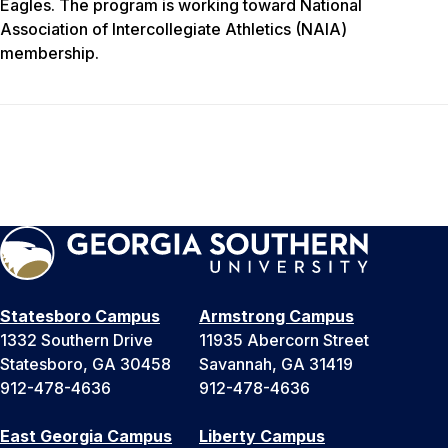
Eagles. The program is working toward National
Association of Intercollegiate Athletics (NAIA)
membership.
Statesboro Campus
Armstrong Campus
1332 Southern Drive
11935 Abercorn Street
Statesboro, GA 30458
Savannah, GA 31419
912-478-4636
912-478-4636
East Georgia Campus
Liberty Campus