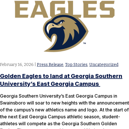
February 16, 2026
|
Press Release
,
Top Stories
,
Uncategorized
Golden Eagles to land at Georgia Southern
University’s East Georgia Campus
Georgia Southern University’s East Georgia Campus in
Swainsboro will soar to new heights with the announcement
of the campus’s new athletics name and logo. At the start of
the next East Georgia Campus athletic season, student-
athletes will compete as the Georgia Southern Golden