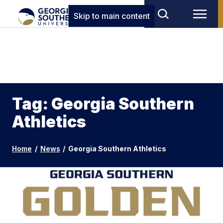
Skip to main content
Tag: Georgia Southern
Athletics
Home
/
News
/
Georgia Southern Athletics