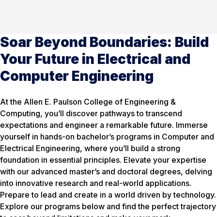
Soar Beyond Boundaries: Build
Your Future in Electrical and
Computer Engineering
At the Allen E. Paulson College of Engineering &
Computing, you’ll discover pathways to transcend
expectations and engineer a remarkable future. Immerse
yourself in hands-on bachelor’s programs in Computer and
Electrical Engineering, where you’ll build a strong
foundation in essential principles. Elevate your expertise
with our advanced master’s and doctoral degrees, delving
into innovative research and real-world applications.
Prepare to lead and create in a world driven by technology.
Explore our programs below and find the perfect trajectory