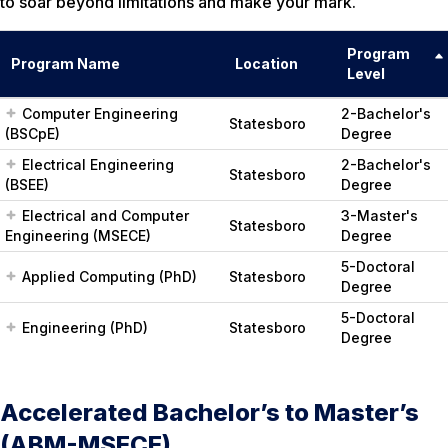
to soar beyond limitations and make your mark.
Program
Program Name
Location
Level
Computer Engineering
2-Bachelor's
Statesboro
(BSCpE)
Degree
Electrical Engineering
2-Bachelor's
Statesboro
(BSEE)
Degree
Electrical and Computer
3-Master's
Statesboro
Engineering (MSECE)
Degree
5-Doctoral
Applied Computing (PhD)
Statesboro
Degree
5-Doctoral
Engineering (PhD)
Statesboro
Degree
Accelerated Bachelor’s to Master’s
(ABM-MSECE)