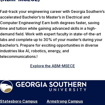
Fast-track your engineering career with Georgia Southern’s
accelerated Bachelor’s to Master’s in Electrical and
Computer Engineering! Earn both degrees faster, saving
time and tuition while gaining advanced skills in a high-
demand field. Work with expert faculty in state-of-the-art
labs and complete up to 30% of your master’s during your
bachelor’s. Prepare for exciting opportunities in diverse
industries like AI, robotics, energy, and
telecommunications.!
Explore the ABM-MSECE
Statesboro Campus
Armstrong Campus