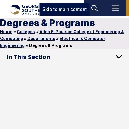
Skip to main content
Degrees & Programs
Home
»
Colleges
»
Allen E. Paulson College of Engineering &
Computing
»
Departments
»
Electrical & Computer
Engineering
»
Degrees & Programs
In This Section