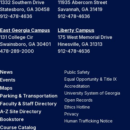
1332 Southern Drive
11935 Abercorn Street
Statesboro, GA 30458
Savannah, GA 31419
912-478-4636
912-478-4636
East Georgia Campus
Liberty Campus
131 College Cir
175 West Memorial Drive
Swainsboro, GA 30401
Hinesville, GA 31313
478-289-2000
912-478-4636
News
Public Safety
Equal Opportunity & Title IX
Events
Accreditation
Maps
University System of Georgia
Parking & Transportation
Open Records
Faculty & Staff Directory
Ethics Hotline
A-Z Site Directory
Privacy
Bookstore
Human Trafficking Notice
Course Catalog