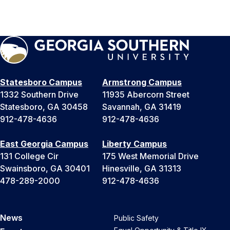
Statesboro Campus
Armstrong Campus
1332 Southern Drive
11935 Abercorn Street
Statesboro, GA 30458
Savannah, GA 31419
912-478-4636
912-478-4636
East Georgia Campus
Liberty Campus
131 College Cir
175 West Memorial Drive
Swainsboro, GA 30401
Hinesville, GA 31313
478-289-2000
912-478-4636
News
Public Safety