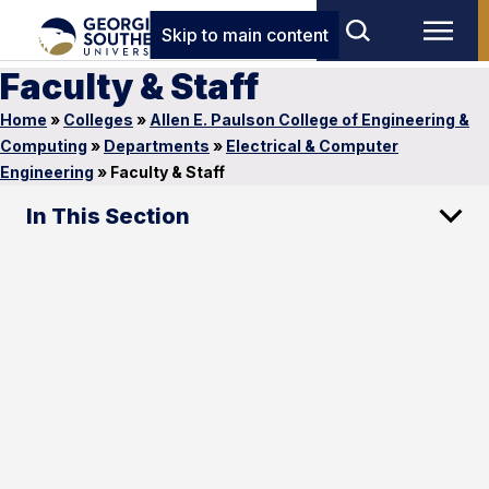
Skip to main content
Faculty & Staff
Home
»
Colleges
»
Allen E. Paulson College of Engineering &
Computing
»
Departments
»
Electrical & Computer
Engineering
»
Faculty & Staff
In This Section