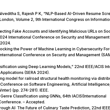
 Niveditha S, Rajesh P K, “NLP-Based AI-Driven Resume Scr
, London, Volume 2, 9th International Congress on Informati
ecting Fake Accounts and Identifying Malicious URLs on Soc
2024 International Conference on Security and Management
 2024.
ocking the Power of Machine Learning in Cybersecurity For
24 International Conference on Security and Management (SA
sification using Deep Learning Models,” 22nd IEEE/ACIS Int
Applications (SERA 2024).
g model for railroad structural health monitoring via distri
 Conference on Software Engineering, Artificial Intelligence
nter) (pp. 274-281). IEEE.
Genre Classification using GNNs, 64th IACIS(International
 Conference. – Accepted.
rough AI: The Future of Culinary Taste Prediction, 22nd IEE