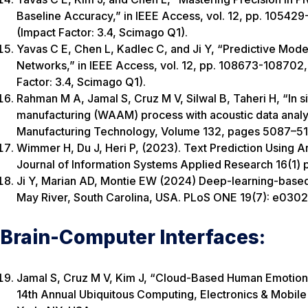
Baseline Accuracy,” in IEEE Access, vol. 12, pp. 1054
(Impact Factor: 3.4, Scimago Q1).
Yavas C E, Chen L, Kadlec C, and Ji Y, “Predictive Mod
Networks,” in IEEE Access, vol. 12, pp. 108673-108702
Factor: 3.4, Scimago Q1).
Rahman M A, Jamal S, Cruz M V, Silwal B, Taheri H, “In si
manufacturing (WAAM) process with acoustic data analys
Manufacturing Technology, Volume 132, pages 5087–510
Wimmer H, Du J, Heri P, (2023). Text Prediction Using Art
Journal of Information Systems Applied Research 16(1) p
Ji Y, Marian AD, Montie EW (2024) Deep-learning-based 
May River, South Carolina, USA. PLoS ONE 19(7): e03024
Brain-Computer Interfaces:
Jamal S, Cruz M V, Kim J, “Cloud-Based Human Emotion 
14th Annual Ubiquitous Computing, Electronics & Mo