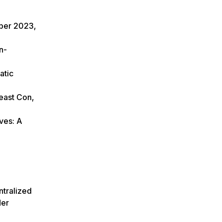
ober 2023,
n-
atic
east Con,
ves: A
ntralized
der