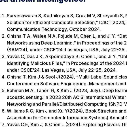
Sarveshwaran S, Karthikeyan S, Cruz M V, Shreyanth S,
Solution for Efficient Candidate Selection,” ICICT 2024
Communication Technology, October 2024.
Onisha T A, Walee N A, Fojude M, Chen L, and Ji Y, “Det
Networks using Deep Learning,” in Proceedings of the 
(SAM’24), under CSCE’24, Las Vegas, USA, July 22-25,
Yavas C, Das J K, Akpomedaye B, Chen L, and Ji Y, “Unl
Identifying Malicious Files,” in Proceedings of the 20
under CSCE’24, Las Vegas, USA, July 22-25, 2024.
Onisha T, Kim J & Seol J(2024), “Multi-Label Sound clas
Conference on Software Engineering, Management and 
Rahman M A, Taheri H, & Kim J (2023, July). Deep learnin
acoustic sensing. In 2023 26th ACIS International Winter
Networking and Parallel/Distributed Computing (SNPD-Wi
Williams R C, Kim J and Xu Y(2024), Book Structure and 
Association for Computer Information Systems) Annual
Yavas C E, Kim J, & Chen L (2024). Exploring Flavors Th