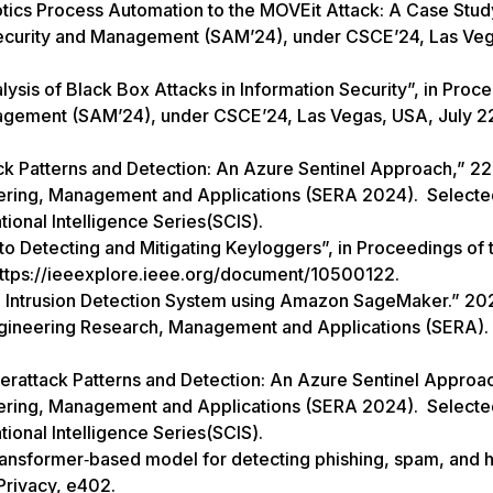
otics Process Automation to the MOVEit Attack: A Case Study
Security and Management (SAM’24), under CSCE’24, Las Ve
ysis of Black Box Attacks in Information Security”, in Proc
nagement (SAM’24), under CSCE’24, Las Vegas, USA, July 2
k Patterns and Detection: An Azure Sentinel Approach,” 2
eering, Management and Applications (SERA 2024). Selecte
tional Intelligence Series(SCIS).
to Detecting and Mitigating Keyloggers”, in Proceedings of 
https://ieeexplore.ieee.org/document/10500122.
in Intrusion Detection System using Amazon SageMaker.” 20
ngineering Research, Management and Applications (SERA). 
attack Patterns and Detection: An Azure Sentinel Approa
eering, Management and Applications (SERA 2024). Selecte
ational Intelligence Series(SCIS).
ransformer‐based model for detecting phishing, spam, and
Privacy, e402.