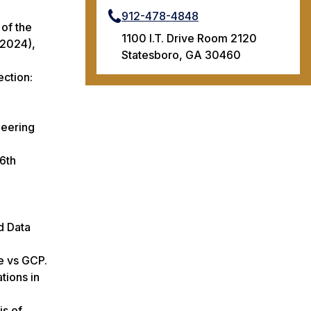
912-478-4848
 of the
1100 I.T. Drive Room 2120
 2024),
Statesboro, GA 30460
ection:
neering
 6th
d Data
e vs GCP.
tions in
is of