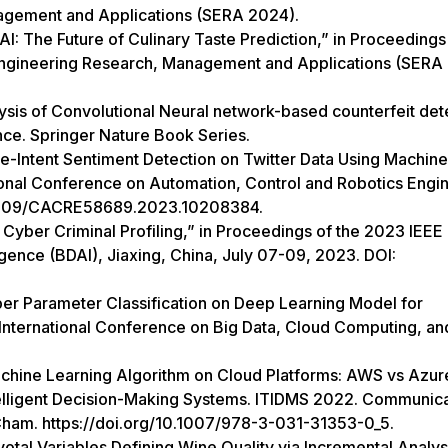
nagement and Applications (SERA 2024).
AI: The Future of Culinary Taste Prediction,” in Proceedings
Engineering Research, Management and Applications (SERA
sis of Convolutional Neural network-based counterfeit det
nce. Springer Nature Book Series.
e-Intent Sentiment Detection on Twitter Data Using Machine
tional Conference on Automation, Control and Robotics Engi
0.1109/CACRE58689.2023.10208384.
Cyber Criminal Profiling,” in Proceedings of the 2023 IEEE
ligence (BDAI), Jiaxing, China, July 07-09, 2023. DOI:
per Parameter Classification on Deep Learning Model for
 International Conference on Big Data, Cloud Computing, an
chine Learning Algorithm on Cloud Platforms: AWS vs Azur
ntelligent Decision-Making Systems. ITIDMS 2022. Communica
 Cham. https://doi.org/10.1007/978-3-031-31353-0_5.
votal Variables Defining Wine Quality via Incremental Analys