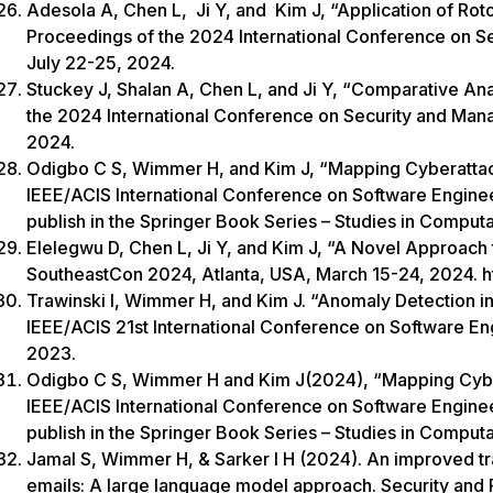
Adesola A, Chen L, Ji Y, and Kim J, “Application of Rot
Proceedings of the 2024 International Conference on 
July 22-25, 2024.
Stuckey J, Shalan A, Chen L, and Ji Y, “Comparative Anal
the 2024 International Conference on Security and Ma
2024.
Odigbo C S, Wimmer H, and Kim J, “Mapping Cyberattac
IEEE/ACIS International Conference on Software Engin
publish in the Springer Book Series – Studies in Computa
Elelegwu D, Chen L, Ji Y, and Kim J, “A Novel Approach 
SoutheastCon 2024, Atlanta, USA, March 15-24, 2024. 
Trawinski I, Wimmer H, and Kim J. “Anomaly Detection 
IEEE/ACIS 21st International Conference on Software E
2023.
Odigbo C S, Wimmer H and Kim J(2024), “Mapping Cyber
IEEE/ACIS International Conference on Software Engin
publish in the Springer Book Series – Studies in Comput
Jamal S, Wimmer H, & Sarker I H (2024). An improved t
emails: A large language model approach. Security and 