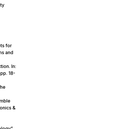
ty
ts for
ms and
ion. In:
 pp. 18-
The
emble
onics &
logy”.