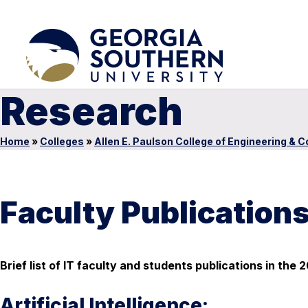
Research
Home
»
Colleges
»
Allen E. Paulson College of Engineering & 
Faculty Publication
Brief list of IT faculty and students publications in th
Artificial Intelligence: