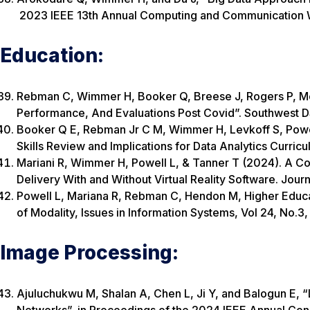
2023 IEEE 13th Annual Computing and Communicatio
Education:
Rebman C, Wimmer H, Booker Q, Breese J, Rogers P, McM
Performance, And Evaluations Post Covid”. Southwest 
Booker Q E, Rebman Jr C M, Wimmer H, Levkoff S, Powell
Skills Review and Implications for Data Analytics Curricu
Mariani R, Wimmer H, Powell L, & Tanner T (2024). A Co
Delivery With and Without Virtual Reality Software. Jour
Powell L, Mariana R, Rebman C, Hendon M, Higher Educa
of Modality, Issues in Information Systems, Vol 24, No.3
Image Processing:
Ajuluchukwu M, Shalan A, Chen L, Ji Y, and Balogun E,
Networks”, in Proceedings of the 2024 IEEE Annual Congr