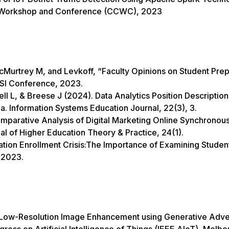
n Workshop and Conference (CCWC), 2023
urtrey M, and Levkoff, “Faculty Opinions on Student Prep
DSI Conference, 2023.
 L, & Breese J (2024). Data Analytics Position Description
la. Information Systems Education Journal, 22(3), 3.
mparative Analysis of Digital Marketing Online Synchronou
nal of Higher Education Theory & Practice, 24(1).
tion Enrollment Crisis:The Importance of Examining Studen
, 2023.
 “Low-Resolution Image Enhancement using Generative Adve
ess on Artificial Intelligence of Things (IEEE AIoT), Melbo