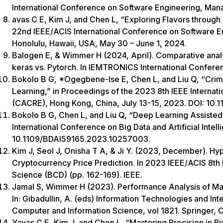
International Conference on Software Engineering, Ma
avas C E, Kim J, and Chen L, “Exploring Flavors through 
22nd IEEE/ACIS International Conference on Software 
Honolulu, Hawaii, USA, May 30 – June 1, 2024.
Balogen E, & Wimmer H (2024, April). Comparative analy
keras vs. Pytorch. In IEMTRONICS International Confere
Bokolo B G, *Ogegbene-Ise E, Chen L, and Liu Q, “Crim
Learning,” in Proceedings of the 2023 8th IEEE Interna
(CACRE), Hong Kong, China, July 13-15, 2023. DOI: 1
Bokolo B G, Chen L, and Liu Q, “Deep Learning Assisted 
International Conference on Big Data and Artificial Intel
10.1109/BDAI59165.2023.10257003.
Kim J, Seol J, Onisha T A, & Ji Y. (2023, December). Hy
Cryptocurrency Price Prediction. In 2023 IEEE/ACIS 8th
Science (BCD) (pp. 162-169). IEEE.
Jamal S, Wimmer H (2023). Performance Analysis of Ma
In: Gibadullin, A. (eds) Information Technologies and I
Computer and Information Science, vol 1821. Springer,
Yavas C E, Kim J, and Chen L, “Mastering Precision in Pi