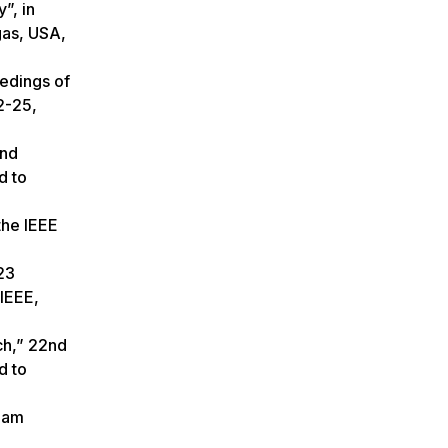
”, in
gas, USA,
eedings of
2-25,
2nd
d to
the IEEE
23
IEEE,
ch,” 22nd
d to
 ham