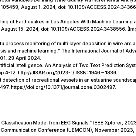
29-105459, August 1, 2024, doi: 10.1109/ACCESS.2024.3436
eling of Earthquakes in Los Angeles With Machine Learning 
, August 15, 2024, doi: 10.1109/ACCESS.2024.3438556. (Im
tu process monitoring of multi‑layer deposition in wire arc a
is and machine learning,” The International Journal of Ad
1, 29 April 2024.
ificial Intelligence: An Analysis of Two Text Prediction Sys
p 4-12. http://JISAR.org/2023-1/ ISSN: 1946 – 1836.
detection of recreational vessels in an estuarine soundsca
97. https://doi.org/10.1371/journal.pone.0302497.
Classification Model from EEG Signals,” IEEE Xplorer, 202
bile Communication Conference (UEMCON), November 2023