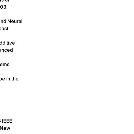
603.
and Neural
pact
dditive
vanced
tems.
pe in the
3 IEEE
, New