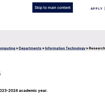
Skip to main content
APPLY
Computing
»
Departments
»
Information Technology
»
Researc
s
e 2023-2024 academic year.