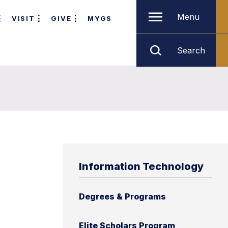
Menu
VISIT
GIVE
MYGS
Search
h
Information Technology
Degrees & Programs
Elite Scholars Program