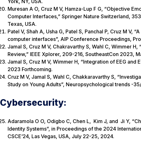
York, NY, USA.
Muresan A O, Cruz M V, Hamza-Lup F G, “Objective Emoti
Computer Interfaces,” Springer Nature Switzerland, 353-
Texas, USA.
Patel V, Shah A, Usha G, Patel S, Panchal P, Cruz M V, 
computer interfaces”, AIP Conference Proceedings, Pro
Jamal S, Cruz M V, Chakravarthy S, Wahl C, Wimmer H, 
Review,” IEEE Xplorer, 209-216, SoutheastCon 2023, M
Jamal S, Cruz M V, Wimmer H, “Integration of EEG and 
2023 Forthcoming.
Cruz M V, Jamal S, Wahl C, Chakkaravarthy S, “Investiga
Study on Young Adults”, Neuropsychological trends -35
Cybersecurity:
Adaramola O O, Odigbo C, Chen L, Kim J, and Ji Y, “Ch
Identity Systems”, in Proceedings of the 2024 Interna
CSCE’24, Las Vegas, USA, July 22-25, 2024.