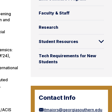
Faculty & Staff
eening
on and
Research
ial
Student Resources
ensics:
M’24),
Tech Requirements for New
Students
ernational
buted
,
Contact Info
E/ACIS
itmajors@georgiasouthern.edu