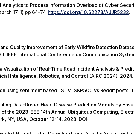
nalytics to Process Information Overload of Cyber Securi
earch 17(1) pp 64-74.
https://doi.org/10.62273/AJJR5232
.
and Quality Improvement of Early Wildfire Detection Datase
13th IEEE International Conference on Communication Syste
isualization of Real-Time Road Incident Analysis & Predict
icial Intelligence, Robotics, and Control (AIRC 2024); 2024.
ion using sentiment based LSTM: S&P500 vs Reddit posts. 
uating Data-Driven Heart Disease Prediction Models by Ens
s of the 2023 IEEE 14th Annual Ubiquitous Computing, Electr
, NY, USA, October 12-14, 2023. DOI:
or IoT Botnet Traffic Detection Using Apache Spark Techno