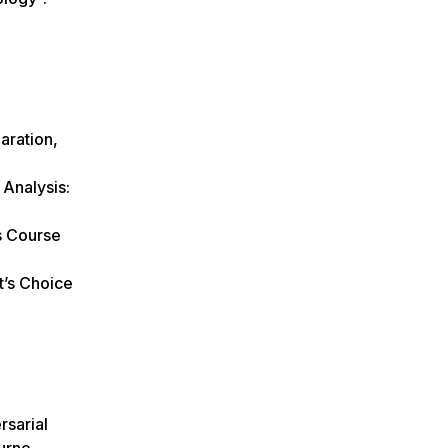
aration,
 Analysis:
s Course
t’s Choice
rsarial
urne,