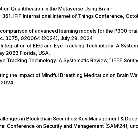
on Quantification in the Metaverse Using Brain-
361, IFIP International Internet of Things Conference, Oct
“A comparison of advanced learning models for the P300 brai
c. 3075, 020064 (2024), July 29, 2024.
“Integration of EEG and Eye Tracking Technology: A System
ay 2023 Florida, USA.
Eye Tracking Technology: A Systematic Review,” IEEE South
ting the Impact of Mindful Breathing Meditation on Brain Wa
/2024.
allenges in Blockchain Securities: Key Management & Dece
tional Conference on Security and Management (SAM’24), un