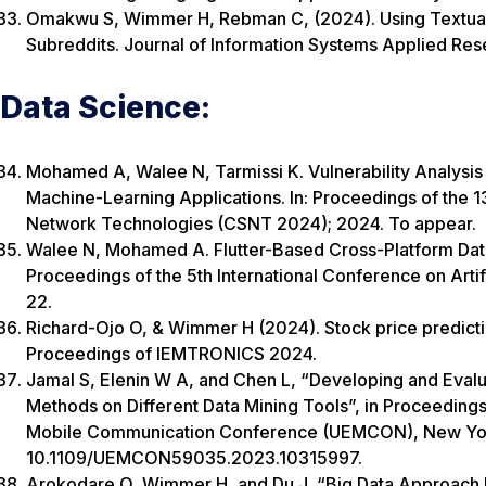
Omakwu S, Wimmer H, Rebman C, (2024). Using Textual A
Subreddits. Journal of Information Systems Applied Res
Data Science:
Mohamed A, Walee N, Tarmissi K. Vulnerability Analysis 
Machine-Learning Applications. In: Proceedings of the 
Network Technologies (CSNT 2024); 2024. To appear.
Walee N, Mohamed A. Flutter-Based Cross-Platform Data V
Proceedings of the 5th International Conference on Artif
22.
Richard-Ojo O, & Wimmer H (2024). Stock price predict
Proceedings of IEMTRONICS 2024.
Jamal S, Elenin W A, and Chen L, “Developing and Eval
Methods on Different Data Mining Tools”, in Proceeding
Mobile Communication Conference (UEMCON), New York
10.1109/UEMCON59035.2023.10315997.
Arokodare Q, Wimmer H, and Du J, “Big Data Approach F