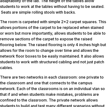
adaptability of the lab. The height of the tables allow
students to work at the tables without having to be seated.
Seats are simple rolling stools with backs.
The room is carpeted with simple 2×2 carpet squares. This
allows portions of the carpet to be replaced when stained
or worn but more importantly, allows students to be able to
remove sections of the carpet to expose the raised
flooring below. The raised flooring is only 4 inches high but
allows for the room to change over time and allows the
network floor boxes to be easily maintained. It also allows
students to work with structured cabling and not just patch
cables.
There are two networks in each classroom: one private to
the classroom and one that connects to the campus
network. Each of the classrooms is on an individual vlan so
that if and when students make mistakes, problems are
confined to the classroom. The private network allows
students to build and test many different scenarios without