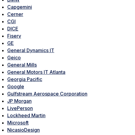
Capgemini
Cerner
CGI
DICE
Fiserv
GE
General Dynamics IT
Geico
General Mills
General Motors IT Atlanta
Georgia Pacific
Google
Gulfstream Aerospace Corporation
JP Morgan
LivePerson
Lockheed Martin
Microsoft
NicasioDesign