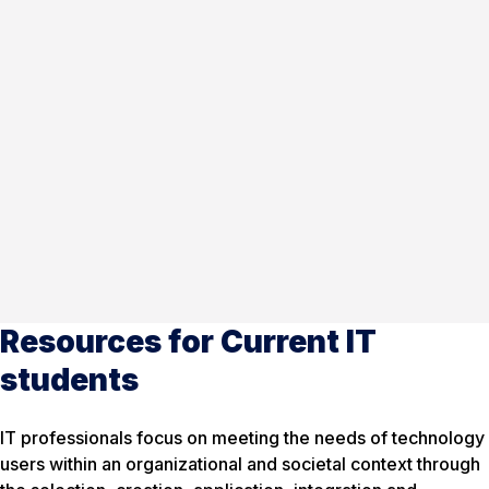
Resources for Current IT
students
IT professionals focus on meeting the needs of technology
users within an organizational and societal context through