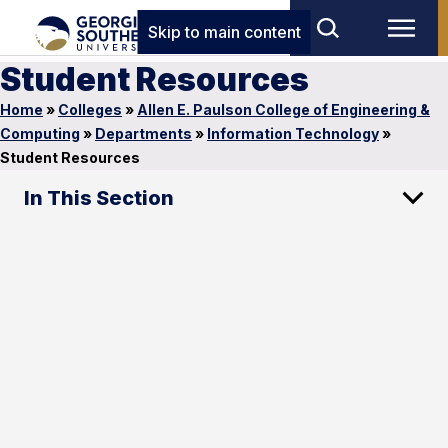
Skip to main content
Student Resources
Home
»
Colleges
»
Allen E. Paulson College of Engineering &
Computing
»
Departments
»
Information Technology
»
Student Resources
In This Section