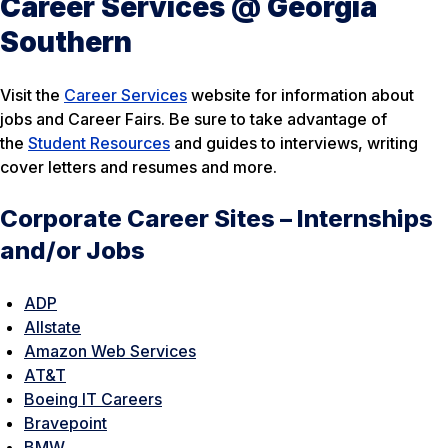
Career Services @ Georgia
Southern
Visit the
Career Services
website for information about
jobs and Career Fairs. Be sure to take advantage of
the
Student Resources
and guides to interviews, writing
cover letters and resumes and more.
Corporate Career Sites – Internships
and/or Jobs
ADP
Allstate
Amazon Web Services
AT&T
Boeing IT Careers
Bravepoint
BMW