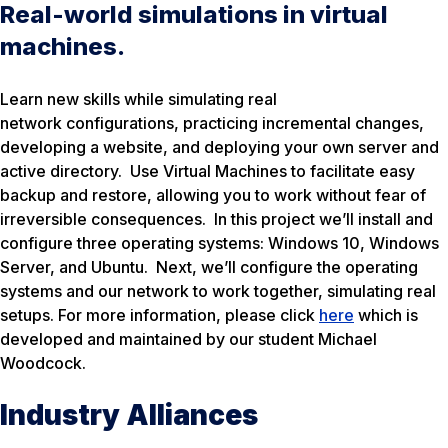
Real-world simulations in virtual
machines.
Learn new skills while simulating real
network configurations, practicing incremental changes,
developing a website, and deploying your own server and
active directory. Use Virtual Machines to facilitate easy
backup and restore, allowing you to work without fear of
irreversible consequences. In this project we’ll install and
configure three operating systems: Windows 10, Windows
Server, and Ubuntu. Next, we’ll configure the operating
systems and our network to work together, simulating real
setups. For more information, please click
here
which is
developed and maintained by our student Michael
Woodcock.
Industry Alliances