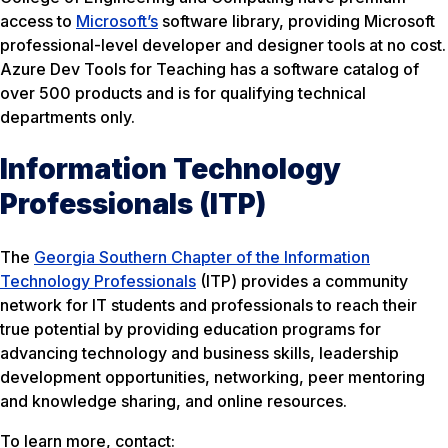
access to
Microsoft’s
software library, providing Microsoft
professional-level developer and designer tools at no cost.
Azure Dev Tools for Teaching has a software catalog of
over 500 products and is for qualifying technical
departments only.
Information Technology
Professionals (ITP)
The
Georgia Southern Chapter of the Information
Technology Professionals
(ITP) provides a community
network for IT students and professionals to reach their
true potential by providing education programs for
advancing technology and business skills, leadership
development opportunities, networking, peer mentoring
and knowledge sharing, and online resources.
To learn more, contact: