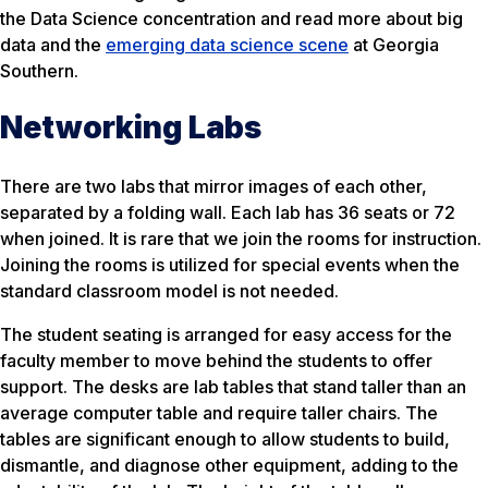
the Data Science concentration and read more about big
data and the
emerging data science scene
at Georgia
Southern.
Networking Labs
There are two labs that mirror images of each other,
separated by a folding wall. Each lab has 36 seats or 72
when joined. It is rare that we join the rooms for instruction.
Joining the rooms is utilized for special events when the
standard classroom model is not needed.
The student seating is arranged for easy access for the
faculty member to move behind the students to offer
support. The desks are lab tables that stand taller than an
average computer table and require taller chairs. The
tables are significant enough to allow students to build,
dismantle, and diagnose other equipment, adding to the