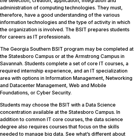
the selection, creation, application, integration and
administration of computing technologies. They must,
therefore, have a good understanding of the various
information technologies and the type of activity in which
the organization is involved. The BSIT prepares students
for careers as IT professionals.
The Georgia Southern BSIT program may be completed at
the Statesboro Campus or at the Armstrong Campus in
Savannah. Students complete a set of core IT courses, a
required internship experience, and an IT specialization
area with options in Information Management, Networking
and Datacenter Management, Web and Mobile
Foundations, or Cyber Security.
Students may choose the BSIT with a Data Science
concentration available at the Statesboro Campus. In
addition to common IT core courses, the data science
degree also requires courses that focus on the skills
needed to manage big data. See what’s different about