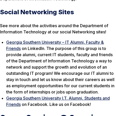
Social Networking Sites
See more about the activities around the Department of
Information Technology at our social Networking sites!
Georgia Southern University – IT Alumni, Faculty &
Friends
on LinkedIn. The purpose of this group is to
provide alumni, current IT students, faculty and friends
of the Department of Information Technology a way to
network and support the growth and evolution of an
outstanding IT program! We encourage our IT alumni to
stay in touch and let us know about their careers as well
as employment opportunities for our current students in
the form of internships or jobs upon graduation.
Georgia Southern University I.T. Alumni, Students and
Friends
on Facebook. Like us on Facebook!