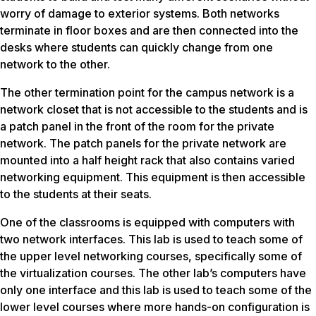
worry of damage to exterior systems. Both networks
terminate in floor boxes and are then connected into the
desks where students can quickly change from one
network to the other.
The other termination point for the campus network is a
network closet that is not accessible to the students and is
a patch panel in the front of the room for the private
network. The patch panels for the private network are
mounted into a half ­height rack that also contains varied
networking equipment. This equipment is then accessible
to the students at their seats.
One of the classrooms is equipped with computers with
two network interfaces. This lab is used to teach some of
the upper level networking courses, specifically some of
the virtualization courses. The other lab’s computers have
only one interface and this lab is used to teach some of the
lower level courses where more hands-­on configuration is