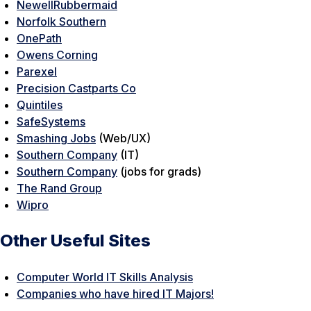
NewellRubbermaid
Norfolk Southern
OnePath
Owens Corning
Parexel
Precision Castparts Co
Quintiles
SafeSystems
Smashing Jobs
(Web/UX)
Southern Company
(IT)
Southern Company
(jobs for grads)
The Rand Group
Wipro
Other Useful Sites
Computer World IT Skills Analysis
Companies who have hired IT Majors!