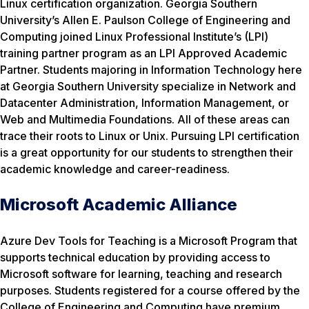
Linux certification organization. Georgia Southern
University’s Allen E. Paulson College of Engineering and
Computing joined Linux Professional Institute’s (LPI)
training partner program as an LPI Approved Academic
Partner. Students majoring in Information Technology here
at Georgia Southern University specialize in Network and
Datacenter Administration, Information Management, or
Web and Multimedia Foundations. All of these areas can
trace their roots to Linux or Unix. Pursuing LPI certification
is a great opportunity for our students to strengthen their
academic knowledge and career-readiness.
Microsoft Academic Alliance
Azure Dev Tools for Teaching is a Microsoft Program that
supports technical education by providing access to
Microsoft software for learning, teaching and research
purposes. Students registered for a course offered by the
College of Engineering and Computing have premium