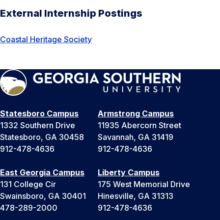
External Internship Postings
Coastal Heritage Society
Statesboro Campus
Armstrong Campus
1332 Southern Drive
11935 Abercorn Street
Statesboro, GA 30458
Savannah, GA 31419
912-478-4636
912-478-4636
East Georgia Campus
Liberty Campus
131 College Cir
175 West Memorial Drive
Swainsboro, GA 30401
Hinesville, GA 31313
478-289-2000
912-478-4636