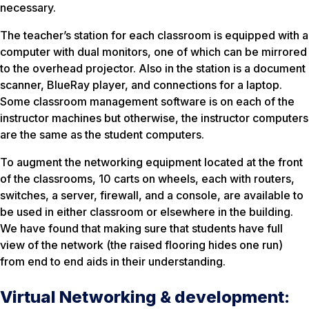
necessary.
The teacher’s station for each classroom is equipped with a
computer with dual monitors, one of which can be mirrored
to the overhead projector. Also in the station is a document
scanner, BlueRay player, and connections for a laptop.
Some classroom management software is on each of the
instructor machines but otherwise, the instructor computers
are the same as the student computers.
To augment the networking equipment located at the front
of the classrooms, 10 carts on wheels, each with routers,
switches, a server, firewall, and a console, are available to
be used in either classroom or elsewhere in the building.
We have found that making sure that students have full
view of the network (the raised flooring hides one run)
from end to end aids in their understanding.
Virtual Networking & development: