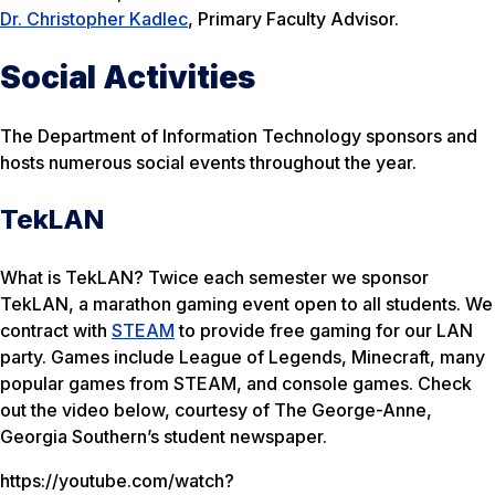
Dr. Christopher Kadlec
, Primary Faculty Advisor.
Social Activities
The Department of Information Technology sponsors and
hosts numerous social events throughout the year.
TekLAN
What is TekLAN? Twice each semester we sponsor
TekLAN, a marathon gaming event open to all students. We
contract with
STEAM
to provide free gaming for our LAN
party. Games include League of Legends, Minecraft, many
popular games from STEAM, and console games. Check
out the video below, courtesy of The George-Anne,
Georgia Southern’s student newspaper.
https://youtube.com/watch?