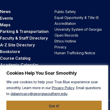
News
Public Safety
Equal Opportunity & Title IX
Events
Accreditation
Maps
University System of Georgia
Parking & Transportation
Open Records
Faculty & Staff Directory
Ethics Hotline
A-Z Site Directory
Privacy
Bookstore
Human Trafficking Notice
Course Catalog
Academic Calendar
Career Opportunities
Cookies Help You Soar Smoothly
We use cookies to help your True Blue experience soar
Back to Top
smoothly. Learn more in our
Privacy Policy
. Email questions
to
dataprivacy@georgiasouthern.edu
.
Got it!