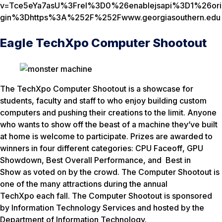
v=Tce5eYa7asU%3Frel%3D0%26enablejsapi%3D1%26ori
gin%3Dhttps%3A%252F%252Fwww.georgiasouthern.edu
Eagle TechXpo Computer Shootout
The TechXpo Computer Shootout is a showcase for
students, faculty and staff to who enjoy building custom
computers and pushing their creations to the limit. Anyone
who wants to show off the beast of a machine they’ve built
at home is welcome to participate. Prizes are awarded to
winners in four different categories:
CPU Faceoff
,
GPU
Showdown
,
Best Overall Performance
, and
Best in
Show
as voted on by the crowd. The Computer Shootout is
one of the many attractions during the annual
TechXpo each fall. The Computer Shootout is sponsored
by Information Technology Services and hosted by the
Department of Information Technology.