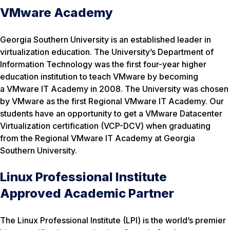
VMware Academy
Georgia Southern University is an established leader in
virtualization education. The University’s Department of
Information Technology was the first four-year higher
education institution to teach VMware by becoming
a VMware IT Academy in 2008. The University was chosen
by VMware as the first Regional VMware IT Academy. Our
students have an opportunity to get a VMware Datacenter
Virtualization certification (VCP-DCV) when graduating
from the Regional VMware IT Academy at Georgia
Southern University.
Linux Professional Institute
Approved Academic Partner
The Linux Professional Institute (LPI) is the world’s premier