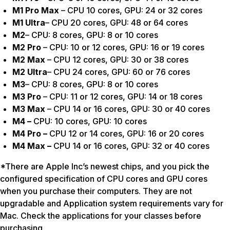
M1 Pro Max
– CPU 10 cores, GPU: 24 or 32 cores
M1 Ultra
– CPU 20 cores, GPU: 48 or 64 cores
M2
– CPU: 8 cores, GPU: 8 or 10 cores
M2 Pro
– CPU: 10 or 12 cores, GPU: 16 or 19 cores
M2 Max
– CPU 12 cores, GPU: 30 or 38 cores
M2 Ultra
– CPU 24 cores, GPU: 60 or 76 cores
M3
– CPU: 8 cores, GPU: 8 or 10 cores
M3 Pro
– CPU: 11 or 12 cores, GPU: 14 or 18 cores
M3 Max
– CPU 14 or 16 cores, GPU: 30 or 40 cores
M4 –
CPU: 10 cores, GPU: 10 cores
M4 Pro –
CPU 12 or 14 cores, GPU: 16 or 20 cores
M4 Max –
CPU 14 or 16 cores, GPU: 32 or 40 cores
*There are Apple Inc’s newest chips, and you pick the
configured specification of CPU cores and GPU cores
when you purchase their computers. They are not
upgradable and Application system requirements vary for
Mac. Check the applications for your classes before
purchasing.