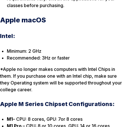
classes before purchasing.
Apple macOS
Intel:
Minimum: 2 GHz
Recommended: 3Hz or faster
*Apple no longer makes computers with Intel Chips in
them. If you purchase one with an Intel chip, make sure
they Operating system will be supported throughout your
college career.
Apple M Series Chipset Configurations:
M1
– CPU: 8 cores, GPU: 7or 8 cores
M1 Pro
– CPU: 8 or 10 cores, GPU: 14 or 16 cores