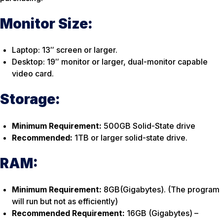
Monitor Size:
Laptop: 13″ screen or larger.
Desktop: 19″ monitor or larger, dual-monitor capable
video card.
Storage:
Minimum Requirement:
500GB Solid-State drive
Recommended:
1TB or larger solid-state drive.
RAM:
Minimum Requirement:
8GB(Gigabytes). (The program
will run but not as efficiently)
Recommended Requirement:
16GB (Gigabytes) –