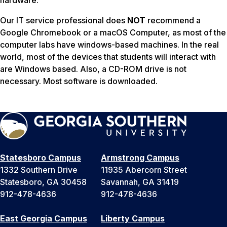
Our IT service professional does
NOT
recommend a
Google Chromebook or a macOS Computer, as most of the
computer labs have windows-based machines. In the real
world, most of the devices that students will interact with
are Windows based. Also, a CD-ROM drive is not
necessary. Most software is downloaded.
Statesboro Campus
Armstrong Campus
1332 Southern Drive
11935 Abercorn Street
Statesboro, GA 30458
Savannah, GA 31419
912-478-4636
912-478-4636
East Georgia Campus
Liberty Campus