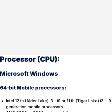
Processor (CPU):
Microsoft Windows
64-bit Mobile processors:
Intel 12 th (Alder Lake) i3 – i9 or 11 th (Tiger Lake) i3 – i9
generation mobile processors