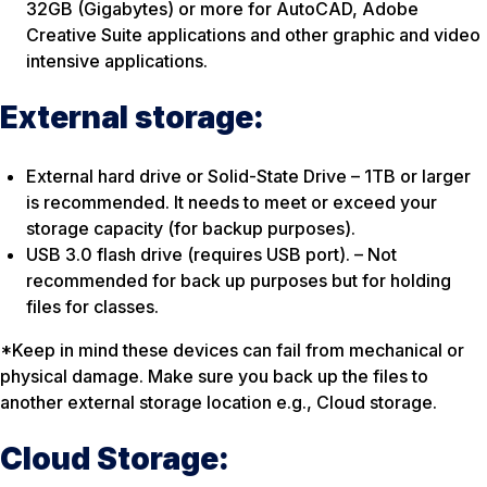
32GB (Gigabytes) or more for AutoCAD, Adobe
Creative Suite applications and other graphic and video
intensive applications.
External storage:
External hard drive or Solid-State Drive – 1TB or larger
is recommended. It needs to meet or exceed your
storage capacity (for backup purposes).
USB 3.0 flash drive (requires USB port). – Not
recommended for back up purposes but for holding
files for classes.
*Keep in mind these devices can fail from mechanical or
physical damage. Make sure you back up the files to
another external storage location e.g., Cloud storage.
Cloud Storage: