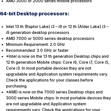
AMD 3000 or 2000 series mobile processors
64-bit Desktop processors:
Intel 13 th (Raptor Lake) i3 – i9 or 12 th (Alder Lake) i3 –
i9 generation desktop processors
AMD 7000 or 5000 series desktop processors
Minimum Requirement: 2.0 GHz
Recommended: 3.0 GHz or faster
*Intel is now on the 13 th generation Desktop chips and
12 th generation Mobile chips: Core i9, Core i7, Core i5,
Core i3. In most portable devices they are not
upgradable and Application system requirements vary.
Check the applications for your classes before
purchasing.
*AMD is now on the 7000 series Desktop chips and
3000 series Mobile chips: In most portable devices they
are not upgradable and Application system
requirements vary. Check the applications for your