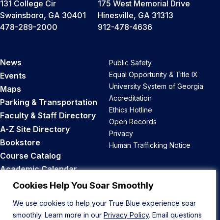
131 College Cir
175 West Memorial Drive
Swainsboro, GA 30401
Hinesville, GA 31313
478-289-2000
912-478-4636
News
Public Safety
Equal Opportunity & Title IX
Events
University System of Georgia
Maps
Accreditation
Parking & Transportation
Ethics Hotline
Faculty & Staff Directory
Open Records
A-Z Site Directory
Privacy
Bookstore
Human Trafficking Notice
Course Catalog
Academic Calendar
Career Opportunities
Cookies Help You Soar Smoothly
We use cookies to help your True Blue experience soar
Back to Top
smoothly. Learn more in our
Privacy Policy
. Email questions