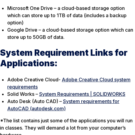
Microsoft One Drive – a cloud-based storage option
which can store up to 1TB of data (includes a backup
option)
Google Drive – a cloud-based storage option which can
store up to 50GB of data.
System Requirement Links for
Applications:
Adobe Creative Cloud-
Adobe Creative Cloud system
requirements
Solid Works –
System Requirements | SOLIDWORKS
Auto Desk (Auto CAD) –
System requirements for
AutoCAD (autodesk.com)
*The list contains just some of the applications you will run
in classes. They will demand a lot from your computer’s
hardware.