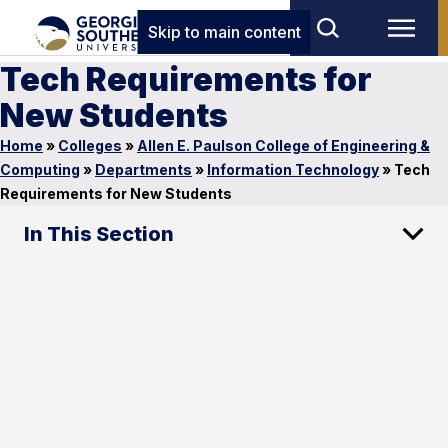
Skip to main content
Tech Requirements for
New Students
Home
»
Colleges
»
Allen E. Paulson College of Engineering &
Computing
»
Departments
»
Information Technology
»
Tech
Requirements for New Students
In This Section