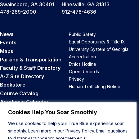
Swainsboro, GA 30401
Hinesville, GA 31313
478-289-2000
912-478-4636
News
Public Safety
Equal Opportunity & Title IX
Events
University System of Georgia
Maps
Accreditation
Parking & Transportation
Ethics Hotline
Faculty & Staff Directory
Open Records
A-Z Site Directory
Privacy
Bookstore
Human Trafficking Notice
Course Catalog
Academic Calendar
Career Opportunities
Cookies Help You Soar Smoothly
We use cookies to help your True Blue experience soar
Back to Top
smoothly. Learn more in our
Privacy Policy
. Email questions
to
dataprivacy@georgiasouthern.edu
.