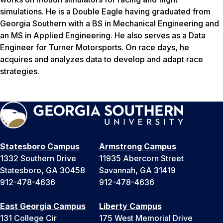
simulations. He is a Double Eagle having graduated from
Georgia Southern with a BS in Mechanical Engineering and
an MS in Applied Engineering. He also serves as a Data
Engineer for Turner Motorsports. On race days, he
acquires and analyzes data to develop and adapt race
strategies.
Statesboro Campus
Armstrong Campus
1332 Southern Drive
11935 Abercorn Street
Statesboro, GA 30458
Savannah, GA 31419
912-478-4636
912-478-4636
East Georgia Campus
Liberty Campus
131 College Cir
175 West Memorial Drive