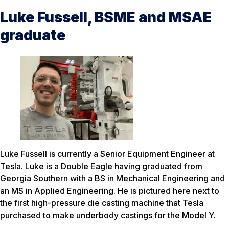
Luke Fussell, BSME and MSAE
graduate
Luke Fussell is currently a Senior Equipment Engineer at
Tesla. Luke is a Double Eagle having graduated from
Georgia Southern with a BS in Mechanical Engineering and
an MS in Applied Engineering. He is pictured here next to
the first high-pressure die casting machine that Tesla
purchased to make underbody castings for the Model Y.