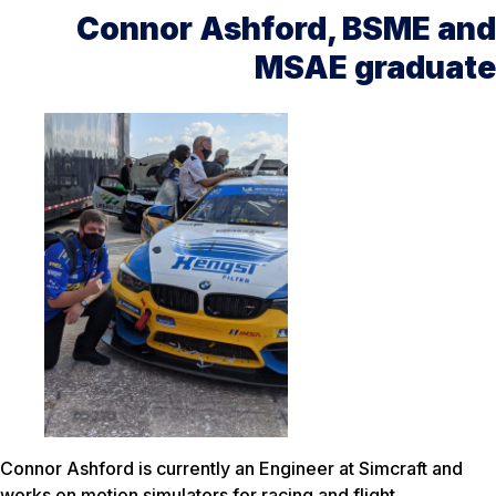
Connor Ashford, BSME and
MSAE graduate
Connor Ashford is currently an Engineer at Simcraft and
works on motion simulators for racing and flight