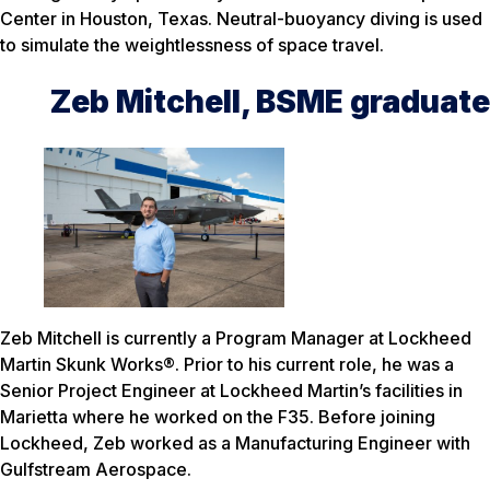
Center in Houston, Texas. Neutral-buoyancy diving is used
to simulate the weightlessness of space travel.
Zeb Mitchell, BSME graduate
Zeb Mitchell is currently a Program Manager at Lockheed
Martin Skunk Works®. Prior to his current role, he was a
Senior Project Engineer at Lockheed Martin’s facilities in
Marietta where he worked on the F35. Before joining
Lockheed, Zeb worked as a Manufacturing Engineer with
Gulfstream Aerospace.