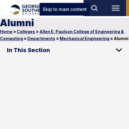
Skip to main content
Alumni
Home
»
Colleges
»
Allen E. Paulson College of Engineering &
Computing
»
Departments
»
Mechanical Engineering
»
Alumni
In This Section