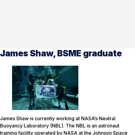
James Shaw, BSME graduate
James Shaw is currently working at NASA’s Neutral
Buoyancy Laboratory (NBL). The NBL is an astronaut
training facility operated by NASA at the Johnson Space