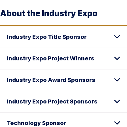
About the Industry Expo
Industry Expo Title Sponsor
Industry Expo Project Winners
Industry Expo Award Sponsors
Industry Expo Project Sponsors
Technology Sponsor