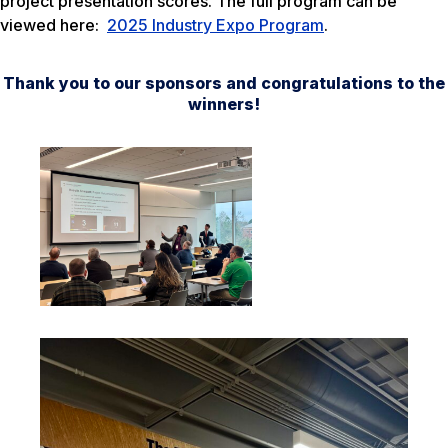
project presentation scores. The full program can be
viewed here:
2025 Industry Expo Program
.
Thank you to our sponsors and congratulations to the
winners!