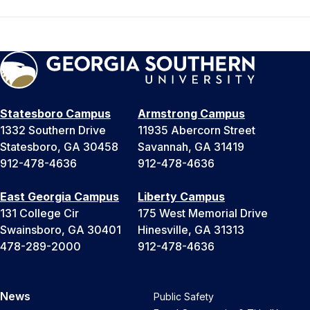
Statesboro Campus
Armstrong Campus
1332 Southern Drive
11935 Abercorn Street
Statesboro, GA 30458
Savannah, GA 31419
912-478-4636
912-478-4636
East Georgia Campus
Liberty Campus
131 College Cir
175 West Memorial Drive
Swainsboro, GA 30401
Hinesville, GA 31313
478-289-2000
912-478-4636
News
Public Safety