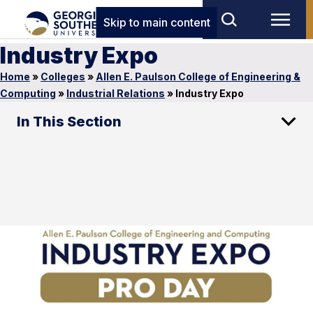
Skip to main content
Industry Expo
Home
»
Colleges
»
Allen E. Paulson College of Engineering &
Computing
»
Industrial Relations
»
Industry Expo
In This Section