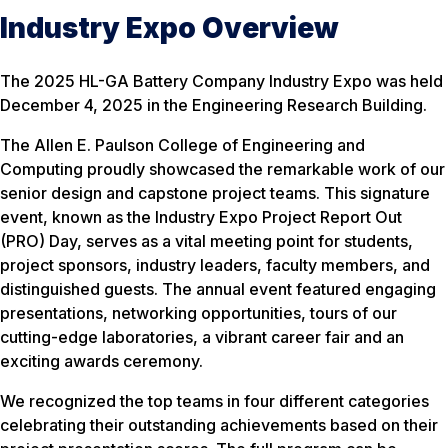
Industry Expo Overview
The 2025 HL-GA Battery Company Industry Expo was held
December 4, 2025 in the Engineering Research Building.
The Allen E. Paulson College of Engineering and
Computing proudly showcased the remarkable work of our
senior design and capstone project teams. This signature
event, known as the Industry Expo Project Report Out
(PRO) Day, serves as a vital meeting point for students,
project sponsors, industry leaders, faculty members, and
distinguished guests. The annual event featured engaging
presentations, networking opportunities, tours of our
cutting-edge laboratories, a vibrant career fair and an
exciting awards ceremony.
We recognized the top teams in four different categories
celebrating their outstanding achievements based on their