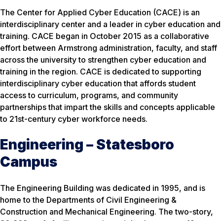
The Center for Applied Cyber Education (CACE) is an
interdisciplinary center and a leader in cyber education and
training. CACE began in October 2015 as a collaborative
effort between Armstrong administration, faculty, and staff
across the university to strengthen cyber education and
training in the region. CACE is dedicated to supporting
interdisciplinary cyber education that affords student
access to curriculum, programs, and community
partnerships that impart the skills and concepts applicable
to 21st-century cyber workforce needs.
Engineering – Statesboro
Campus
The Engineering Building was dedicated in 1995, and is
home to the Departments of Civil Engineering &
Construction and Mechanical Engineering. The two-story,