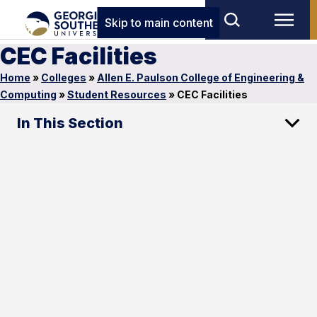
Skip to main content
CEC Facilities
Home
»
Colleges
»
Allen E. Paulson College of Engineering &
Computing
»
Student Resources
»
CEC Facilities
In This Section