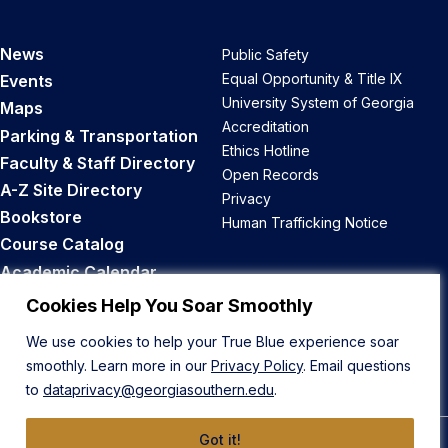
News
Public Safety
Equal Opportunity & Title IX
Events
University System of Georgia
Maps
Accreditation
Parking & Transportation
Ethics Hotline
Faculty & Staff Directory
Open Records
A-Z Site Directory
Privacy
Bookstore
Human Trafficking Notice
Course Catalog
Academic Calendar
Career Opportunities
Cookies Help You Soar Smoothly
We use cookies to help your True Blue experience soar
Back to Top
smoothly. Learn more in our
Privacy Policy
. Email questions
to
dataprivacy@georgiasouthern.edu
.
Got it!