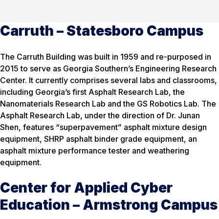
Carruth – Statesboro Campus
The Carruth Building was built in 1959 and re-purposed in
2015 to serve as Georgia Southern’s Engineering Research
Center. It currently comprises several labs and classrooms,
including Georgia’s first Asphalt Research Lab, the
Nanomaterials Research Lab and the GS Robotics Lab. The
Asphalt Research Lab, under the direction of Dr. Junan
Shen, features “superpavement” asphalt mixture design
equipment, SHRP asphalt binder grade equipment, an
asphalt mixture performance tester and weathering
equipment.
Center for Applied Cyber
Education – Armstrong Campus