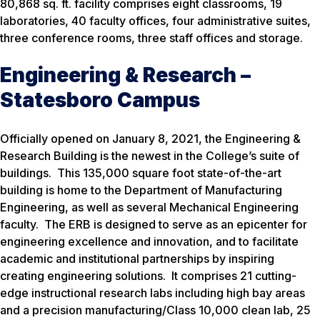
80,868 sq. ft. facility comprises eight classrooms, 19
laboratories, 40 faculty offices, four administrative suites,
three conference rooms, three staff offices and storage.
Engineering & Research –
Statesboro Campus
Officially opened on January 8, 2021, the Engineering &
Research Building is the newest in the College’s suite of
buildings. This 135,000 square foot state-of-the-art
building is home to the Department of Manufacturing
Engineering, as well as several Mechanical Engineering
faculty. The ERB is designed to serve as an epicenter for
engineering excellence and innovation, and to facilitate
academic and institutional partnerships by inspiring
creating engineering solutions. It comprises 21 cutting-
edge instructional research labs including high bay areas
and a precision manufacturing/Class 10,000 clean lab, 25