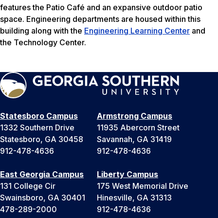
features the Patio Café and an expansive outdoor patio
space. Engineering departments are housed within this
building along with the
Engineering Learning Center
and
the Technology Center.
Statesboro Campus
Armstrong Campus
1332 Southern Drive
11935 Abercorn Street
Statesboro, GA 30458
Savannah, GA 31419
912-478-4636
912-478-4636
East Georgia Campus
Liberty Campus
131 College Cir
175 West Memorial Drive
Swainsboro, GA 30401
Hinesville, GA 31313
478-289-2000
912-478-4636