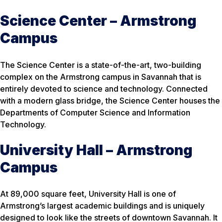
Science Center – Armstrong
Campus
The Science Center is a state-of-the-art, two-building
complex on the Armstrong campus in Savannah that is
entirely devoted to science and technology. Connected
with a modern glass bridge, the Science Center houses the
Departments of Computer Science and Information
Technology.
University Hall – Armstrong
Campus
At 89,000 square feet, University Hall is one of
Armstrong’s largest academic buildings and is uniquely
designed to look like the streets of downtown Savannah. It