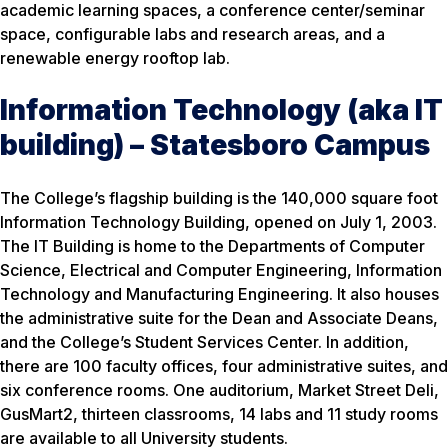
academic learning spaces, a conference center/seminar
space, configurable labs and research areas, and a
renewable energy rooftop lab.
Information Technology (aka IT
building) – Statesboro Campus
The College’s flagship building is the 140,000 square foot
Information Technology Building, opened on July 1, 2003.
The IT Building is home to the Departments of Computer
Science, Electrical and Computer Engineering, Information
Technology and Manufacturing Engineering. It also houses
the administrative suite for the Dean and Associate Deans,
and the College’s Student Services Center. In addition,
there are 100 faculty offices, four administrative suites, and
six conference rooms. One auditorium, Market Street Deli,
GusMart2, thirteen classrooms, 14 labs and 11 study rooms
are available to all University students.