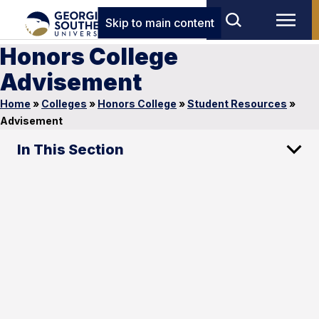
Skip to main content
Honors College
Advisement
Home
»
Colleges
»
Honors College
»
Student Resources
»
Advisement
In This Section