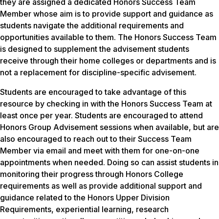
they are assigned a dedicated Honors Success Team
Member whose aim is to provide support and guidance as
students navigate the additional requirements and
opportunities available to them. The Honors Success Team
is designed to supplement the advisement students
receive through their home colleges or departments and is
not a replacement for discipline-specific advisement.
Students are encouraged to take advantage of this
resource by checking in with the Honors Success Team at
least once per year. Students are encouraged to attend
Honors Group Advisement sessions when available, but are
also encouraged to reach out to their Success Team
Member via email and meet with them for one-on-one
appointments when needed. Doing so can assist students in
monitoring their progress through Honors College
requirements as well as provide additional support and
guidance related to the Honors Upper Division
Requirements, experiential learning, research