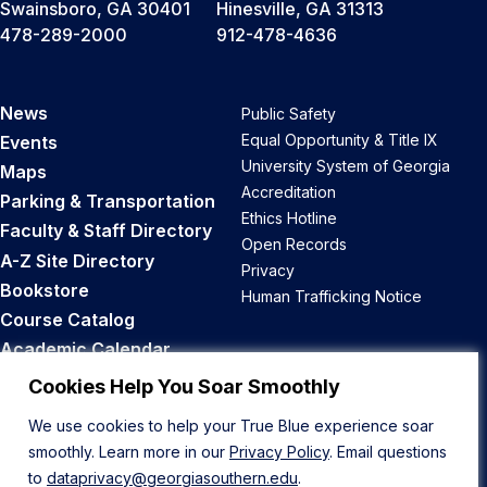
Swainsboro, GA 30401
Hinesville, GA 31313
478-289-2000
912-478-4636
News
Public Safety
Equal Opportunity & Title IX
Events
University System of Georgia
Maps
Accreditation
Parking & Transportation
Ethics Hotline
Faculty & Staff Directory
Open Records
A-Z Site Directory
Privacy
Bookstore
Human Trafficking Notice
Course Catalog
Academic Calendar
Career Opportunities
Cookies Help You Soar Smoothly
We use cookies to help your True Blue experience soar
Back to Top
smoothly. Learn more in our
Privacy Policy
. Email questions
to
dataprivacy@georgiasouthern.edu
.