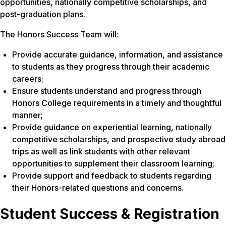
opportunities, nationally competitive scholarships, and
post-graduation plans.
The Honors Success Team will:
Provide accurate guidance, information, and assistance
to students as they progress through their academic
careers;
Ensure students understand and progress through
Honors College requirements in a timely and thoughtful
manner;
Provide guidance on experiential learning, nationally
competitive scholarships, and prospective study abroad
trips as well as link students with other relevant
opportunities to supplement their classroom learning;
Provide support and feedback to students regarding
their Honors-related questions and concerns.
Student Success & Registration