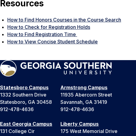
Resources
How to Find Honors Courses in the Course Search
How to Check for Registration Holds
How to Find Registration Time
How to View Concise Student Schedule
Statesboro Campus
Armstrong Campus
1332 Southern Drive
11935 Abercorn Street
Statesboro, GA 30458
Savannah, GA 31419
912-478-4636
912-478-4636
East Georgia Campus
Liberty Campus
131 College Cir
175 West Memorial Drive