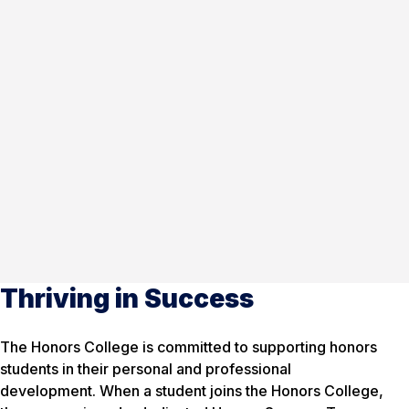
Thriving in Success
The Honors College is committed to supporting honors
students in their personal and professional
development. When a student joins the Honors College,