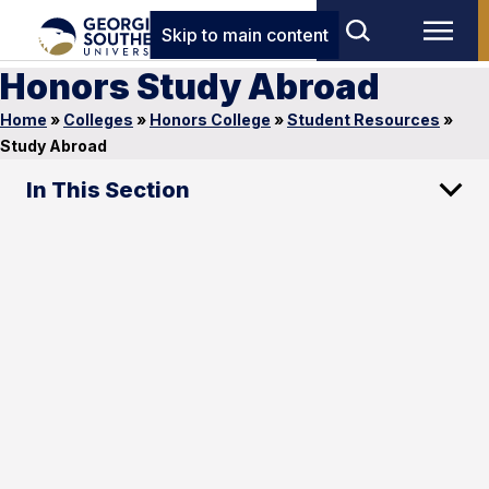
Skip to main content
Honors Study Abroad
Home
»
Colleges
»
Honors College
»
Student Resources
»
Study Abroad
In This Section