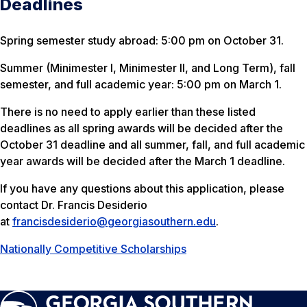
Deadlines
Spring semester study abroad: 5:00 pm on October 31.
Summer (Minimester I, Minimester II, and Long Term), fall
semester, and full academic year: 5:00 pm on March 1.
There is no need to apply earlier than these listed
deadlines as all spring awards will be decided after the
October 31 deadline and all summer, fall, and full academic
year awards will be decided after the March 1 deadline.
If you have any questions about this application, please
contact Dr. Francis Desiderio
at
francisdesiderio@georgiasouthern.edu
.
Nationally Competitive Scholarships