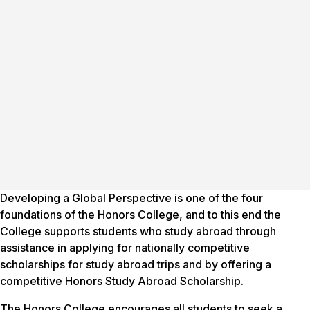
Developing a Global Perspective is one of the four
foundations of the Honors College, and to this end the
College supports students who study abroad through
assistance in applying for nationally competitive
scholarships for study abroad trips and by offering a
competitive Honors Study Abroad Scholarship.
The Honors College encourages all students to seek a