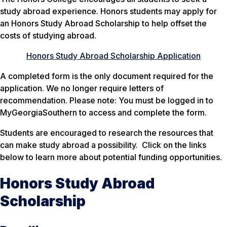
study abroad experience. Honors students may apply for
an Honors Study Abroad Scholarship to help offset the
costs of studying abroad.
Honors Study Abroad Scholarship Application
A completed form is the only document required for the
application. We no longer require letters of
recommendation. Please note: You must be logged in to
MyGeorgiaSouthern to access and complete the form.
Students are encouraged to research the resources that
can make study abroad a possibility. Click on the links
below to learn more about potential funding opportunities.
Honors Study Abroad
Scholarship