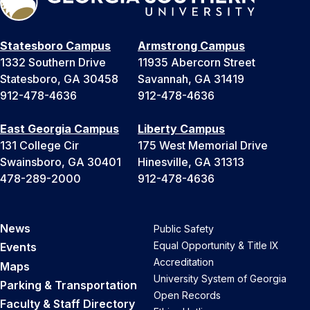
Statesboro Campus
Armstrong Campus
1332 Southern Drive
11935 Abercorn Street
Statesboro, GA 30458
Savannah, GA 31419
912-478-4636
912-478-4636
East Georgia Campus
Liberty Campus
131 College Cir
175 West Memorial Drive
Swainsboro, GA 30401
Hinesville, GA 31313
478-289-2000
912-478-4636
News
Public Safety
Equal Opportunity & Title IX
Events
Accreditation
Maps
University System of Georgia
Parking & Transportation
Open Records
Faculty & Staff Directory