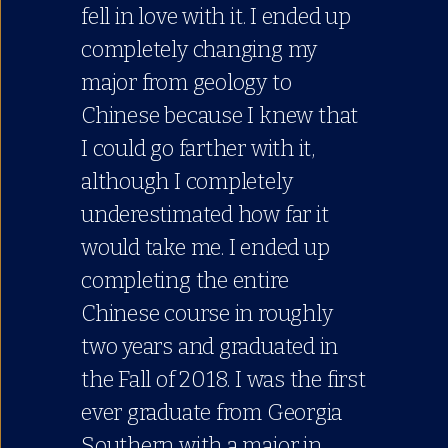
fell in love with it. I ended up
completely changing my
major from geology to
Chinese because I knew that
I could go farther with it,
although I completely
underestimated how far it
would take me. I ended up
completing the entire
Chinese course in roughly
two years and graduated in
the Fall of 2018. I was the first
ever graduate from Georgia
Southern with a major in