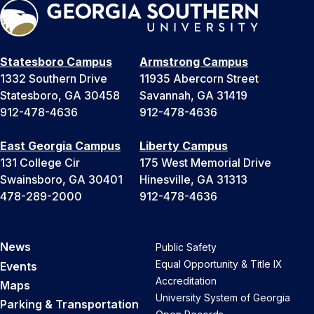
Statesboro Campus
Armstrong Campus
1332 Southern Drive
11935 Abercorn Street
Statesboro, GA 30458
Savannah, GA 31419
912-478-4636
912-478-4636
East Georgia Campus
Liberty Campus
131 College Cir
175 West Memorial Drive
Swainsboro, GA 30401
Hinesville, GA 31313
478-289-2000
912-478-4636
News
Public Safety
Equal Opportunity & Title IX
Events
Accreditation
Maps
University System of Georgia
Parking & Transportation