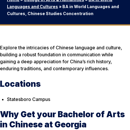
Languages and Cultures
»
BA in World Languages and
Cultures, Chinese Studies Concentration
Explore the intricacies of Chinese language and culture,
building a robust foundation in communication while
gaining a deep appreciation for China’s rich history,
enduring traditions, and contemporary influences.
Locations
Statesboro Campus
Why Get your Bachelor of Arts
in Chinese at Georgia