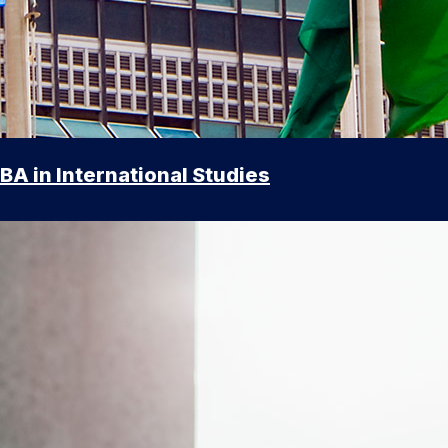
BA in International Studies