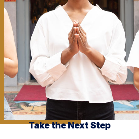
Take the Next Step