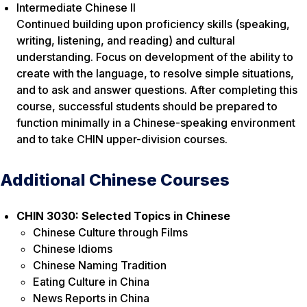
Intermediate Chinese II
Continued building upon proficiency skills (speaking,
writing, listening, and reading) and cultural
understanding. Focus on development of the ability to
create with the language, to resolve simple situations,
and to ask and answer questions. After completing this
course, successful students should be prepared to
function minimally in a Chinese-speaking environment
and to take CHIN upper-division courses.
Additional Chinese Courses
CHIN 3030: Selected Topics in Chinese
Chinese Culture through Films
Chinese Idioms
Chinese Naming Tradition
Eating Culture in China
News Reports in China