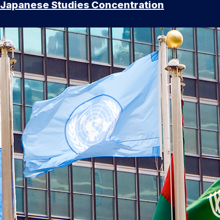
Japanese Studies Concentration