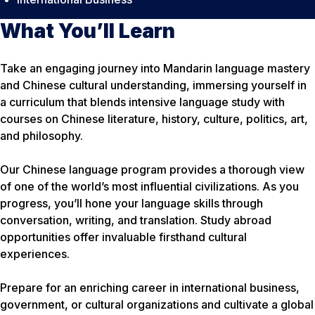
What You’ll Learn
Take an engaging journey into Mandarin language mastery
and Chinese cultural understanding, immersing yourself in
a curriculum that blends intensive language study with
courses on Chinese literature, history, culture, politics, art,
and philosophy.
Our Chinese language program provides a thorough view
of one of the world’s most influential civilizations. As you
progress, you’ll hone your language skills through
conversation, writing, and translation. Study abroad
opportunities offer invaluable firsthand cultural
experiences.
Prepare for an enriching career in international business,
government, or cultural organizations and cultivate a global