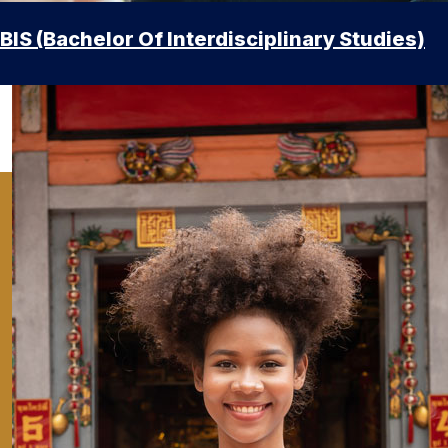
BIS (Bachelor Of Interdisciplinary Studies)