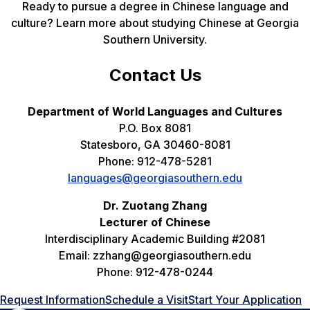
Ready to pursue a degree in Chinese language and
culture? Learn more about studying Chinese at Georgia
Southern University.
Contact Us
Department of World Languages and Cultures
P.O. Box 8081
Statesboro, GA 30460-8081
Phone: 912-478-5281
languages@georgiasouthern.edu
Dr. Zuotang Zhang
Lecturer of Chinese
Interdisciplinary Academic Building #2081
Email: zzhang@georgiasouthern.edu
Phone: 912-478-0244
Request Information
Schedule a Visit
Start Your Application