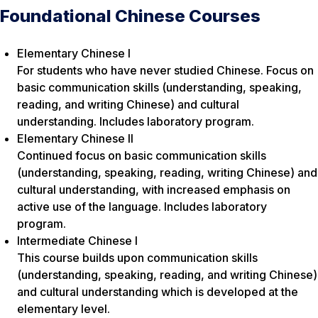
Foundational Chinese Courses
Elementary Chinese I
For students who have never studied Chinese. Focus on
basic communication skills (understanding, speaking,
reading, and writing Chinese) and cultural
understanding. Includes laboratory program.
Elementary Chinese II
Continued focus on basic communication skills
(understanding, speaking, reading, writing Chinese) and
cultural understanding, with increased emphasis on
active use of the language. Includes laboratory
program.
Intermediate Chinese I
This course builds upon communication skills
(understanding, speaking, reading, and writing Chinese)
and cultural understanding which is developed at the
elementary level.