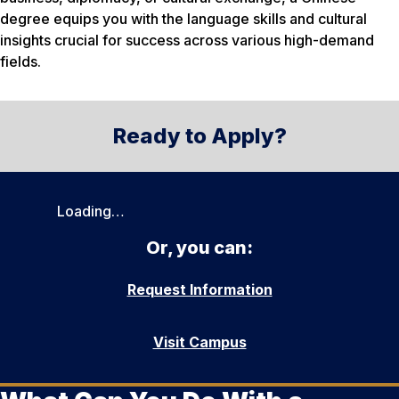
degree equips you with the language skills and cultural
insights crucial for success across various high-demand
fields.
Ready to Apply?
Loading…
Or, you can:
Request Information
Visit Campus