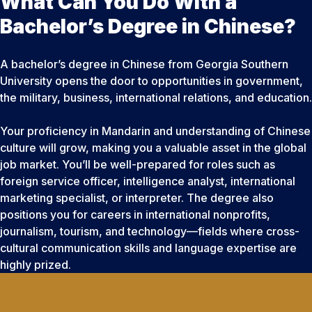
What Can You Do With a
Bachelor’s Degree in Chinese?
A bachelor’s degree in Chinese from Georgia Southern
University opens the door to opportunities in government,
the military, business, international relations, and education.
Your proficiency in Mandarin and understanding of Chinese
culture will grow, making you a valuable asset in the global
job market. You’ll be well-prepared for roles such as
foreign service officer, intelligence analyst, international
marketing specialist, or interpreter. The degree also
positions you for careers in international nonprofits,
journalism, tourism, and technology—fields where cross-
cultural communication skills and language expertise are
highly prized.