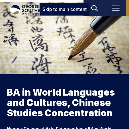
Skip to main content
BA in World Languages
and Cultures, Chinese
Studies Concentration
Home
»
College of Arts & Humanities
»
BA in World