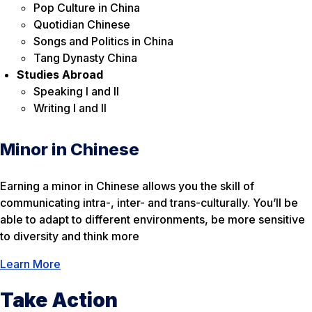
Pop Culture in China
Quotidian Chinese
Songs and Politics in China
Tang Dynasty China
Studies Abroad
Speaking I and II
Writing I and II
Minor in Chinese
Earning a minor in Chinese allows you the skill of
communicating intra-, inter- and trans-culturally. You’ll be
able to adapt to different environments, be more sensitive
to diversity and think more
Learn More
Take Action