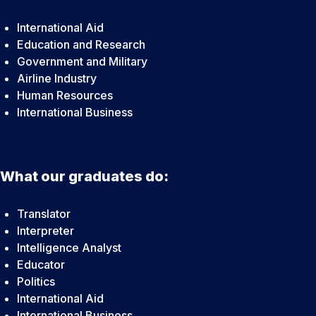
International Aid
Education and Research
Government and Military
Airline Industry
Human Resources
International Business
What our graduates do:
Translator
Interpreter
Intelligence Analyst
Educator
Politics
International Aid
International Business