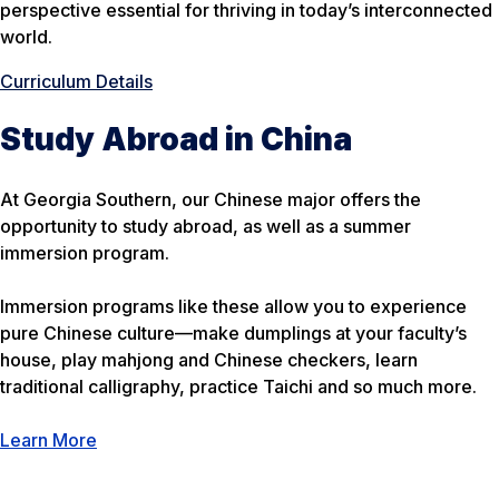
perspective essential for thriving in today’s interconnected
world.
Curriculum Details
Study Abroad in China
At Georgia Southern, our Chinese major offers the
opportunity to study abroad, as well as a summer
immersion program.
Immersion programs like these allow you to experience
pure Chinese culture—make dumplings at your faculty’s
house, play mahjong and Chinese checkers, learn
traditional calligraphy, practice Taichi and so much more.
Learn More