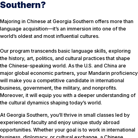
Southern?
Majoring in Chinese at Georgia Southern offers more than
language acquisition—it’s an immersion into one of the
world’s oldest and most influential cultures.
Our program transcends basic language skills, exploring
the history, art, politics, and cultural practices that shape
the Chinese-speaking world. As the U.S. and China are
major global economic partners, your Mandarin proficiency
will make you a competitive candidate in international
business, government, the military, and nonprofits.
Moreover, it will equip you with a deeper understanding of
the cultural dynamics shaping today’s world.
At Georgia Southern, you’ll thrive in small classes led by
experienced faculty and enjoy unique study abroad
opportunities. Whether your goal is to work in international
business, diplomacy, or cultural exchange, a Chinese