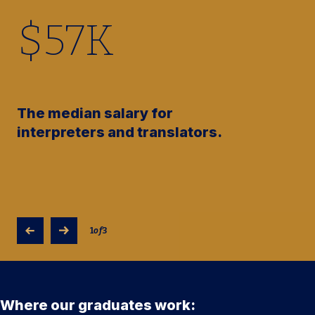
$
57
K
The median salary for
interpreters and translators.
1
of
3
Where our graduates work: