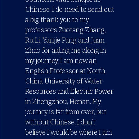
Chinese. I do need to send out
a big thank you to my
professors Zuotang Zhang,
Ru Li, Yanjie Pang and Juan
Zhao for aiding me along in
my journey. I am now an
English Professor at North
China University of Water
Resources and Electric Power
in Zhengzhou, Henan. My
journey is far from over, but
without Chinese, I don’t
believe I would be where I am