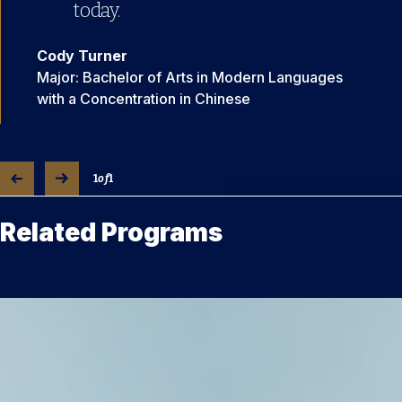
today.
Cody Turner
Major: Bachelor of Arts in Modern Languages
with a Concentration in Chinese
1
of
1
Related Programs