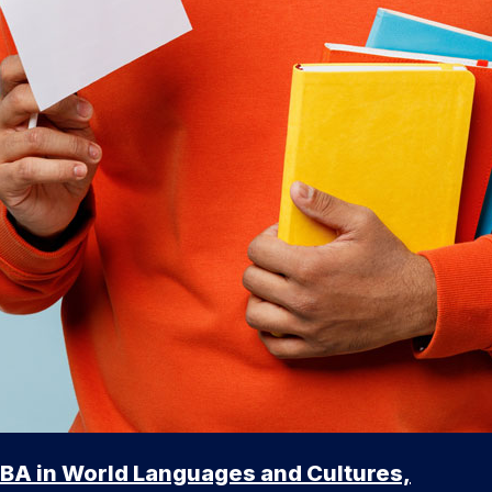
BA in World Languages and Cultures,