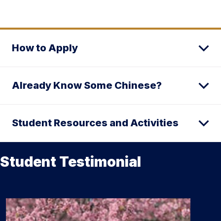
How to Apply
Already Know Some Chinese?
Student Resources and Activities
Student Testimonial