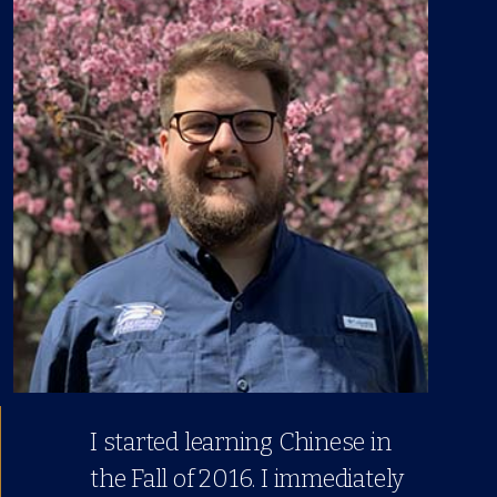
I started learning Chinese in
the Fall of 2016. I immediately