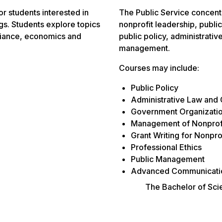
r students interested in
The Public Service concentr
ngs. Students explore topics
nonprofit leadership, publ
liance, economics and
public policy, administrati
management.
Courses may include:
Public Policy
Administrative Law and
Government Organizatio
Management of Nonprofi
Grant Writing for Nonpro
Professional Ethics
Public Management
Advanced Communicatio
The Bachelor of Scie