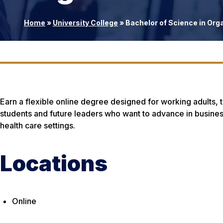
Home
»
University College
»
Bachelor of Science in Org
Earn a flexible online degree designed for working adults, tr
students and future leaders who want to advance in business
health care settings.
Locations
Online