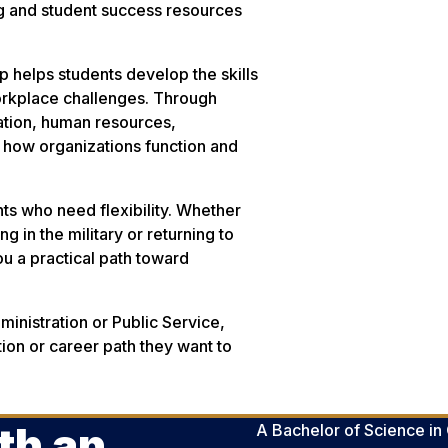
ng and student success resources
 helps students develop the skills
orkplace challenges. Through
ation, human resources,
 how organizations function and
nts who need flexibility. Whether
g in the military or returning to
u a practical path toward
inistration or Public Service,
tion or career path they want to
th an
A Bachelor of Science in