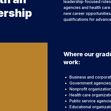
leadership-focused roles 
agencies and health care
ership
new career opportunities,
qualifications for advanc
Where our grad
work:
Business and corporat
Government agencies
Nonprofit organizatio
Health care organizat
Public service agenci
Educational organizat