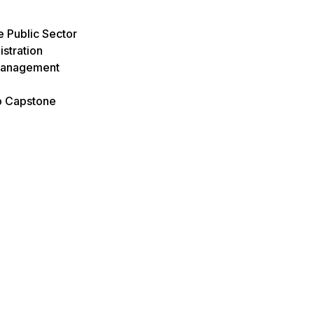
e Public Sector
istration
Management
p Capstone