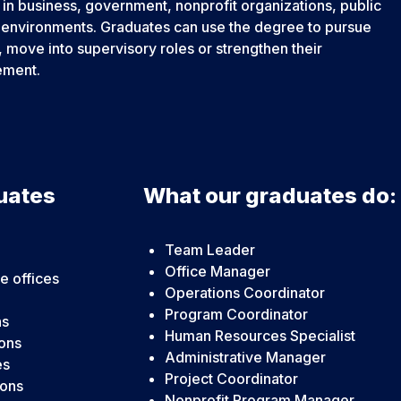
in business, government, nonprofit organizations, public
 environments. Graduates can use the degree to pursue
 move into supervisory roles or strengthen their
ement.
uates
What our graduates do:
Team Leader
Office Manager
e offices
Operations Coordinator
Program Coordinator
ns
Human Resources Specialist
ions
Administrative Manager
es
Project Coordinator
ions
Nonprofit Program Manager