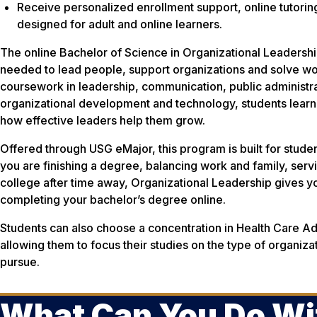
Receive personalized enrollment support, online tutori
designed for adult and online learners.
The online Bachelor of Science in Organizational Leadership
needed to lead people, support organizations and solve w
coursework in leadership, communication, public administr
organizational development and technology, students learn
how effective leaders help them grow.
Offered through USG eMajor, this program is built for stude
you are finishing a degree, balancing work and family, servin
college after time away, Organizational Leadership gives yo
completing your bachelor’s degree online.
Students can also choose a concentration in Health Care Adm
allowing them to focus their studies on the type of organiza
pursue.
What Can You Do Wi