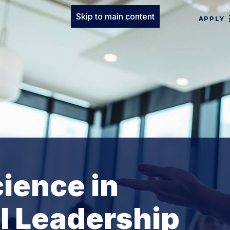
Skip to main content
APPLY
cience in
l Leadership