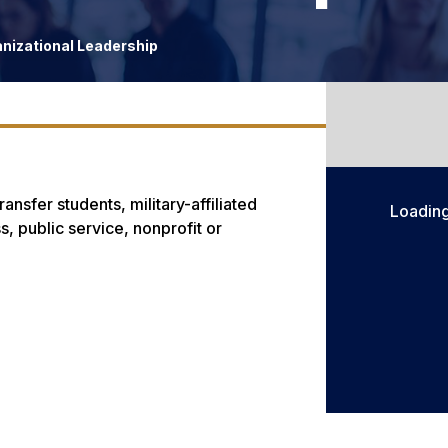
anizational Leadership
ansfer students, military-affiliated
Loadin
, public service, nonprofit or