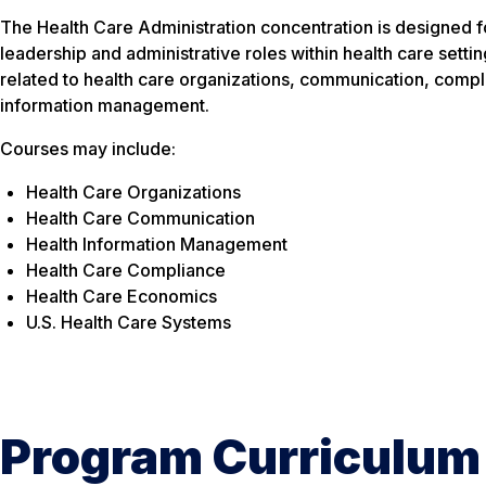
The Health Care Administration concentration is designed fo
leadership and administrative roles within health care setti
related to health care organizations, communication, comp
information management.
Courses may include:
Health Care Organizations
Health Care Communication
Health Information Management
Health Care Compliance
Health Care Economics
U.S. Health Care Systems
Program Curriculum