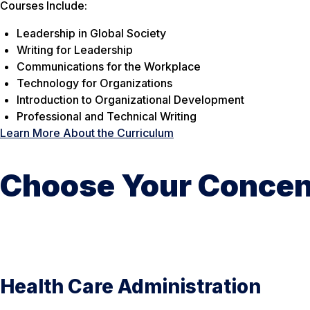
Courses Include:
Leadership in Global Society
Writing for Leadership
Communications for the Workplace
Technology for Organizations
Introduction to Organizational Development
Professional and Technical Writing
Learn More About the Curriculum
Choose Your Concen
Health Care Administration