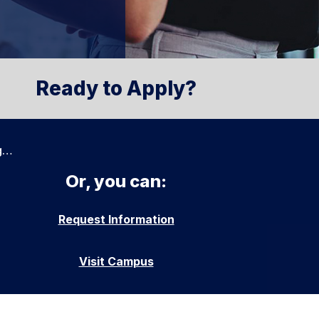
Ready to Apply?
g…
Or, you can:
Request Information
Visit Campus