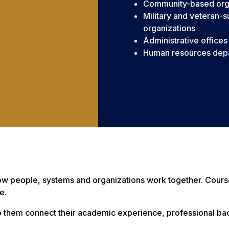
Community-based org
Military and veteran-
organizations
Administrative offices
Human resources dep
how people, systems and organizations work together. Cou
e.
elp them connect their academic experience, professional 