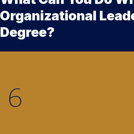
Organizational Lead
Degree?
5