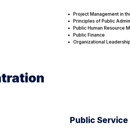
Project Management in th
Principles of Public Admin
Public Human Resource 
Public Finance
Organizational Leadershi
tration
Public Service