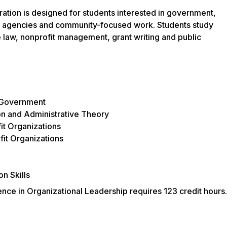
ation is designed for students interested in government,
ic agencies and community-focused work. Students study
ve law, nonprofit management, grant writing and public
 Government
n and Administrative Theory
t Organizations
fit Organizations
n Skills
nce in Organizational Leadership requires 123 credit hours.