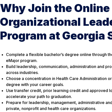
Why Join the Online
Organizational Lead
Program at Georgia 
Complete a flexible bachelor’s degree online through th
eMajor program.
Build leadership, communication, administration and prob
across industries.
Choose a concentration in Health Care Administration or 
degree with your career goals.
Use transfer credit, prior learning credit and approved 
accelerate your path to graduation.
Prepare for leadership, management, administrative and 
private, nonprofit and health care organizations.