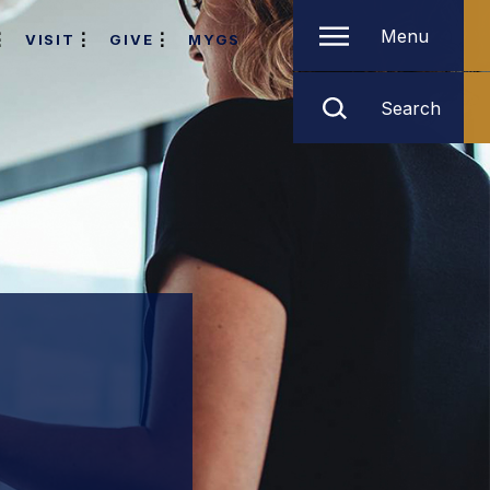
Menu
VISIT
GIVE
MYGS
Search