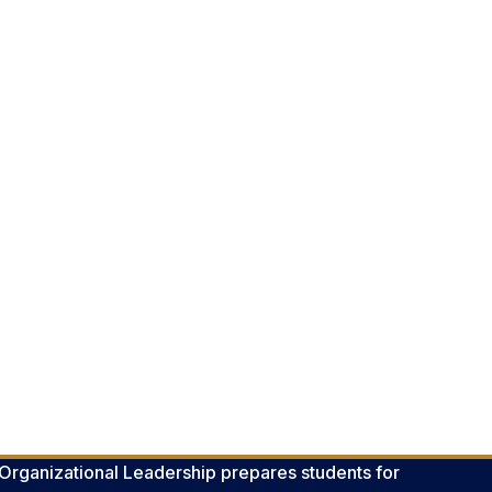
 Organizational Leadership prepares students for