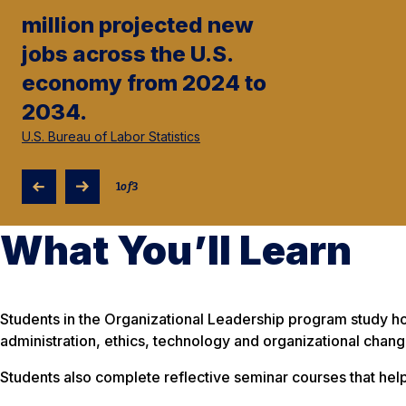
million projected new
jobs across the U.S.
economy from 2024 to
2034.
U.S. Bureau of Labor Statistics
1
of
3
What You’ll Learn
Students in the Organizational Leadership program study 
administration, ethics, technology and organizational chang
Students also complete reflective seminar courses that h