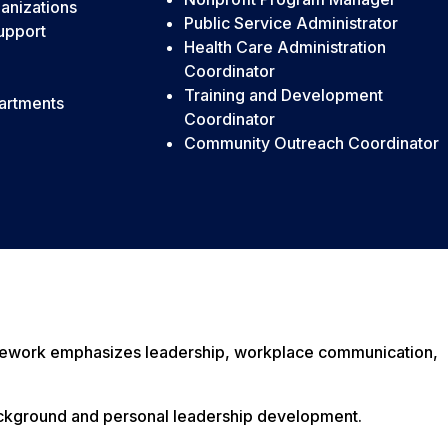
anizations
Public Service Administrator
support
Health Care Administration
Coordinator
Training and Development
artments
Coordinator
Community Outreach Coordinator
rsework emphasizes leadership, workplace communication,
background and personal leadership development.