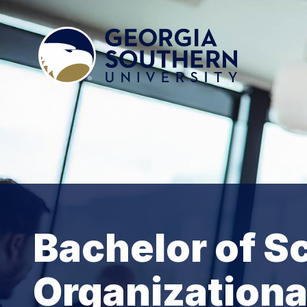
Bachelor of S
Organizationa