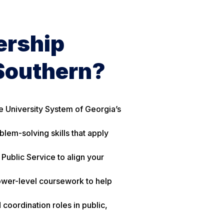
ership
Southern?
e University System of Georgia’s
lem-solving skills that apply
Public Service to align your
lower-level coursework to help
coordination roles in public,