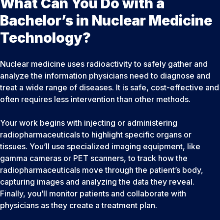
What Can You Do with a
Bachelor’s in Nuclear Medicine
Technology?
Nuclear medicine uses radioactivity to safely gather and
analyze the information physicians need to diagnose and
treat a wide range of diseases. It is safe, cost-effective and
often requires less intervention than other methods.
Your work begins with injecting or administering
radiopharmaceuticals to highlight specific organs or
tissues. You’ll use specialized imaging equipment, like
gamma cameras or PET scanners, to track how the
radiopharmaceuticals move through the patient’s body,
capturing images and analyzing the data they reveal.
Finally, you’ll monitor patients and collaborate with
physicians as they create a treatment plan.