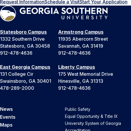
Request Information
Schedule a Visit
Start Your Application
Statesboro Campus
Armstrong Campus
1332 Southern Drive
11935 Abercorn Street
Statesboro, GA 30458
Savannah, GA 31419
912-478-4636
912-478-4636
East Georgia Campus
Liberty Campus
131 College Cir
175 West Memorial Drive
Swainsboro, GA 30401
Hinesville, GA 31313
478-289-2000
912-478-4636
News
Public Safety
Equal Opportunity & Title IX
Events
University System of Georgia
Maps
Accreditation