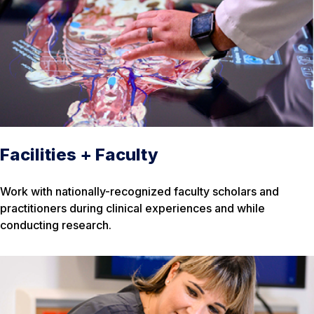
Facilities + Faculty
Work with nationally-recognized faculty scholars and
practitioners during clinical experiences and while
conducting research.