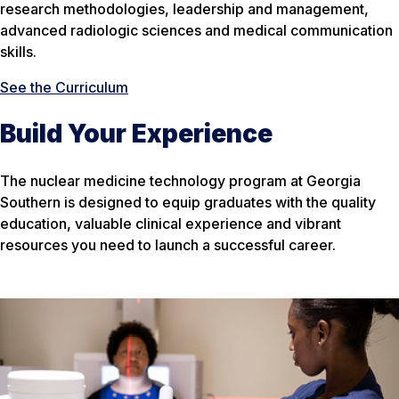
research methodologies, leadership and management,
advanced radiologic sciences and medical communication
skills.
See the Curriculum
Build Your Experience
The nuclear medicine technology program at Georgia
Southern is designed to equip graduates with the quality
education, valuable clinical experience and vibrant
resources you need to launch a successful career.