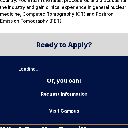
country. You’ll learn the latest procedures and practices for
the industry and gain clinical experience in general nuclear
medicine, Computed Tomography (CT) and Positron
Emission Tomography (PET).
Ready to Apply?
Loading…
Or, you can:
Request Information
Visit Campus