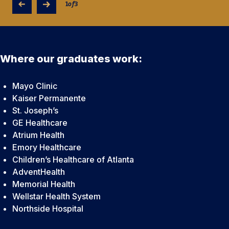
technologists.
1
of
3
Where our graduates work:
Mayo Clinic
Kaiser Permanente
St. Joseph’s
GE Healthcare
Atrium Health
Emory Healthcare
Children’s Healthcare of Atlanta
AdventHealth
Memorial Health
Wellstar Health System
Northside Hospital