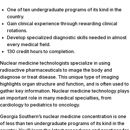
One of ten undergraduate programs of its kind in the
country.
Gain clinical experience through rewarding clinical
rotations.
Develop specialized diagnostic skills needed in almost
every medical field.
130 credit hours to completion.
Nuclear medicine technologists specialize in using
radioactive pharmaceuticals to image the body and
diagnose or treat disease. This unique type of imaging
highlights organ structure and function, and is often used to
gather key information. Nuclear medicine technology plays
an important role in many medical specialties, from
cardiology to pediatrics to oncology.
Georgia Southern’s nuclear medicine concentration is one
of less than ten undergraduate programs of its kind in the