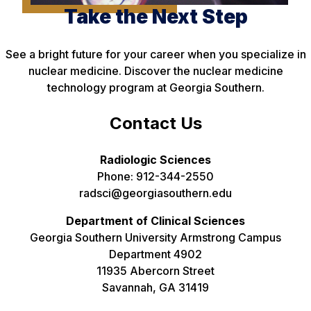
Take the Next Step
See a bright future for your career when you specialize in
nuclear medicine. Discover the nuclear medicine
technology program at Georgia Southern.
Contact Us
Radiologic Sciences
Phone: 912-344-2550
radsci@georgiasouthern.edu
Department of Clinical Sciences
Georgia Southern University Armstrong Campus
Department 4902
11935 Abercorn Street
Savannah, GA 31419