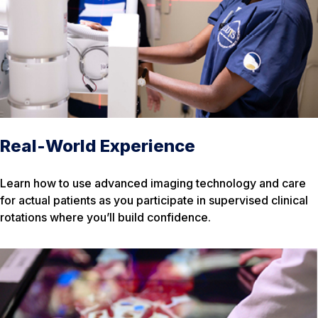
Real-World Experience
Learn how to use advanced imaging technology and care
for actual patients as you participate in supervised clinical
rotations where you’ll build confidence.