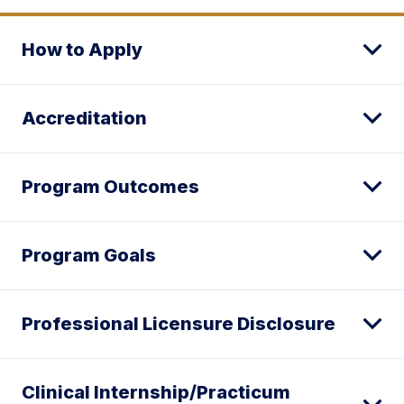
How to Apply
Accreditation
Program Outcomes
Program Goals
Professional Licensure Disclosure
Clinical Internship/Practicum