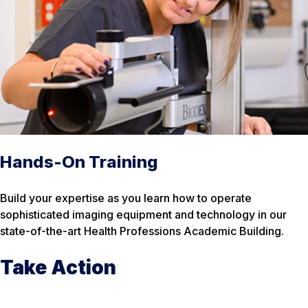
Hands-On Training
Build your expertise as you learn how to operate
sophisticated imaging equipment and technology in our
state-of-the-art Health Professions Academic Building.
Take Action