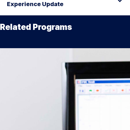
Experience Update
Related Programs