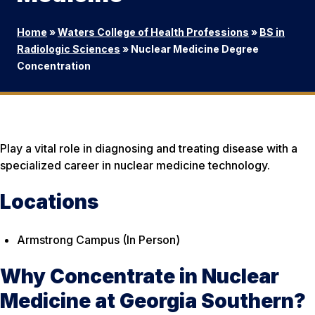
Home
»
Waters College of Health Professions
»
BS in
Radiologic Sciences
»
Nuclear Medicine Degree
Concentration
Play a vital role in diagnosing and treating disease with a
specialized career in nuclear medicine technology.
Locations
Armstrong Campus (In Person)
Why Concentrate in Nuclear
Medicine at Georgia Southern?