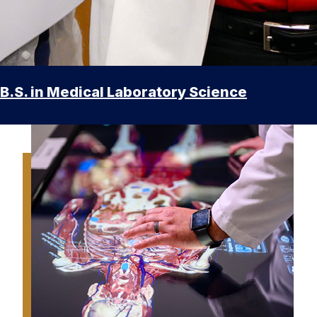
B.S. in Medical Laboratory Science