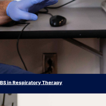
BS in Respiratory Therapy