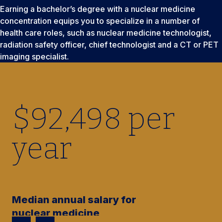
Earning a bachelor’s degree with a nuclear medicine
concentration equips you to specialize in a number of
health care roles, such as nuclear medicine technologist,
radiation safety officer, chief technologist and a CT or PET
imaging specialist.
$
92,500
per
year
Median annual salary for
nuclear medicine