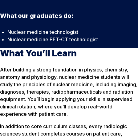
What our graduates do:
Nuclear medicine technologist
Nuclear medicine PET-CT technologist
What You’ll Learn
After building a strong foundation in physics, chemistry,
anatomy and physiology, nuclear medicine students will
study the principles of nuclear medicine, including imaging,
diagnoses, therapies, radiopharmaceuticals and radiation
equipment. You’ll begin applying your skills in supervised
clinical rotation, where you’ll develop real-world
experience with patient care.
In addition to core curriculum classes, every radiologic
sciences student completes courses on patient care,