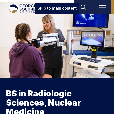
Skip to main content
BS in Radiologic
Sciences, Nuclear
Medicine