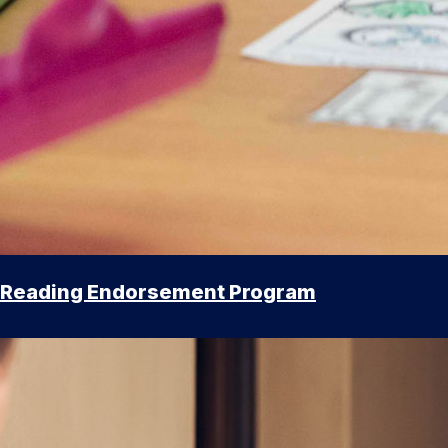
Reading Endorsement Program