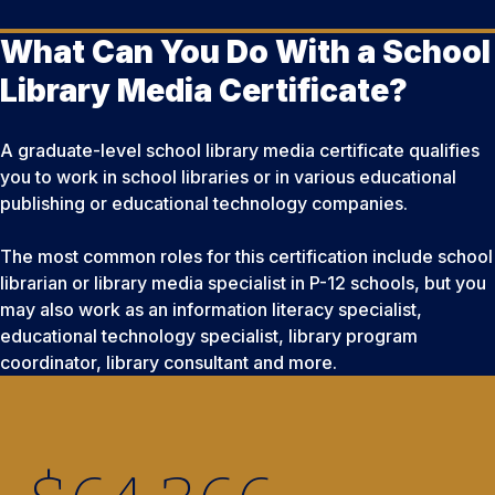
What Can You Do With a School
Library Media Certificate?
A graduate-level school library media certificate qualifies
you to work in school libraries or in various educational
publishing or educational technology companies.
The most common roles for this certification include school
librarian or library media specialist in P-12 schools, but you
may also work as an information literacy specialist,
educational technology specialist, library program
coordinator, library consultant and more.