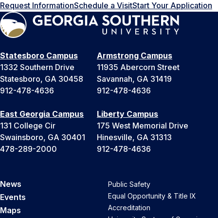
Request Information
Schedule a Visit
Start Your Application
Statesboro Campus
Armstrong Campus
1332 Southern Drive
11935 Abercorn Street
Statesboro, GA 30458
Savannah, GA 31419
912-478-4636
912-478-4636
East Georgia Campus
Liberty Campus
131 College Cir
175 West Memorial Drive
Swainsboro, GA 30401
Hinesville, GA 31313
478-289-2000
912-478-4636
News
Public Safety
Equal Opportunity & Title IX
Events
Accreditation
Maps