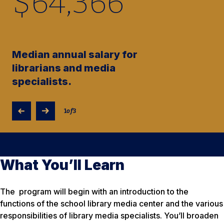
$
64,370
Median annual salary for
librarians and media
specialists.
1
of
3
What You’ll Learn
The program will begin with an introduction to the
functions of the school library media center and the various
responsibilities of library media specialists. You’ll broaden