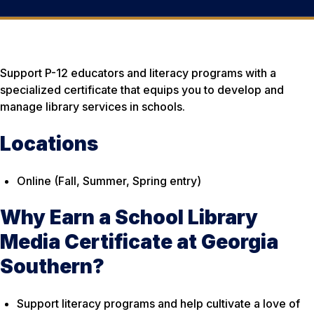
Support P-12 educators and literacy programs with a
specialized certificate that equips you to develop and
manage library services in schools.
Locations
Online (Fall, Summer, Spring entry)
Why Earn a School Library
Media Certificate at Georgia
Southern?
Support literacy programs and help cultivate a love of