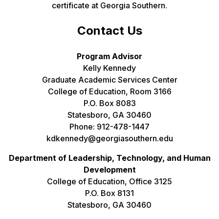
certificate at Georgia Southern.
Contact Us
Program Advisor
Kelly Kennedy
Graduate Academic Services Center
College of Education, Room 3166
P.O. Box 8083
Statesboro, GA 30460
Phone: 912-478-1447
kdkennedy@georgiasouthern.edu
Department of Leadership, Technology, and Human
Development
College of Education, Office 3125
P.O. Box 8131
Statesboro, GA 30460