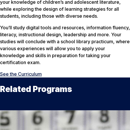
your knowledge of children’s and adolescent literature,
while exploring the design of learning strategies for all
students, including those with diverse needs.
You’ll study digital tools and resources, information fluency,
literacy, instructional design, leadership and more. Your
studies will conclude with a school library practicum, where
various experiences will allow you to apply your
knowledge and skills in preparation for taking your
certification exam.
See the Curriculum
Related Programs