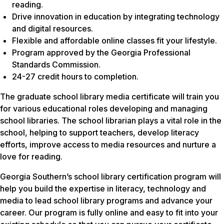
reading.
Drive innovation in education by integrating technology
and digital resources.
Flexible and affordable online classes fit your lifestyle.
Program approved by the Georgia Professional
Standards Commission.
24-27 credit hours to completion.
The graduate school library media certificate will train you
for various educational roles developing and managing
school libraries. The school librarian plays a vital role in the
school, helping to support teachers, develop literacy
efforts, improve access to media resources and nurture a
love for reading.
Georgia Southern’s school library certification program will
help you build the expertise in literacy, technology and
media to lead school library programs and advance your
career. Our program is fully online and easy to fit into your