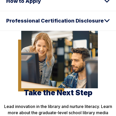
How to Apply
Professional Certification Disclosure
Take the Next Step
Lead innovation in the library and nurture literacy. Learn
more about the graduate-level school library media