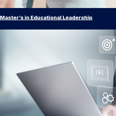
Master’s in Educational Leadership