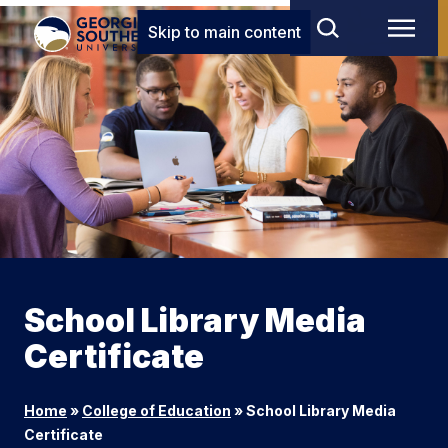
Skip to main content
School Library Media
Certificate
Home
»
College of Education
»
School Library Media
Certificate