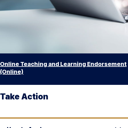
Online Teaching and Learning Endorsement
(Online)
Take Action