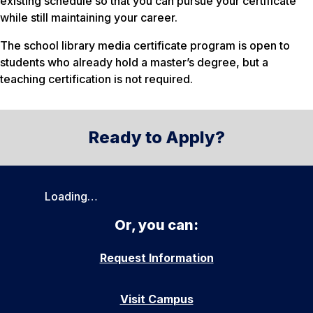
existing schedule so that you can pursue your certificate
while still maintaining your career.
The school library media certificate program is open to
students who already hold a master’s degree, but a
teaching certification is not required.
Ready to Apply?
Loading…
Or, you can:
Request Information
Visit Campus