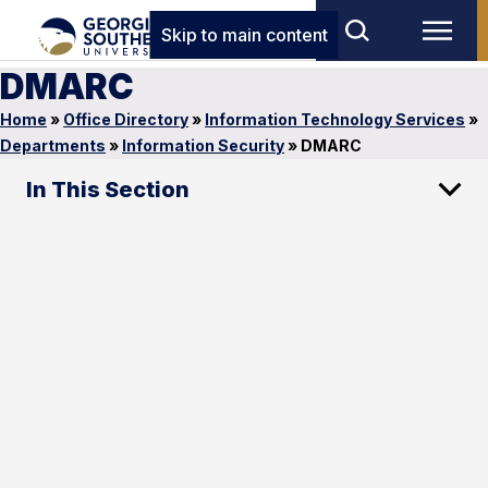
Skip to main content
DMARC
Home
»
Office Directory
»
Information Technology Services
»
Departments
»
Information Security
»
DMARC
In This Section