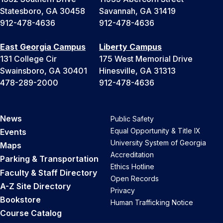
Statesboro, GA 30458
Savannah, GA 31419
912-478-4636
912-478-4636
East Georgia Campus
Liberty Campus
131 College Cir
175 West Memorial Drive
Swainsboro, GA 30401
Hinesville, GA 31313
478-289-2000
912-478-4636
News
Public Safety
Equal Opportunity & Title IX
Events
University System of Georgia
Maps
Accreditation
Parking & Transportation
Ethics Hotline
Faculty & Staff Directory
Open Records
A-Z Site Directory
Privacy
Bookstore
Human Trafficking Notice
Course Catalog