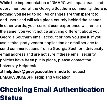
While the implementation of DMARC will impact each and
every member of the Georgia Southern community, there is
nothing you need to do. All changes are transparent to
end-users and will take place entirely behind the scenes.
In other words, your current user experience will remain
the same: you won’t notice anything different about your
Georgia Southern email account or how you use it. If you
use a third-party vendor application or email service to
send communications from a Georgia Southern University
email address and are not sure if these email security
policies have been put in place, please contact the
University Helpdesk
at
helpdesk@georgiasouthern.edu
to request
DMARC/DKIM/SPF setup and validation.
Checking Email Authentication
Status