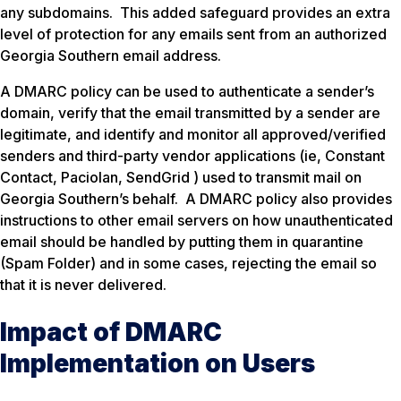
any subdomains. This added safeguard provides an extra
level of protection for any emails sent from an authorized
Georgia Southern email address.
A DMARC policy can be used to authenticate a sender’s
domain, verify that the email transmitted by a sender are
legitimate, and identify and monitor all approved/verified
senders and third-party vendor applications (ie, Constant
Contact, Paciolan, SendGrid ) used to transmit mail on
Georgia Southern’s behalf. A DMARC policy also provides
instructions to other email servers on how unauthenticated
email should be handled by putting them in quarantine
(Spam Folder) and in some cases, rejecting the email so
that it is never delivered.
Impact of DMARC
Implementation on Users