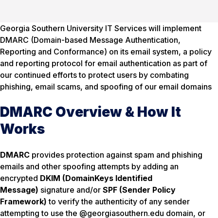
Georgia Southern University IT Services will implement
DMARC (Domain-based Message Authentication,
Reporting and Conformance) on its email system, a policy
and reporting protocol for email authentication as part of
our continued efforts to protect users by combating
phishing, email scams, and spoofing of our email domains
DMARC Overview & How It
Works
DMARC
provides protection against spam and phishing
emails and other spoofing attempts by adding an
encrypted
DKIM (DomainKeys Identified
Message)
signature and/or
SPF (Sender Policy
Framework)
to verify the authenticity of any sender
attempting to use the @georgiasouthern.edu domain, or