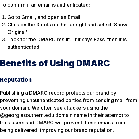
To confirm if an email is authenticated:
Go to Gmail, and open an Email.
Click on the 3 dots on the far right and select ‘Show
Original’.
Look for the DMARC result. If it says Pass, then it is
authenticated.
Benefits of Using DMARC
Reputation
Publishing a DMARC record protects our brand by
preventing unauthenticated parties from sending mail from
your domain. We often see attackers using the
@georgiasouthern.edu domain name in their attempt to
trick users and DMARC will prevent these emails from
being delivered, improving our brand reputation.