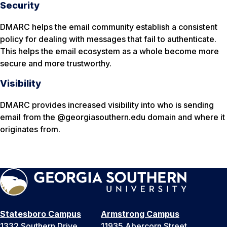
Security
DMARC helps the email community establish a consistent
policy for dealing with messages that fail to authenticate.
This helps the email ecosystem as a whole become more
secure and more trustworthy.
Visibility
DMARC provides increased visibility into who is sending
email from the @georgiasouthern.edu domain and where it
originates from.
Statesboro Campus
Armstrong Campus
1332 Southern Drive
11935 Abercorn Street