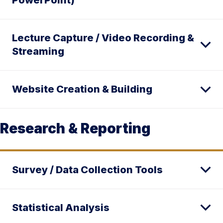
PowerPoint)
Lecture Capture / Video Recording &
Streaming
Website Creation & Building
Research & Reporting
Survey / Data Collection Tools
Statistical Analysis