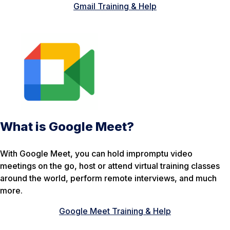
Gmail Training & Help
What is Google Meet?
With Google Meet, you can hold impromptu video
meetings on the go, host or attend virtual training classes
around the world, perform remote interviews, and much
more.
Google Meet Training & Help