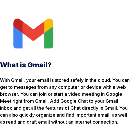
What is Gmail?
With Gmail, your email is stored safely in the cloud. You can
get to messages from any computer or device with a web
browser. You can join or start a video meeting in Google
Meet right from Gmail. Add Google Chat to your Gmail
inbox and get all the features of Chat directly in Gmail. You
can also quickly organize and find important email, as well
as read and draft email without an internet connection.