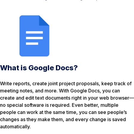
What is Google Docs?
Write reports, create joint project proposals, keep track of
meeting notes, and more. With Google Docs, you can
create and edit text documents right in your web browser—
no special software is required. Even better, multiple
people can work at the same time, you can see people’s
changes as they make them, and every change is saved
automatically.