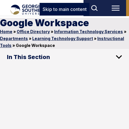
Skip to main content
Google Workspace
Home
»
Office Directory
»
Information Technology Services
»
Departments
»
Learning Technology Support
»
Instructional
Tools
»
Google Workspace
In This Section