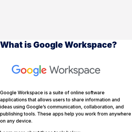
What is Google Workspace?
Google Workspace is a suite of online software
applications that allows users to share information and
ideas using Google’s communication, collaboration, and
publishing tools. These apps help you work from anywhere
on any device.