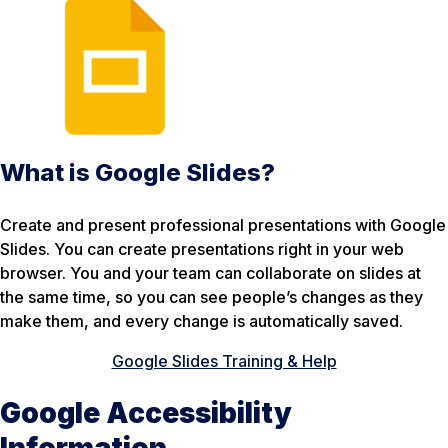
What is Google Slides?
Create and present professional presentations with Google
Slides. You can create presentations right in your web
browser. You and your team can collaborate on slides at
the same time, so you can see people’s changes as they
make them, and every change is automatically saved.
Google Slides Training & Help
Google Accessibility