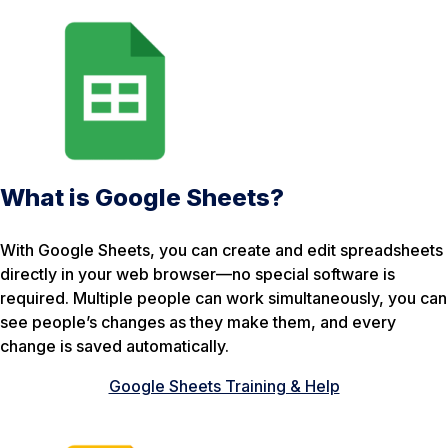
What is Google Sheets?
With Google Sheets, you can create and edit spreadsheets
directly in your web browser—no special software is
required. Multiple people can work simultaneously, you can
see people’s changes as they make them, and every
change is saved automatically.
Google Sheets Training & Help