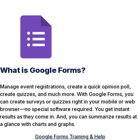
What is Google Forms?
Manage event registrations, create a quick opinion poll,
create quizzes, and much more. With Google Forms, you
can create surveys or quizzes right in your mobile or web
browser—no special software required. You get instant
results as they come in. And, you can summarize results at
a glance with charts and graphs.
Google Forms Training & Help