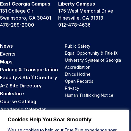
East Georgia Campus
Liberty Campus
131 College Cir
175 West Memorial Drive
Swainsboro, GA 30401
Hinesville, GA 31313
478-289-2000
912-478-4636
News
Public Safety
Equal Opportunity & Title IX
Events
University System of Georgia
Maps
Accreditation
Parking & Transportation
Ethics Hotline
Faculty & Staff Directory
Open Records
A-Z Site Directory
Privacy
Bookstore
Human Trafficking Notice
Course Catalog
Academic Calendar
Career Opportunities
Cookies Help You Soar Smoothly
We use cookies to help your True Blue experience soar