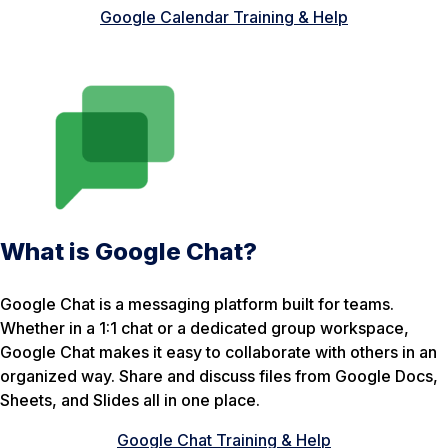
Google Calendar Training & Help
What is Google Chat?
Google Chat is a messaging platform built for teams.
Whether in a 1:1 chat or a dedicated group workspace,
Google Chat makes it easy to collaborate with others in an
organized way. Share and discuss files from Google Docs,
Sheets, and Slides all in one place.
Google Chat Training & Help