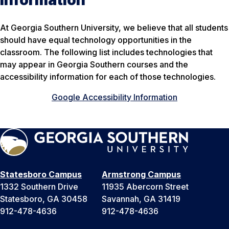
Information
At Georgia Southern University, we believe that all students
should have equal technology opportunities in the
classroom. The following list includes technologies that
may appear in Georgia Southern courses and the
accessibility information for each of those technologies.
Google Accessibility Information
Statesboro Campus
Armstrong Campus
1332 Southern Drive
11935 Abercorn Street
Statesboro, GA 30458
Savannah, GA 31419
912-478-4636
912-478-4636