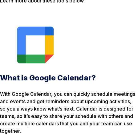
Learn more about these tools below.
What is Google Calendar?
With Google Calendar, you can quickly schedule meetings
and events and get reminders about upcoming activities,
so you always know what’s next. Calendar is designed for
teams, so it’s easy to share your schedule with others and
create multiple calendars that you and your team can use
together.