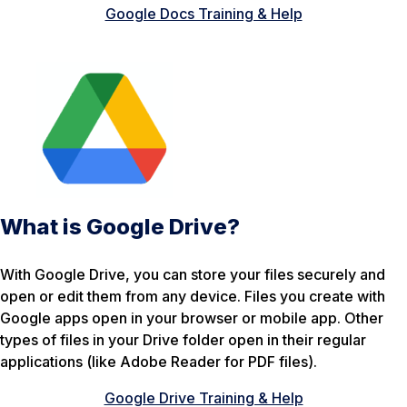
Google Docs Training & Help
What is Google Drive?
With Google Drive, you can store your files securely and
open or edit them from any device. Files you create with
Google apps open in your browser or mobile app. Other
types of files in your Drive folder open in their regular
applications (like Adobe Reader for PDF files).
Google Drive Training & Help