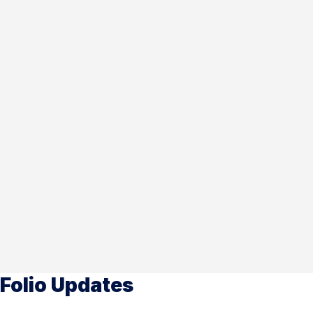
Folio Updates