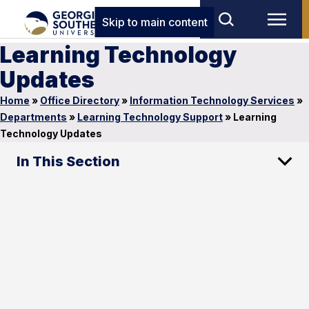
Skip to main content
Learning Technology
Updates
Home
»
Office Directory
»
Information Technology Services
»
Departments
»
Learning Technology Support
»
Learning
Technology Updates
In This Section