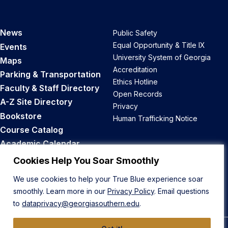
News
Public Safety
Equal Opportunity & Title IX
Events
University System of Georgia
Maps
Accreditation
Parking & Transportation
Ethics Hotline
Faculty & Staff Directory
Open Records
A-Z Site Directory
Privacy
Bookstore
Human Trafficking Notice
Course Catalog
Academic Calendar
Career Opportunities
Cookies Help You Soar Smoothly
We use cookies to help your True Blue experience soar
Back to Top
smoothly. Learn more in our
Privacy Policy
. Email questions
to
dataprivacy@georgiasouthern.edu
.