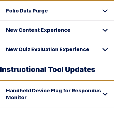
Folio Data Purge
New Content Experience
New Quiz Evaluation Experience
Instructional Tool Updates
Handheld Device Flag for Respondus
Monitor