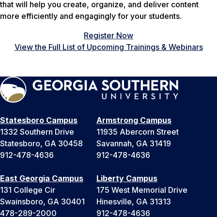
that will help you create, organize, and deliver content
more efficiently and engagingly for your students.
Register Now
View the Full List of Upcoming Trainings & Webinars
Statesboro Campus
Armstrong Campus
1332 Southern Drive
11935 Abercorn Street
Statesboro, GA 30458
Savannah, GA 31419
912-478-4636
912-478-4636
East Georgia Campus
Liberty Campus
131 College Cir
175 West Memorial Drive
Swainsboro, GA 30401
Hinesville, GA 31313
478-289-2000
912-478-4636