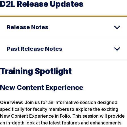
D2L Release Updates
Release Notes
Past Release Notes
Training Spotlight
New Content Experience
Overview:
Join us for an informative session designed
specifically for faculty members to explore the exciting
New Content Experience in Folio. This session will provide
an in-depth look at the latest features and enhancements