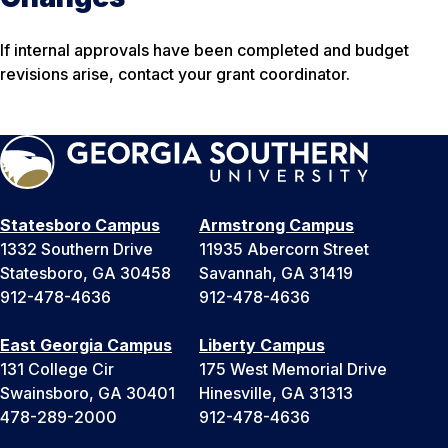
If internal approvals have been completed and budget
revisions arise, contact your grant coordinator.
Statesboro Campus
Armstrong Campus
1332 Southern Drive
11935 Abercorn Street
Statesboro, GA 30458
Savannah, GA 31419
912-478-4636
912-478-4636
East Georgia Campus
Liberty Campus
131 College Cir
175 West Memorial Drive
Swainsboro, GA 30401
Hinesville, GA 31313
478-289-2000
912-478-4636