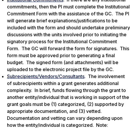
commitments, then the PI must complete the Institutional
Commitment Form with the assistance of the GC. The PI
will generate brief explanations/justifications to be
included with the form and should undertake preliminary
discussions with the units involved prior to initiating the
signatory process for the Institutional Commitment
Form. The GC will forward the form for signatures. This
form must be approved prior to generating a final
budget. The signed form (and attachments) will be
uploaded to the electronic project file by the GC.
Subrecipients/Vendors/Consultants
. The involvement
of subrecipients within a grant generates additional
complexity. In brief, funds flowing through the grant to
another entity/individual that is working in support of the
grant goals must be (1) categorized, (2) supported by
appropriate documentation, and (3) vetted.
Documentation and vetting can vary depending upon
how the entity/individual is categorized. Note: