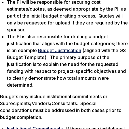
The PI will be responsible for securing cost
estimates/quotes, as deemed appropriate by the PI, as
part of the initial budget drafting process. Quotes will
only be requested for upload if they are required by the
sponsor.
The PI is also responsible for drafting a budget
justification that aligns with the budget categories; there
is an example
Budget Justification
(aligned with the GS
Budget Template). The primary purpose of the
justification is to explain the need for the requested
funding with respect to project-specific objectives and
to clearly demonstrate how total amounts were
determined.
Budgets may include institutional commitments or
Subrecipients/Vendors/Consultants. Special
considerations must be addressed in both cases prior to
budget completion.
Institutional Commitments
. If there are any institutional