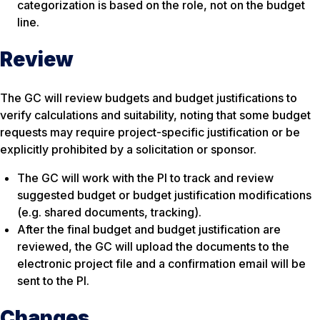
categorization is based on the role, not on the budget
line.
Review
The GC will review budgets and budget justifications to
verify calculations and suitability, noting that some budget
requests may require project-specific justification or be
explicitly prohibited by a solicitation or sponsor.
The GC will work with the PI to track and review
suggested budget or budget justification modifications
(e.g. shared documents, tracking).
After the final budget and budget justification are
reviewed, the GC will upload the documents to the
electronic project file and a confirmation email will be
sent to the PI.
Changes