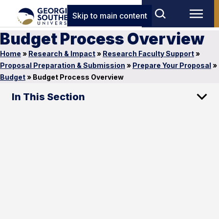
Skip to main content
Budget Process Overview
Home
»
Research & Impact
»
Research Faculty Support
»
Proposal Preparation & Submission
»
Prepare Your Proposal
»
Budget
»
Budget Process Overview
In This Section