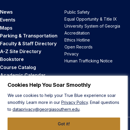
News
Public Safety
Equal Opportunity & Title IX
Events
University System of Georgia
Maps
Accreditation
Parking & Transportation
Ethics Hotline
Faculty & Staff Directory
Open Records
A-Z Site Directory
Privacy
Bookstore
Human Trafficking Notice
Course Catalog
Academic Calendar
Career Opportunities
Cookies Help You Soar Smoothly
We use cookies to help your True Blue experience soar
Back to Top
smoothly. Learn more in our
Privacy Policy
. Email questions
to
dataprivacy@georgiasouthern.edu
.
Got it!