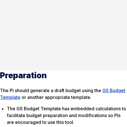
Preparation
The PI should generate a draft budget using the
GS Budget
Template
or another appropriate template.
The GS Budget Template has embedded calculations to
facilitate budget preparation and modifications so PIs
are encouraged to use this tool.