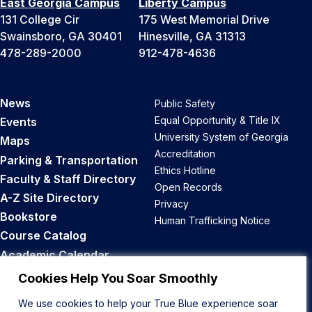
East Georgia Campus
Liberty Campus
131 College Cir
175 West Memorial Drive
Swainsboro, GA 30401
Hinesville, GA 31313
478-289-2000
912-478-4636
News
Public Safety
Equal Opportunity & Title IX
Events
University System of Georgia
Maps
Accreditation
Parking & Transportation
Ethics Hotline
Faculty & Staff Directory
Open Records
A-Z Site Directory
Privacy
Bookstore
Human Trafficking Notice
Course Catalog
Academic Calendar
Career Opportunities
Cookies Help You Soar Smoothly
We use cookies to help your True Blue experience soar