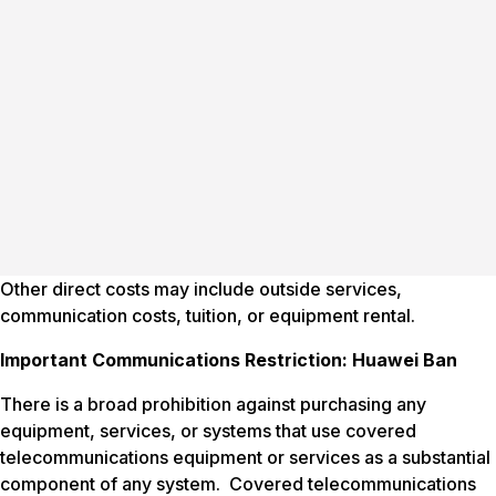
Other direct costs may include outside services,
communication costs, tuition, or equipment rental.
Important Communications Restriction: Huawei Ban
There is a broad prohibition against purchasing any
equipment, services, or systems that use covered
telecommunications equipment or services as a substantial
component of any system. Covered telecommunications