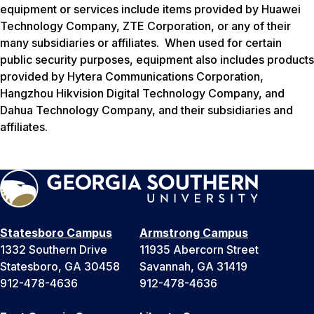
equipment or services include items provided by Huawei
Technology Company, ZTE Corporation, or any of their
many subsidiaries or affiliates. When used for certain
public security purposes, equipment also includes products
provided by Hytera Communications Corporation,
Hangzhou Hikvision Digital Technology Company, and
Dahua Technology Company, and their subsidiaries and
affiliates.
Statesboro Campus
Armstrong Campus
1332 Southern Drive
11935 Abercorn Street
Statesboro, GA 30458
Savannah, GA 31419
912-478-4636
912-478-4636