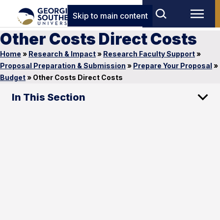
Skip to main content
Other Costs Direct Costs
Home
»
Research & Impact
»
Research Faculty Support
»
Proposal Preparation & Submission
»
Prepare Your Proposal
»
Budget
»
Other Costs Direct Costs
In This Section