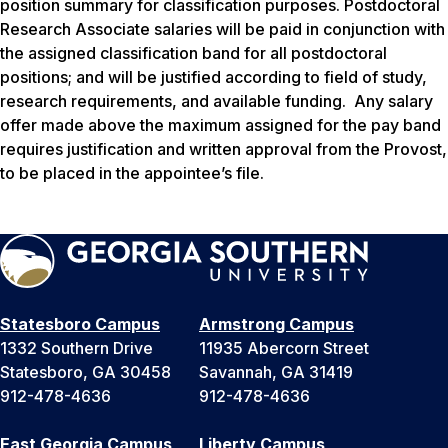
position summary for classification purposes. Postdoctoral
Research Associate salaries will be paid in conjunction with
the assigned classification band for all postdoctoral
positions; and will be justified according to field of study,
research requirements, and available funding. Any salary
offer made above the maximum assigned for the pay band
requires justification and written approval from the Provost,
to be placed in the appointee’s file.
Statesboro Campus
Armstrong Campus
1332 Southern Drive
11935 Abercorn Street
Statesboro, GA 30458
Savannah, GA 31419
912-478-4636
912-478-4636
East Georgia Campus
Liberty Campus