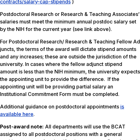
contracts/salary-cap-stipends
)
Postdoctoral Research or Research & Teaching Associates’
salaries must meet the minimum annual postdoc salary set
by the NIH for the current year (see link above).
For Postdoctoral Research/ Research & Teaching Fellow Ad
juncts, the terms of the award will dictate stipend amounts
and any increases; these are outside the jurisdiction of the
university. In cases where the fellow adjunct stipend
amount is less than the NIH minimum, the university expects
the appointing unit to provide the difference. If the
appointing unit will be providing partial salary an
Institutional Commitment Form must be completed.
Additional guidance on postdoctoral appointments
is
available here
.
Post-award note:
All departments will use the BCAT
assigned to all postdoctoral positions with a general