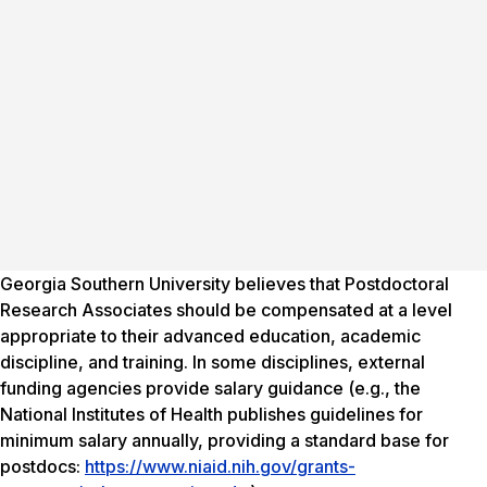
Georgia Southern University believes that Postdoctoral
Research Associates should be compensated at a level
appropriate to their advanced education, academic
discipline, and training. In some disciplines, external
funding agencies provide salary guidance (e.g., the
National Institutes of Health publishes guidelines for
minimum salary annually, providing a standard base for
postdocs:
https://www.niaid.nih.gov/grants-