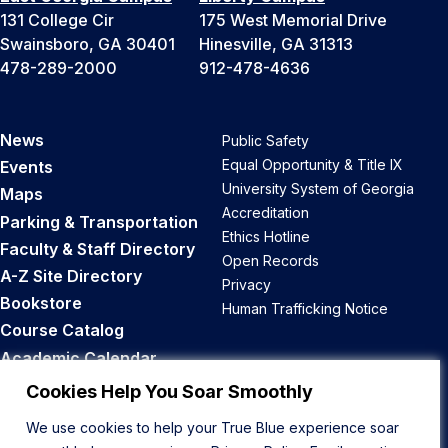
131 College Cir
175 West Memorial Drive
Swainsboro, GA 30401
Hinesville, GA 31313
478-289-2000
912-478-4636
News
Public Safety
Equal Opportunity & Title IX
Events
University System of Georgia
Maps
Accreditation
Parking & Transportation
Ethics Hotline
Faculty & Staff Directory
Open Records
A-Z Site Directory
Privacy
Bookstore
Human Trafficking Notice
Course Catalog
Academic Calendar
Career Opportunities
Cookies Help You Soar Smoothly
We use cookies to help your True Blue experience soar
Back to Top