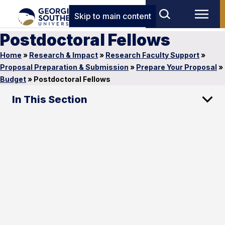
Skip to main content
Postdoctoral Fellows
Home
»
Research & Impact
»
Research Faculty Support
»
Proposal Preparation & Submission
»
Prepare Your Proposal
»
Budget
»
Postdoctoral Fellows
In This Section