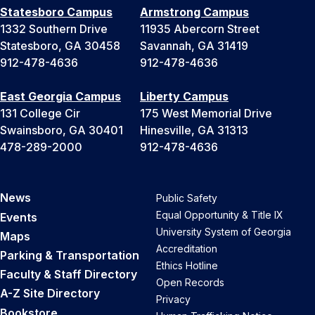
Statesboro Campus
Armstrong Campus
1332 Southern Drive
11935 Abercorn Street
Statesboro, GA 30458
Savannah, GA 31419
912-478-4636
912-478-4636
East Georgia Campus
Liberty Campus
131 College Cir
175 West Memorial Drive
Swainsboro, GA 30401
Hinesville, GA 31313
478-289-2000
912-478-4636
News
Public Safety
Equal Opportunity & Title IX
Events
University System of Georgia
Maps
Accreditation
Parking & Transportation
Ethics Hotline
Faculty & Staff Directory
Open Records
A-Z Site Directory
Privacy
Bookstore