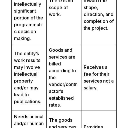
There is no
toward the
intellectually
scope of
shape,
significant
work.
direction, and
portion of the
completion of
programmati
the project.
c decision
making.
Goods and
The entity’s
services are
work results
billed
may involve
Receives a
according to
intellectual
fee for their
the
property
services not a
vendor/contr
and/or may
salary.
actor’s
lead to
established
publications.
rates.
Needs animal
The goods
and/or human
and services
Provides