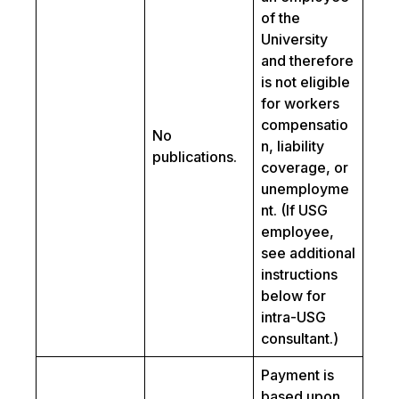
of the
University
and therefore
is not eligible
for workers
compensatio
No
n, liability
publications.
coverage, or
unemployme
nt. (If USG
employee,
see additional
instructions
below for
intra-USG
consultant.)
Payment is
based upon