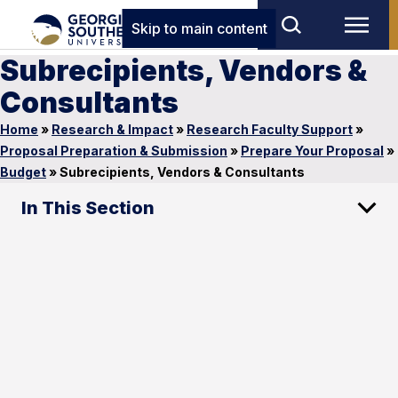
Skip to main content
Subrecipients, Vendors &
Consultants
Home
»
Research & Impact
»
Research Faculty Support
»
Proposal Preparation & Submission
»
Prepare Your Proposal
»
Budget
»
Subrecipients, Vendors & Consultants
In This Section