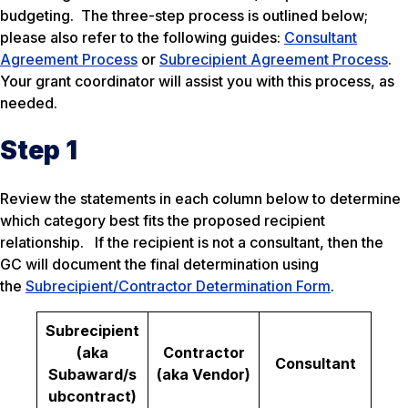
budgeting. The three-step process is outlined below;
please also refer to the following guides:
Consultant
Agreement Process
or
Subrecipient Agreement Process
.
Your grant coordinator will assist you with this process, as
needed.
Step 1
Review the statements in each column below to determine
which category best fits the proposed recipient
relationship. If the recipient is not a consultant, then the
GC will document the final determination using
the
Subrecipient/Contractor Determination Form
.
Subrecipient
(aka
Contractor
Consultant
Subaward/s
(aka Vendor)
ubcontract)