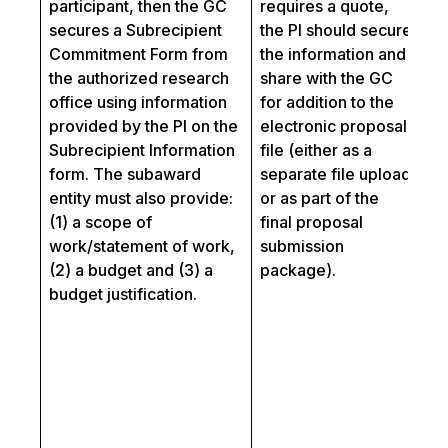
participant, then the GC
requires a quote,
a
secures a Subrecipient
the PI should secure
C
Commitment Form from
the information and
sh
the authorized research
share with the GC
c
office using information
for addition to the
Fo
provided by the PI on the
electronic proposal
a 
Subrecipient Information
file (either as a
ev
form. The subaward
separate file upload
ma
entity must also provide:
or as part of the
th
(1) a scope of
final proposal
Re
work/statement of work,
submission
fo
(2) a budget and (3) a
package).
an
budget justification.
LO
th
re
fo
in
LO
th