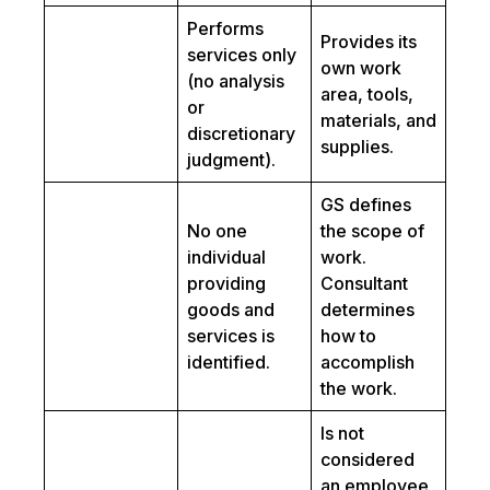
Performs
Provides its
services only
own work
(no analysis
area, tools,
or
materials, and
discretionary
supplies.
judgment).
GS defines
No one
the scope of
individual
work.
providing
Consultant
goods and
determines
services is
how to
identified.
accomplish
the work.
Is not
considered
an employee