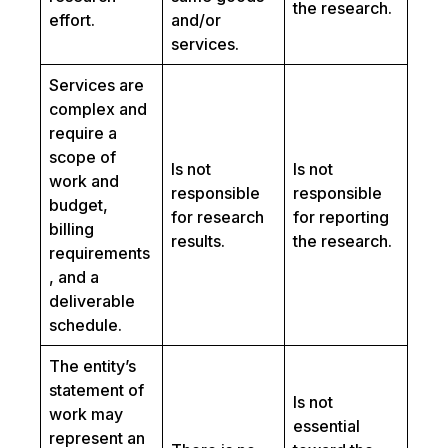
the research.
effort.
and/or
services.
Services are
complex and
require a
scope of
Is not
Is not
work and
responsible
responsible
budget,
for research
for reporting
billing
results.
the research.
requirements
, and a
deliverable
schedule.
The entity’s
statement of
Is not
work may
essential
represent an