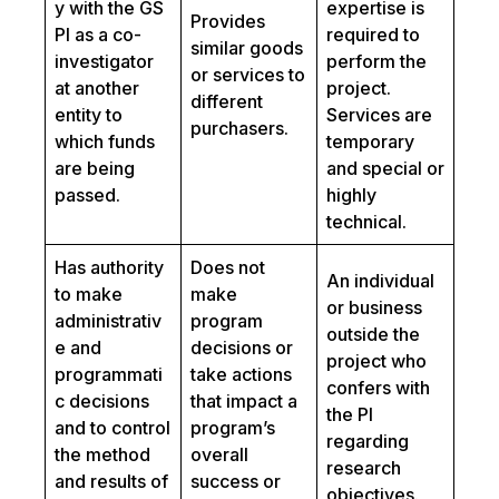
y with the GS
expertise is
Provides
PI as a co-
required to
similar goods
investigator
perform the
or services to
at another
project.
different
entity to
Services are
purchasers.
which funds
temporary
are being
and special or
passed.
highly
technical.
Has authority
Does not
An individual
to make
make
or business
administrativ
program
outside the
e and
decisions or
project who
programmati
take actions
confers with
c decisions
that impact a
the PI
and to control
program’s
regarding
the method
overall
research
and results of
success or
objectives.