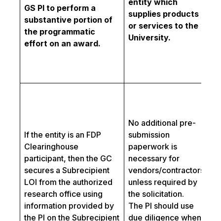
entity which
p
GS PI to perform a
supplies products
pr
substantive portion of
or services to the
Se
the programmatic
University.
t
effort on an award.
an
or
te
Fo
co
wi
No additional pre-
sc
If the entity is an FDP
submission
ad
Clearinghouse
paperwork is
bo
participant, then the GC
necessary for
pa
secures a Subrecipient
vendors/contractors
sh
LOI from the authorized
unless required by
co
research office using
the solicitation.
Co
information provided by
The PI should use
In
the PI on the Subrecipient
due diligence when