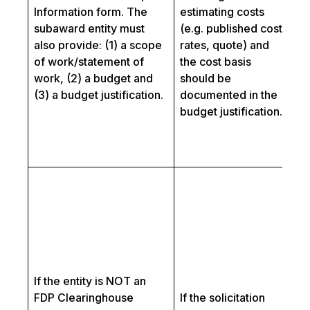
fo
Information form. The
estimating costs
ad
subaward entity must
(e.g. published cost
pr
also provide: (1) a scope
rates, quote) and
su
of work/statement of
the cost basis
pa
work, (2) a budget and
should be
n
(3) a budget justification.
documented in the
un
budget justification.
re
th
so
Fo
co
wi
e
ro
to
If the entity is NOT an
a
FDP Clearinghouse
If the solicitation
su