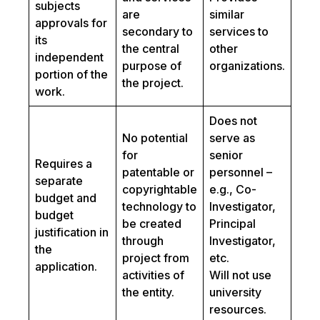
subjects
are
similar
approvals for
secondary to
services to
its
the central
other
independent
purpose of
organizations.
portion of the
the project.
work.
Does not
No potential
serve as
for
senior
Requires a
patentable or
personnel –
separate
copyrightable
e.g., Co-
budget and
technology to
Investigator,
budget
be created
Principal
justification in
through
Investigator,
the
project from
etc.
application.
activities of
Will not use
the entity.
university
resources.