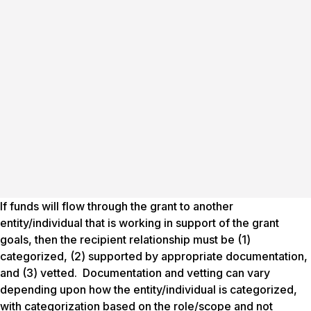
If funds will flow through the grant to another
entity/individual that is working in support of the grant
goals, then the recipient relationship must be (1)
categorized, (2) supported by appropriate documentation,
and (3) vetted. Documentation and vetting can vary
depending upon how the entity/individual is categorized,
with categorization based on the role/scope and not