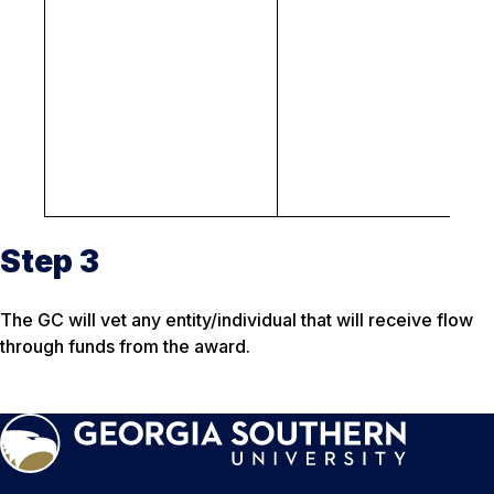
lo
N
cr
be
p
pr
p
c
Step 3
The GC will vet any entity/individual that will receive flow
through funds from the award.