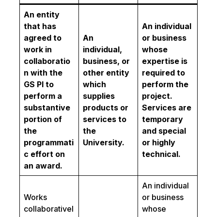
An entity
that has
An individual
agreed to
An
or business
work in
individual,
whose
collaboratio
business, or
expertise is
n with the
other entity
required to
GS PI to
which
perform the
perform a
supplies
project.
substantive
products or
Services are
portion of
services to
temporary
the
the
and special
programmati
University.
or highly
c effort on
technical.
an award.
An individual
Works
or business
collaborativel
whose