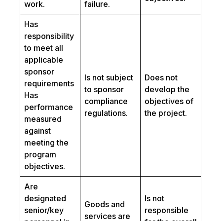
work.
failure.
Has
responsibility
to meet all
applicable
sponsor
Is not subject
Does not
requirements
to sponsor
develop the
Has
compliance
objectives of
performance
regulations.
the project.
measured
against
meeting the
program
objectives.
Are
designated
Is not
Goods and
senior/key
responsible
services are