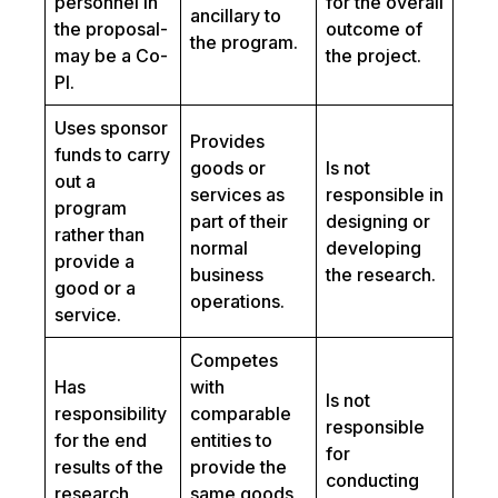
personnel in
for the overall
ancillary to
the proposal-
outcome of
the program.
may be a Co-
the project.
PI.
Uses sponsor
Provides
funds to carry
goods or
Is not
out a
services as
responsible in
program
part of their
designing or
rather than
normal
developing
provide a
business
the research.
good or a
operations.
service.
Competes
Has
with
Is not
responsibility
comparable
responsible
for the end
entities to
for
results of the
provide the
conducting
research
same goods