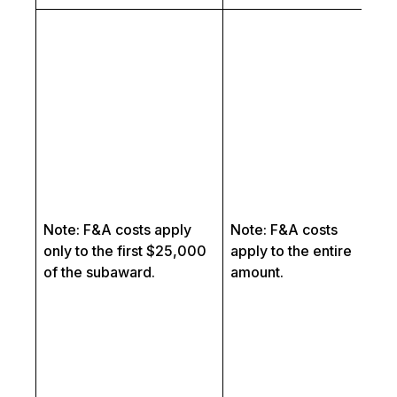
Th
as
ut
Su
In
f
pr
in
fo
in
Note: F&A costs apply
Note: F&A costs
L
only to the first $25,000
apply to the entire
Th
of the subaward.
amount.
re
co
se
sp
re
le