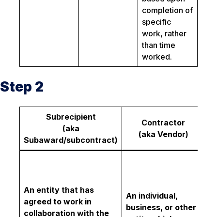
completion of
specific
work, rather
than time
worked.
Step 2
Subrecipient
Contractor
(aka
C
(aka Vendor)
Subaward/subcontract)
An
or
w
An entity that has
An individual,
ex
agreed to work in
business, or other
re
collaboration with the