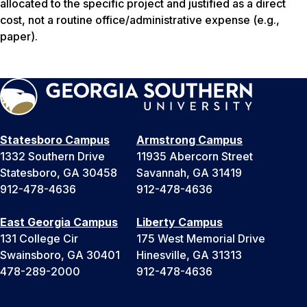
allocated to the specific project and justified as a direct
cost, not a routine office/administrative expense (e.g.,
paper).
Statesboro Campus
Armstrong Campus
1332 Southern Drive
11935 Abercorn Street
Statesboro, GA 30458
Savannah, GA 31419
912-478-4636
912-478-4636
East Georgia Campus
Liberty Campus
131 College Cir
175 West Memorial Drive
Swainsboro, GA 30401
Hinesville, GA 31313
478-289-2000
912-478-4636