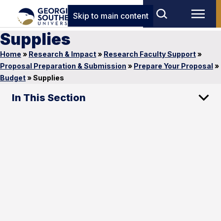
Skip to main content
Supplies
Home
»
Research & Impact
»
Research Faculty Support
»
Proposal Preparation & Submission
»
Prepare Your Proposal
»
Budget
»
Supplies
In This Section