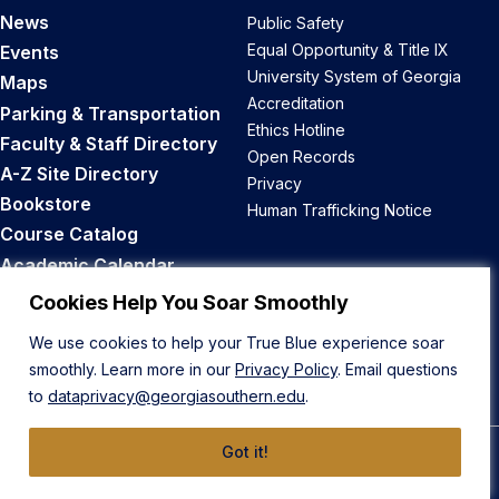
News
Public Safety
Equal Opportunity & Title IX
Events
University System of Georgia
Maps
Accreditation
Parking & Transportation
Ethics Hotline
Faculty & Staff Directory
Open Records
A-Z Site Directory
Privacy
Bookstore
Human Trafficking Notice
Course Catalog
Academic Calendar
Career Opportunities
Cookies Help You Soar Smoothly
We use cookies to help your True Blue experience soar
Back to Top
smoothly. Learn more in our
Privacy Policy
. Email questions
to
dataprivacy@georgiasouthern.edu
.
Got it!
© 2026 Georgia Southern University