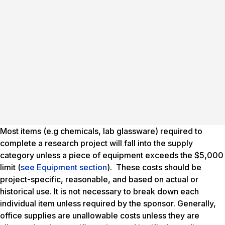
Most items (e.g chemicals, lab glassware) required to
complete a research project will fall into the supply
category unless a piece of equipment exceeds the $5,000
limit (
see Equipment section
). These costs should be
project-specific, reasonable, and based on actual or
historical use. It is not necessary to break down each
individual item unless required by the sponsor. Generally,
office supplies are unallowable costs unless they are