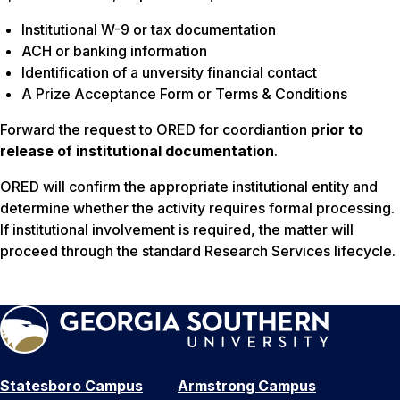
Institutional W-9 or tax documentation
ACH or banking information
Identification of a unversity financial contact
A Prize Acceptance Form or Terms & Conditions
Forward the request to ORED for coordiantion
prior to
release of institutional documentation
.
ORED will confirm the appropriate institutional entity and
determine whether the activity requires formal processing.
If institutional involvement is required, the matter will
proceed through the standard Research Services lifecycle.
Statesboro Campus
Armstrong Campus