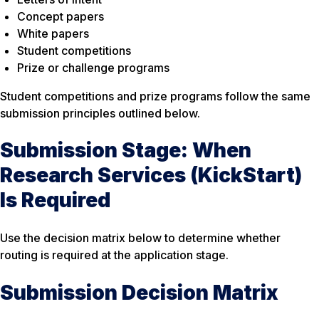
Concept papers
White papers
Student competitions
Prize or challenge programs
Student competitions and prize programs follow the same
submission principles outlined below.
Submission Stage: When
Research Services (KickStart)
Is Required
Use the decision matrix below to determine whether
routing is required at the application stage.
Submission Decision Matrix