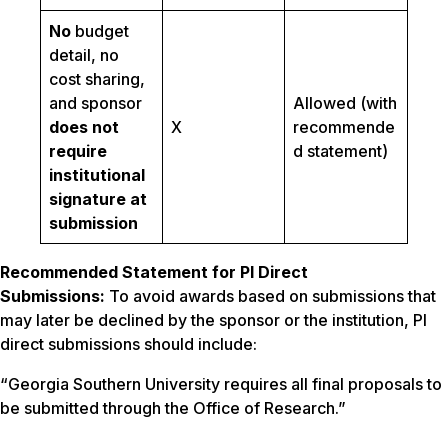
No
budget
detail, no
cost sharing,
and sponsor
Allowed (with
does not
X
recommende
require
d statement)
institutional
signature at
submission
Recommended Statement for PI Direct
Submissions:
To avoid awards based on submissions that
may later be declined by the sponsor or the institution, PI
direct submissions should include:
“Georgia Southern University requires all final proposals to
be submitted through the Office of Research.”