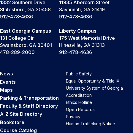
1332 Southern Drive
11935 Abercorn Street
Statesboro, GA 30458
Savannah, GA 31419
912-478-4636
912-478-4636
East Georgia Campus
Liberty Campus
131 College Cir
175 West Memorial Drive
Swainsboro, GA 30401
Hinesville, GA 31313
478-289-2000
912-478-4636
News
Public Safety
Equal Opportunity & Title IX
Events
University System of Georgia
Maps
Accreditation
Parking & Transportation
Ethics Hotline
Faculty & Staff Directory
Open Records
A-Z Site Directory
Privacy
Bookstore
Human Trafficking Notice
Course Catalog