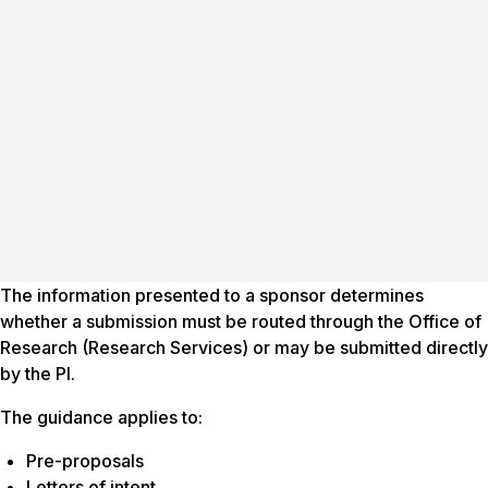
The information presented to a sponsor determines
whether a submission must be routed through the Office of
Research (Research Services) or may be submitted directly
by the PI.
The guidance applies to:
Pre-proposals
Letters of intent