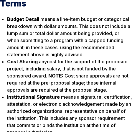
Terms
Budget Detail
means a line-item budget or categorical
breakdown with dollar amounts. This does not include a
lump sum or total dollar amount being provided, or
when submitting to a program with a capped funding
amount; in these cases, using the recommended
statement above is highly advised.
Cost Sharing
anycost for the support of the proposed
project, including salary, that is not funded by the
sponsored award.
NOTE:
Cost share approvals are not
required at the pre-proposal stage; these internal
approvals are required at the proposal stage.
Institutional Signature
means a signature, certification,
attestation, or electronic acknowledgement made by an
authorized organizational representative on behalf of
the institution. This includes any sponsor requirement
that commits or binds the institution at the time of