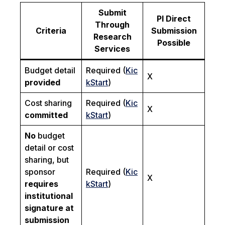
Submit
PI Direct
Through
Criteria
Submission
Research
Possible
Services
Budget detail
Required (
Kic
X
provided
kStart
)
Cost sharing
Required (
Kic
X
committed
kStart
)
No
budget
detail or cost
sharing, but
sponsor
Required (
Kic
X
requires
kStart
)
institutional
signature at
submission