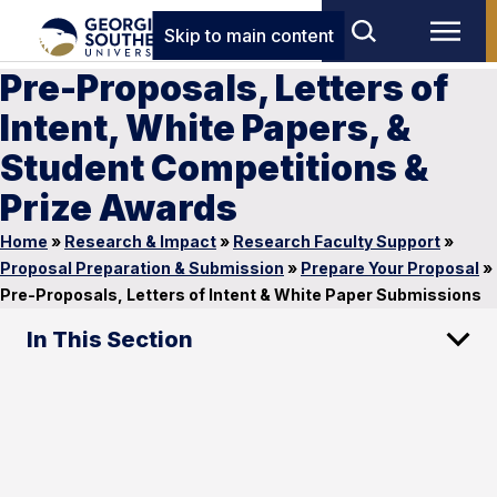
Skip to main content
Pre-Proposals, Letters of
Intent, White Papers, &
Student Competitions &
Prize Awards
Home
»
Research & Impact
»
Research Faculty Support
»
Proposal Preparation & Submission
»
Prepare Your Proposal
»
Pre-Proposals, Letters of Intent & White Paper Submissions
In This Section