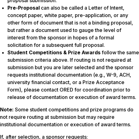
proposal submission.
Pre-Proposal
can also be called a Letter of Intent,
concept paper, white paper, pre-application, or any
other form of document that is not a binding proposal,
but rather a document used to gauge the level of
interest from the sponsor in hopes of a formal
solicitation for a subsequent full proposal.
Student Competitions & Prize Awards
follow the same
submission criteria above. If routing is not required at
submission but you are later selected and the sponsor
requests institutional documentation (e.g., W-9, ACH,
university financial contact, or a Prize Acceptance
Form), please contact ORED for coordination prior to
release of documentation or execution of award terms.
Note:
Some student competitions and prize programs do
not require routing at submission but may require
institutional documentation or execution of award terms.
If, after selection, a sponsor requests: