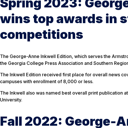
Spring 2023: George
wins top awards in s
competitions
The George-Anne Inkwell Edition, which serves the Armstro
the Georgia College Press Association and Southern Regiona
The Inkwell Edition received first place for overall news c
campuses with enrollment of 8,000 or less.
The Inkwell also was named best overall print publication a
University.
Fall 2022: George-