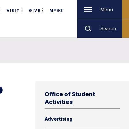
Menu
VISIT
GIVE
MYGS
Search
p
Office of Student
Activities
Advertising