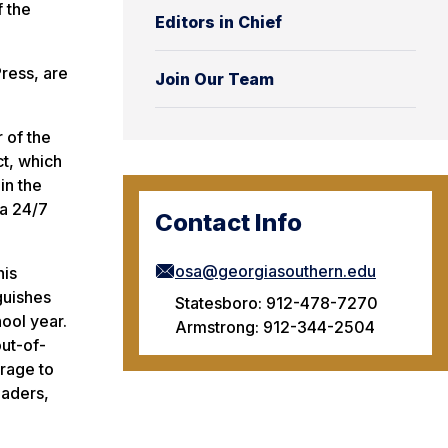
 the
Editors in Chief
ress, are
Join Our Team
 of the
ct, which
in the
 a 24/7
Contact Info
osa@georgiasouthern.edu
his
guishes
Statesboro: 912-478-7270
ool year.
Armstrong: 912-344-2504
ut-of-
rage to
eaders,