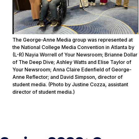
The George-Anne Media group was represented at
the National College Media Convention in Atlanta by
(L-R) Nayia Worrell of Your Newsroom; Brianne Dollar
of The Deep Dive; Ashley Watts and Elise Taylor of
Your Newsroom; Anna Claire Edenfield of George-
Anne Reflector; and David Simpson, director of
student media. (Photo by Justine Cozza, assistant
director of student media.)