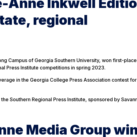
-Anne Inkwell Editi
tate, regional
ng Campus of Georgia Southern University, won first-place
l Press Institute competitions in spring 2023.
overage in the Georgia College Press Association contest for
t the Southern Regional Press Institute, sponsored by Savan
Anne Media Group wi