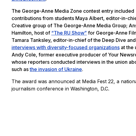
The George-Anne Media Zone contest entry included
contributions from students Maya Albert, editor-in-chie
Creative group of The George-Anne Media Group; An
Hamilton, host of
“The RU Show”
for George-Anne Fil
Tamara Tanksley, editor-in-chief of the Deep Dive and
interviews with diversity-focused organizations
at the 
Andy Cole, former executive producer of Your News
whose reporters conducted interviews in the union ab
such as
the invasion of Ukraine
.
The award was announced at Media Fest 22, a nation
journalism conference in Washington, D.C.