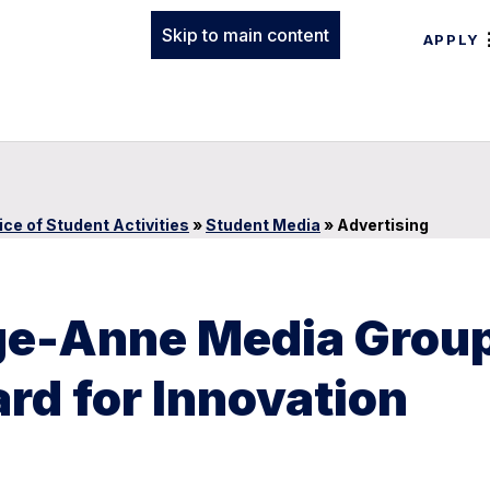
Skip to main content
APPLY
ice of Student Activities
»
Student Media
»
Advertising
rge-Anne Media Grou
d for Innovation