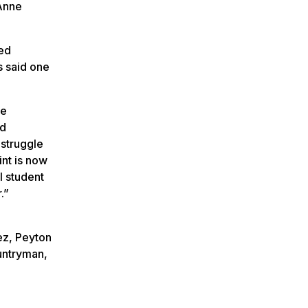
Anne
ed
s said one
se
nd
 struggle
int is now
l student
.”
e
ez, Peyton
untryman,