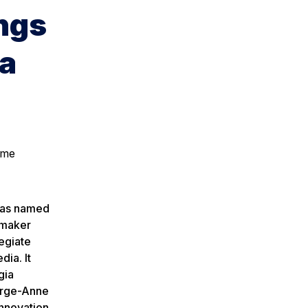
ngs
ia
ome
was named
cemaker
egiate
dia. It
gia
orge-Anne
Innovation