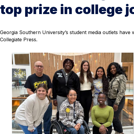
top prize in college 
Georgia Southern University’s student media outlets have
Collegiate Press.