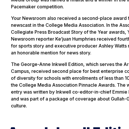
Pacemaker competition.
Your Newsroom also received a second-place award f
newscast in the College Media Association. In the Ass
Collegiate Press Broadcast Story of the Year awards, 
Newsroom reporter Ke’juan Humphries received fourt
for sports story and executive producer Ashley Watts
an honorable mention for news story.
The George-Anne Inkwell Edition, which serves the A
Campus, received second place for best enterprise 
of diversity for schools with enrollments of less than 1
the College Media Association Pinnacle Awards. The 
entry was written by Inkwell co-editor-in-chief Emmie
and was part of a package of coverage about Gullah
culture.