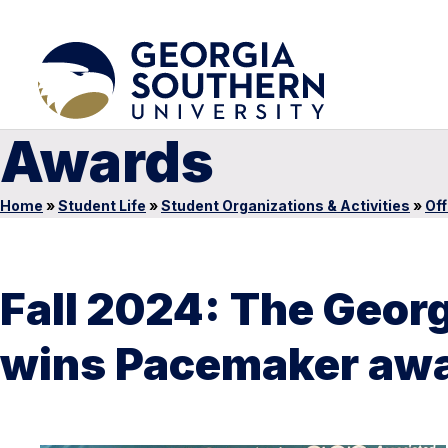
Awards
Home
»
Student Life
»
Student Organizations & Activities
»
Off
Fall 2024: The Geo
wins Pacemaker awar