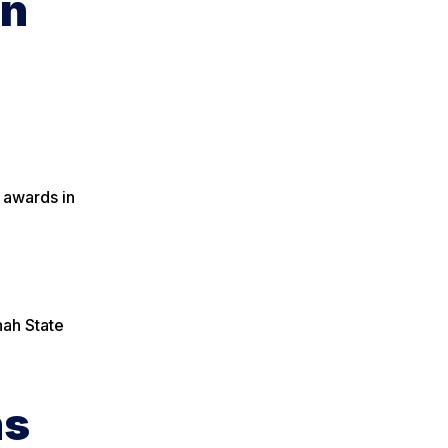
on
 awards in
nah State
ns