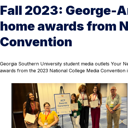
Fall 2023: George-A
home awards from N
Convention
Georgia Southern University student media outlets Your
awards from the 2023 National College Media Convention i