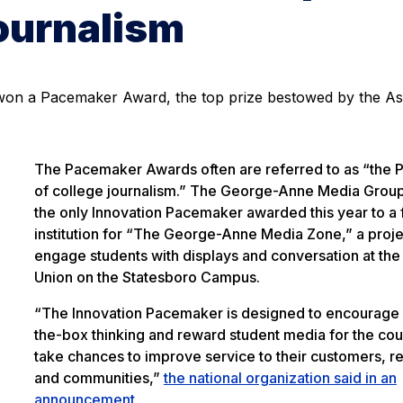
journalism
 won a Pacemaker Award, the top prize bestowed by the As
The Pacemaker Awards often are referred to as “the P
of college journalism.” The George-Anne Media Grou
the only Innovation Pacemaker awarded this year to a 
institution for “The George-Anne Media Zone,” a proje
engage students with displays and conversation at the
Union on the Statesboro Campus.
“The Innovation Pacemaker is designed to encourage 
the-box thinking and reward student media for the cou
take chances to improve service to their customers, r
and communities,”
the national organization said in an
announcement
.