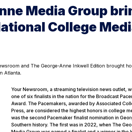
nne Media Group bri
ational College Med
 Newsroom and The George-Anne Inkwell Edition brought h
n Atlanta.
Your Newsroom, a streaming television news outlet, 
one of six finalists in the nation for the Broadcast Pa
Award. The Pacemakers, awarded by Associated Coll
Press, are considered the highest honors in college me
was the second Pacemaker finalist nomination in Geor
Southern history. The first was in 2022, when The Ge
Media Group was named a finalist and a winner in the 