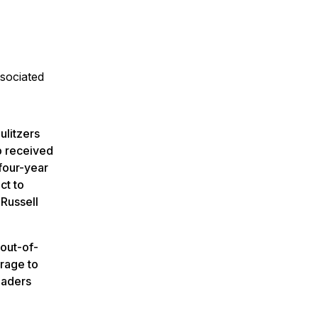
sociated
ulitzers
p received
four-year
ct to
 Russell
out-of-
rage to
eaders