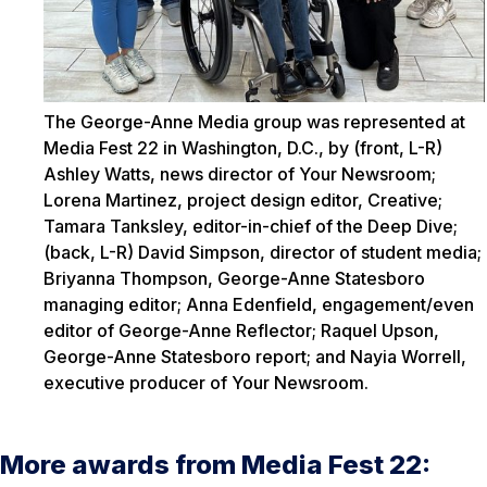
The George-Anne Media group was represented at
Media Fest 22 in Washington, D.C., by (front, L-R)
Ashley Watts, news director of Your Newsroom;
Lorena Martinez, project design editor, Creative;
Tamara Tanksley, editor-in-chief of the Deep Dive;
(back, L-R) David Simpson, director of student media;
Briyanna Thompson, George-Anne Statesboro
managing editor; Anna Edenfield, engagement/even
editor of George-Anne Reflector; Raquel Upson,
George-Anne Statesboro report; and Nayia Worrell,
executive producer of Your Newsroom.
More awards from Media Fest 22: