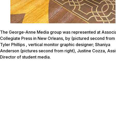
The George-Anne Media group was represented at Associ
Collegiate Press in New Orleans, by (pictured second from l
Tyler Phillips , vertical monitor graphic designer; Shaniya
Anderson (pictures second from right), Justine Cozza, Assi
Director of student media.