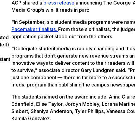
ACP shared a
press release
announcing The George-
Media Group’s win. It reads in part:
“In September, six student media programs were nam
Pacemaker finalists.
From those six finalists, the judge
application packet stood out from the others.
ated
eft)
“Collegiate student media is rapidly changing and tho
programs that don’t generate new revenue streams a
stant
innovative ways to deliver content to their readers will
to survive,” associate director Gary Lundgren said. “Pr
just one component — there is far more to a successfu
media program than publishing the campus newspaper
The students named on the award include: Anna Clair
Edenfield, Elise Taylor, Jordyn Mobley, Lorena Martin
Siebert, Shaniya Anderson, Tyler Phillips, Vanessa Co
Kamila Gonzalez.