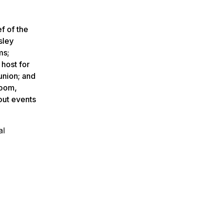
f of the
sley
ms;
 host for
union; and
room,
out events
al