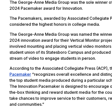
The George-Anne Media Group was the sole winner of
2024 Pacemaker award for Innovation.
The Pacemakers, awarded by Associated Collegiate P
considered the highest honors in college media.
The George-Anne Media Group was named the winner
2024 innovation award for their Vertical Monitor proje
involved mounting and placing vertical video monitors 
student union of its Statesboro Campus and produced
stream of video to engage students in person.
According to the Associated Collegiate Press (ACP), t
Pacemaker
“recognizes overall excellence and distin
the top student media produced during a particular sch
The Innovation Pacemaker is designed to encourage o
the-box thinking and reward student media for the cou
take chances to improve service to their customers, r
and communities.”