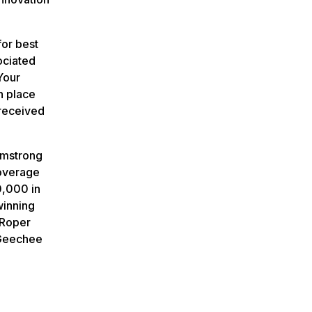
or best
ociated
Your
h place
 received
rmstrong
coverage
0,000 in
winning
 Roper
-Geechee