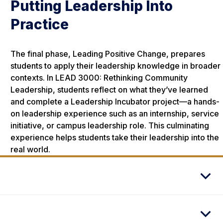
Putting Leadership Into
Practice
The final phase, Leading Positive Change, prepares
students to apply their leadership knowledge in broader
contexts. In LEAD 3000: Rethinking Community
Leadership, students reflect on what they’ve learned
and complete a Leadership Incubator project—a hands-
on leadership experience such as an internship, service
initiative, or campus leadership role. This culminating
experience helps students take their leadership into the
real world.