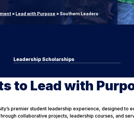
ement
»
Lead with Purpose
»
Southern Leaders
Leadership Scholarships
s to Lead with Purp
ty’s premier student leadership experience, designed to eq
ough collaborative projects, leadership courses, and serv