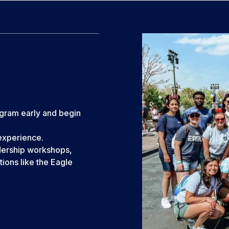
ogram early and begin
 experience.
dership workshops,
ions like the Eagle