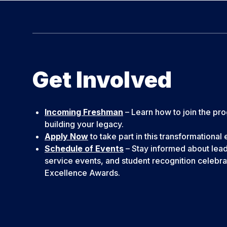
Get Involved
Incoming Freshman
– Learn how to join the pr
building your legacy.
Apply Now
to take part in this transformational
Schedule of Events
– Stay informed about lea
service events, and student recognition celebrat
Excellence Awards.