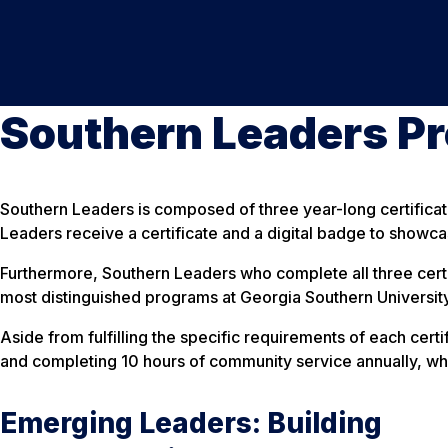
Southern Leaders P
Southern Leaders is composed of three year-long certificat
Leaders receive a certificate and a digital badge to showcas
Furthermore, Southern Leaders who complete all three certi
most distinguished programs at Georgia Southern University
Aside from fulfilling the specific requirements of each cert
and completing 10 hours of community service annually, wh
Emerging Leaders: Building