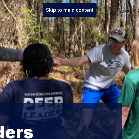
Skip to main content
APPLY
ders