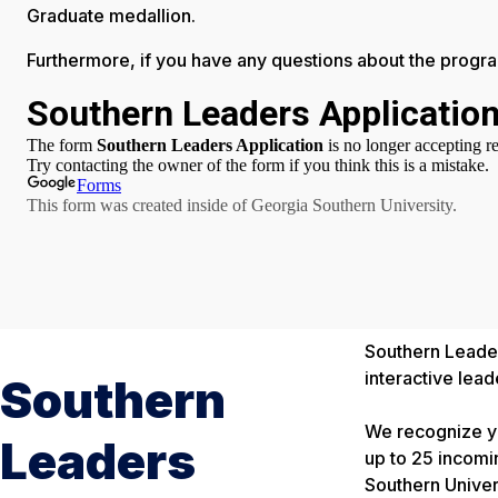
Graduate medallion.
Furthermore, if you have any questions about the program
Southern Leaders
interactive lea
Southern
We recognize yo
Leaders
up to 25 incomi
Southern Univers