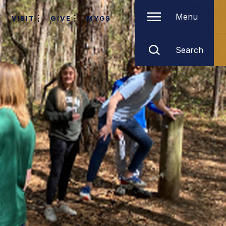
Menu
VISIT
GIVE
MYGS
Search