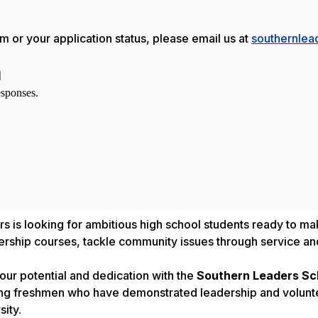
 or your application status, please email us at
southernlea
 is looking for ambitious high school students ready to make
dership courses, tackle community issues through service an
ur potential and dedication with the
Southern Leaders Sc
ng freshmen who have demonstrated leadership and volunte
ity.