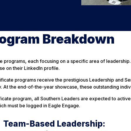
rogram Breakdown
e programs, each focusing on a specific area of leadership.
e on their LinkedIn profile.
ficate programs receive the prestigious Leadership and Serv
. At the end-of-the-year showcase, these outstanding indiv
ificate program, all Southern Leaders are expected to active
ich must be logged in Eagle Engage.
Team-Based Leadership: