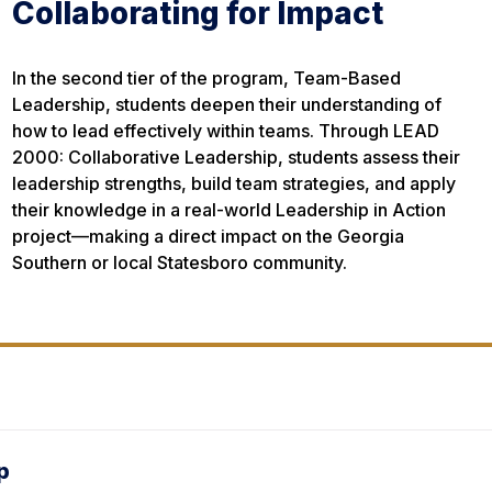
Collaborating for Impact
In the second tier of the program, Team-Based
Leadership, students deepen their understanding of
how to lead effectively within teams. Through LEAD
2000: Collaborative Leadership, students assess their
leadership strengths, build team strategies, and apply
their knowledge in a real-world Leadership in Action
project—making a direct impact on the Georgia
Southern or local Statesboro community.
p