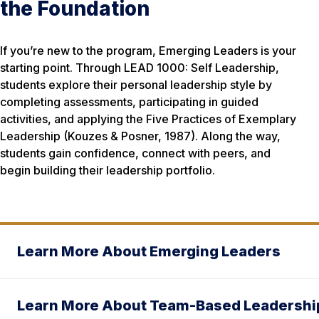
the Foundation
If you’re new to the program, Emerging Leaders is your
starting point. Through LEAD 1000: Self Leadership,
students explore their personal leadership style by
completing assessments, participating in guided
activities, and applying the
Five Practices of Exemplary
Leadership
(Kouzes & Posner, 1987). Along the way,
students gain confidence, connect with peers, and
begin building their leadership portfolio.
Learn More About Emerging Leaders
Learn More About Team-Based Leadershi