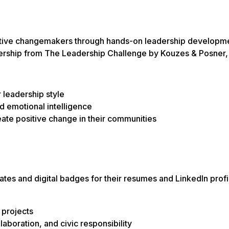
tive changemakers through hands-on leadership developmen
ership
from
The Leadership Challenge
by Kouzes & Posner, 
 leadership style
d emotional intelligence
eate positive change in their communities
cates and digital badges for their resumes and LinkedIn prof
 projects
llaboration, and civic responsibility