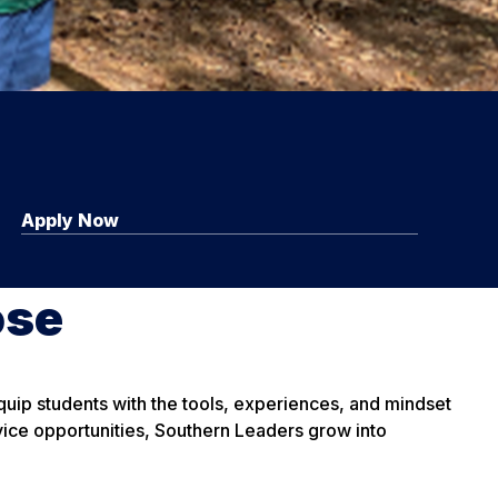
Apply Now
ose
uip students with the tools, experiences, and mindset
ice opportunities, Southern Leaders grow into