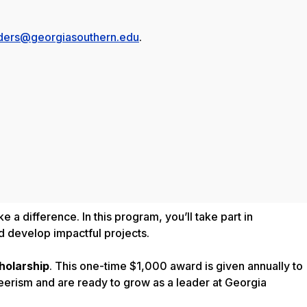
ders@georgiasouthern.edu
.
 a difference. In this program, you’ll take part in
d develop impactful projects.
holarship
. This one-time $1,000 award is given annually to
erism and are ready to grow as a leader at Georgia