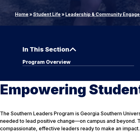
Home
»
Student Life
»
Leadership & Community Engag
In This Section
Program Overview
Empowering Student
The Southern Leaders Program is Georgia Southern Universi
needed to lead positive change—on campus and beyond. Thr
compassionate, effective leaders ready to make an impact.