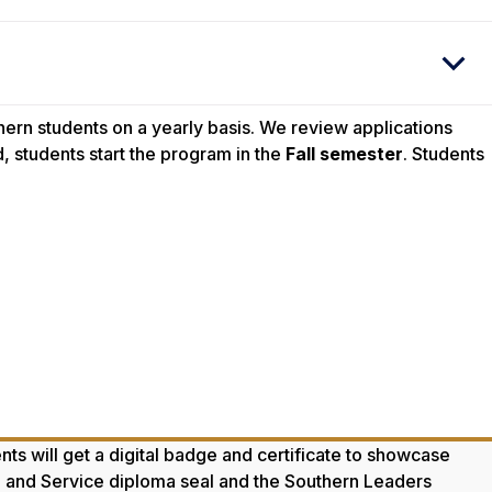
ern students on a yearly basis. We review applications
, students start the program in the
Fall semester
. Students
ts will get a digital badge and certificate to showcase
hip and Service diploma seal and the Southern Leaders