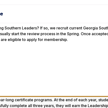
ge
ing Southern Leaders? If so, we recruit
current
Georgia South
sually start the review process in the Spring. Once accepted
are eligible to apply for membership.
r-long certificate programs. At the end of each year, studen
ssfully complete all three years, they will earn the Leaders