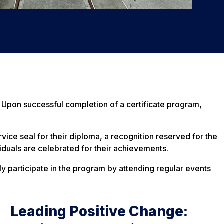
 Upon successful completion of a certificate program,
ice seal for their diploma, a recognition reserved for the
iduals are celebrated for their achievements.
ly participate in the program by attending regular events
Leading Positive Change: