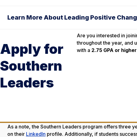
Learn More About Leading Positive Chan
Are you interested in join
throughout the year, and u
Apply for
with a
2.75 GPA or higher
Southern
Leaders
As a note, the Southern Leaders program offers three yea
on their
LinkedIn
profile. Additionally, if students succe