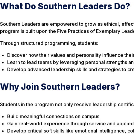
What Do Southern Leaders Do?
Southern Leaders are empowered to grow as ethical, effec
program is built upon the
Five Practices of Exemplary Lead
Through structured programming, students:
Discover how their values and personality influence their
Learn to lead teams by leveraging personal strengths an
Develop advanced leadership skills and strategies to cr
Why Join Southern Leaders?
Students in the program not only receive leadership certifi
Build meaningful connections on campus
Gain real-world experience through service and applied
Develop critical soft skills like emotional intelligence, co