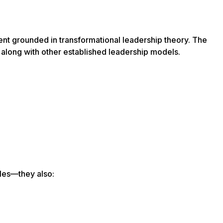
t grounded in transformational leadership theory. The
along with other established leadership models.
iles—they also: