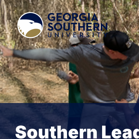
Southern Lea