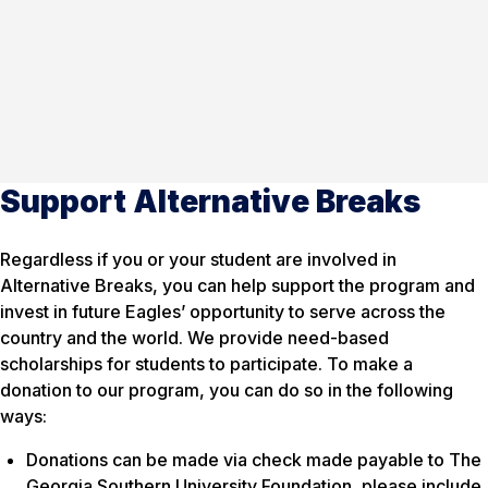
Support Alternative Breaks
Regardless if you or your student are involved in
Alternative Breaks, you can help support the program and
invest in future Eagles’ opportunity to serve across the
country and the world. We provide need-based
scholarships for students to participate. To make a
donation to our program, you can do so in the following
ways:
Donations can be made via check made payable to The
Georgia Southern University Foundation, please include