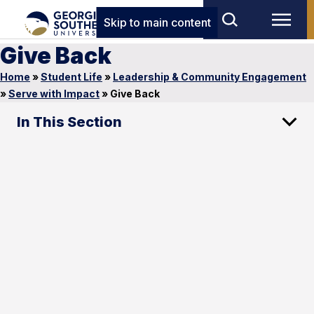
Skip to main content
Give Back
Home
»
Student Life
»
Leadership & Community Engagement
»
Serve with Impact
»
Give Back
In This Section