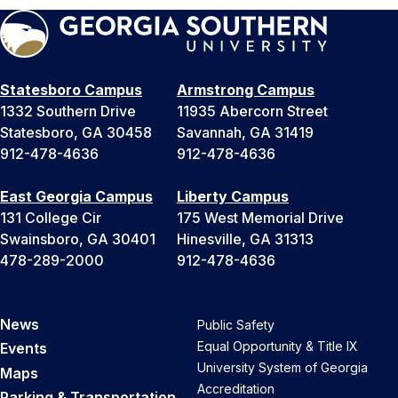
Statesboro Campus
Armstrong Campus
1332 Southern Drive
11935 Abercorn Street
Statesboro, GA 30458
Savannah, GA 31419
912-478-4636
912-478-4636
East Georgia Campus
Liberty Campus
131 College Cir
175 West Memorial Drive
Swainsboro, GA 30401
Hinesville, GA 31313
478-289-2000
912-478-4636
News
Public Safety
Equal Opportunity & Title IX
Events
University System of Georgia
Maps
Accreditation
Parking & Transportation