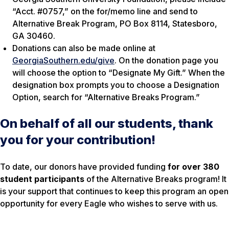
“Acct. #0757,” on the for/memo line and send to
Alternative Break Program, PO Box 8114, Statesboro,
GA 30460.
Donations can also be made online at
GeorgiaSouthern.edu/give
. On the donation page you
will choose the option to “Designate My Gift.” When the
designation box prompts you to choose a Designation
Option, search for “Alternative Breaks Program.”
On behalf of all our students, thank
you for your contribution!
To date, our donors have provided funding
for over
380
student participants
of the Alternative Breaks program! It
is your support that continues to keep this program an open
opportunity for every Eagle who wishes to serve with us.