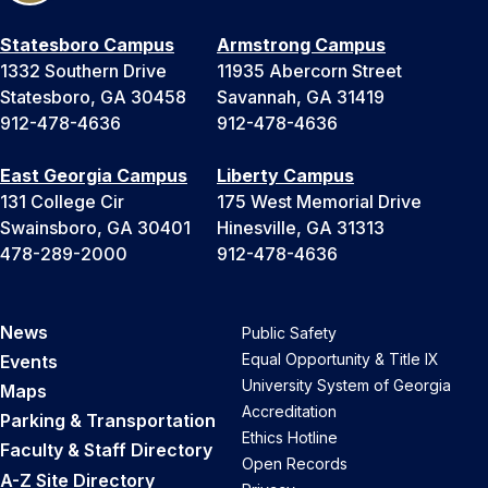
Statesboro Campus
Armstrong Campus
1332 Southern Drive
11935 Abercorn Street
Statesboro, GA 30458
Savannah, GA 31419
912-478-4636
912-478-4636
East Georgia Campus
Liberty Campus
131 College Cir
175 West Memorial Drive
Swainsboro, GA 30401
Hinesville, GA 31313
478-289-2000
912-478-4636
News
Public Safety
Equal Opportunity & Title IX
Events
University System of Georgia
Maps
Accreditation
Parking & Transportation
Ethics Hotline
Faculty & Staff Directory
Open Records
A-Z Site Directory