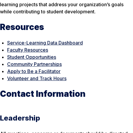
learning projects that address your organization’s goals
while contributing to student development.
Resources
Service-Learning Data Dashboard
Faculty Resources
Student Opportunities
Community Partnerships
Apply to Be a Facilitator
Volunteer and Track Hours
Contact Information
Leadership