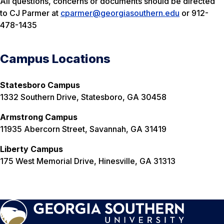
All questions, concerns or documents should be directed
to CJ Parmer at
cparmer@georgiasouthern.edu
or 912-
478-1435
Campus Locations
Statesboro Campus
1332 Southern Drive, Statesboro, GA 30458
Armstrong Campus
11935 Abercorn Street, Savannah, GA 31419
Liberty Campus
175 West Memorial Drive, Hinesville, GA 31313