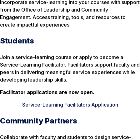
Incorporate service-learning into your courses with support
from the Office of Leadership and Community
Engagement. Access training, tools, and resources to
create impactful experiences.
Students
Join a service-learning course or apply to become a
Service-Learning Facilitator. Facilitators support faculty and
peers in delivering meaningful service experiences while
developing leadership skills.
Facilitator applications are now open.
Service-Learning Facilitators Application
Community Partners
Collaborate with faculty and students to design service-