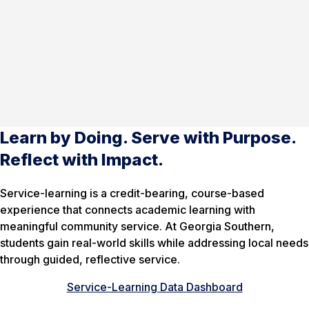
Learn by Doing. Serve with Purpose.
Reflect with Impact.
Service-learning is a credit-bearing, course-based
experience that connects academic learning with
meaningful community service. At Georgia Southern,
students gain real-world skills while addressing local needs
through guided, reflective service.
Service-Learning Data Dashboard