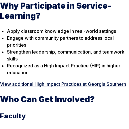
Why Participate in Service-
Learning?
Apply classroom knowledge in real-world settings
Engage with community partners to address local
priorities
Strengthen leadership, communication, and teamwork
skills
Recognized as a High Impact Practice (HIP) in higher
education
View additional High Impact Practices at Georgia Southern
Who Can Get Involved?
Faculty