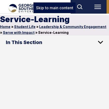
Skip to main content
Service-Learning
Home
»
Student Life
»
Leadership & Community Engagement
»
Serve with Impact
»
Service-Learning
In This Section