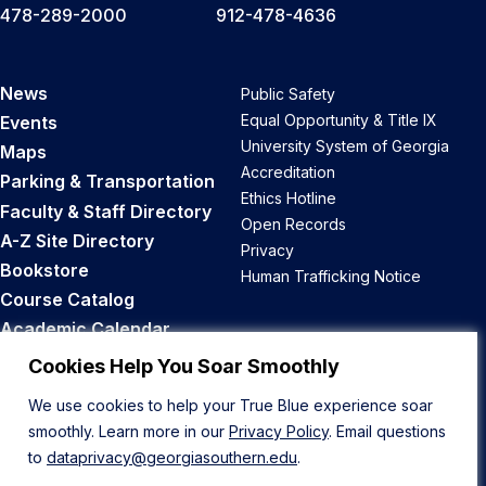
478-289-2000
912-478-4636
News
Public Safety
Equal Opportunity & Title IX
Events
University System of Georgia
Maps
Accreditation
Parking & Transportation
Ethics Hotline
Faculty & Staff Directory
Open Records
A-Z Site Directory
Privacy
Bookstore
Human Trafficking Notice
Course Catalog
Academic Calendar
Career Opportunities
Cookies Help You Soar Smoothly
We use cookies to help your True Blue experience soar
Back to Top
smoothly. Learn more in our
Privacy Policy
. Email questions
to
dataprivacy@georgiasouthern.edu
.