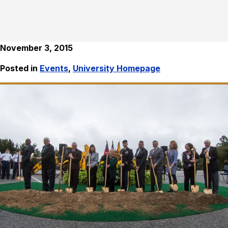
November 3, 2015
Posted in
Events
,
University Homepage