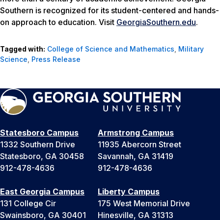
Southern is recognized for its student-centered and hands-
on approach to education. Visit
GeorgiaSouthern.edu
.
Tagged with:
College of Science and Mathematics
,
Military
Science
,
Press Release
Statesboro Campus
Armstrong Campus
1332 Southern Drive
11935 Abercorn Street
Statesboro, GA 30458
Savannah, GA 31419
912-478-4636
912-478-4636
East Georgia Campus
Liberty Campus
131 College Cir
175 West Memorial Drive
Swainsboro, GA 30401
Hinesville, GA 31313