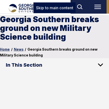
Skip to main content
Georgia Southern breaks
ground on new Military
Science building
Home
/
News
/
Georgia Southern breaks ground on new
Military Science building
In This Section