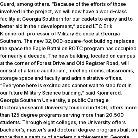
Guard, among others.
“Because of the efforts of those
involved in the project, we will now have a world-class
facility at Georgia Southern for our cadets to enjoy and to
better aid in their development,” added LTC Erik
Kjonnerod, professor of Military Science at Georgia
Southern.
The new 32,000-square-foot building replaces
the space the Eagle Battalion ROTC program has occupied
for nearly a decade. The new building, located on campus
at the corner of Forest Drive and Old Register Road, will
consist of a large auditorium, meeting rooms, classrooms,
storage space and faculty and administrative offices.
“Everyone here is excited and cannot wait to step foot in
our future Military Science building,” said Kjonnerod.
Georgia Southern University, a public Carnegie
Doctoral/Research University founded in 1906, offers more
than 125 degree programs serving more than 20,500
students. Through eight colleges, the University offers
bachelor’s, master’s and doctoral degree programs built on
more than a century of academic achievement. Georgia