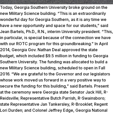
Today, Georgia Southern University broke ground on the
new Military Science building. “This is an extraordinarily
wonderful day for Georgia Southern, as it is any time we
have a new opportunity and space for our students,” said
Jean Bartels, Ph.D., R.N., interim University president. “This,
in particular, is special because of the connection we have
with our ROTC program for this groundbreaking.” In April
2014, Georgia Gov. Nathan Deal approved the state
budget, which included $9.5 million in funding to Georgia
Southern University. The funding was allocated to build a
new Military Science building, scheduled to open in Fall
2016.
“We are grateful to the Governor and our legislators
whose work moved us forward in a very positive way to
secure the funding for this building,” said Bartels.
Present
at the ceremony were Georgia state Senator Jack Hill, R-
Reidsville; Representative Butch Parrish, R-Swainsboro;
state Representative Jan Tankersley, R-Brooklet; Regent
Lori Durden; and Colonel Jeffrey Edge, Georgia National