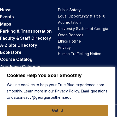
News
Public Safety
Equal Opportunity & Title IX
Events
Accreditation
Maps
University System of Georgia
Parking & Transportation
Open Records
Faculty & Staff Directory
Ethics Hotline
A-Z Site Directory
Privacy
Bookstore
Human Trafficking Notice
Course Catalog
Academic Calendar
Career Opportunities
Cookies Help You Soar Smoothly
We use cookies to help your True Blue experience soar
Back to Top
smoothly. Learn more in our
Privacy Policy
. Email questions
to
dataprivacy@georgiasouthern.edu
.
Got it!