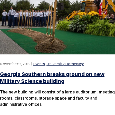
November 3, 2015
|
Events
,
University Homepage
Georgia Southern breaks ground on new
Military Science building
The new building will consist of a large auditorium, meeting
rooms, classrooms, storage space and faculty and
administrative offices.