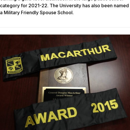
category for 2021-22. The University has also been named
a Military Friendly Spouse School.