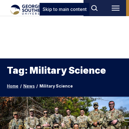
Skip to main content
Tag: Military Science
Home
/
News
/
Military Science