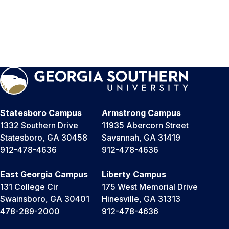
Statesboro Campus
Armstrong Campus
1332 Southern Drive
11935 Abercorn Street
Statesboro, GA 30458
Savannah, GA 31419
912-478-4636
912-478-4636
East Georgia Campus
Liberty Campus
131 College Cir
175 West Memorial Drive
Swainsboro, GA 30401
Hinesville, GA 31313
478-289-2000
912-478-4636