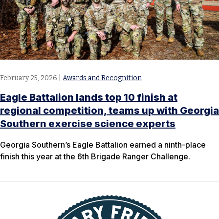
February 25, 2026
|
Awards and Recognition
Eagle Battalion lands top 10 finish at
regional competition, teams up with Georgia
Southern exercise science experts
​Georgia Southern’s Eagle Battalion earned a ninth-place
finish this year at the 6th Brigade Ranger Challenge.