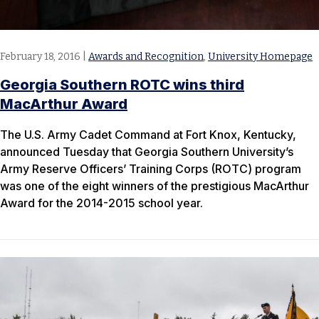
February 18, 2016
|
Awards and Recognition
,
University Homepage
Georgia Southern ROTC wins third
MacArthur Award
The U.S. Army Cadet Command at Fort Knox, Kentucky,
announced Tuesday that Georgia Southern University’s
Army Reserve Officers’ Training Corps (ROTC) program
was one of the eight winners of the prestigious MacArthur
Award for the 2014-2015 school year.