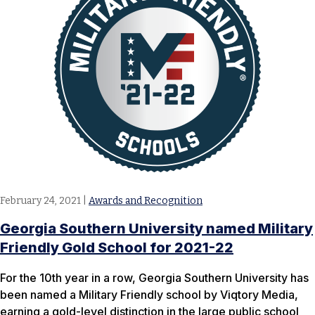
February 24, 2021
|
Awards and Recognition
Georgia Southern University named Military
Friendly Gold School for 2021-22
For the 10th year in a row, Georgia Southern University has
been named a Military Friendly school by Viqtory Media,
earning a gold-level distinction in the large public school