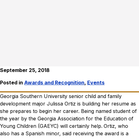
September 25, 2018
Posted in
Awards and Recognition
,
Events
Georgia Southern University senior child and family
development major Julissa Ortiz is building her resume as
she prepares to begin her career. Being named student of
the year by the Georgia Association for the Education of
Young Children (GAEYC) will certainly help.
Ortiz, who
also has a Spanish minor, said receiving the award is a