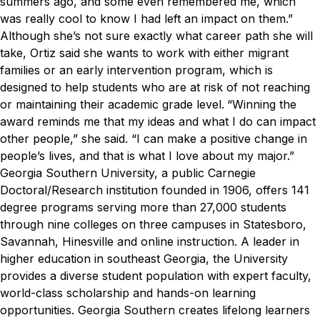
summers ago, and some even remembered me, which
was really cool to know I had left an impact on them.”
Although she’s not sure exactly what career path she will
take, Ortiz said she wants to work with either migrant
families or an early intervention program, which is
designed to help students who are at risk of not reaching
or maintaining their academic grade level.
“Winning the
award reminds me that my ideas and what I do can impact
other people,” she said. “I can make a positive change in
people’s lives, and that is what I love about my major.”
Georgia Southern University, a public Carnegie
Doctoral/Research institution founded in 1906, offers 141
degree programs serving more than 27,000 students
through nine colleges on three campuses in Statesboro,
Savannah, Hinesville and online instruction. A leader in
higher education in southeast Georgia, the University
provides a diverse student population with expert faculty,
world-class scholarship and hands-on learning
opportunities. Georgia Southern creates lifelong learners