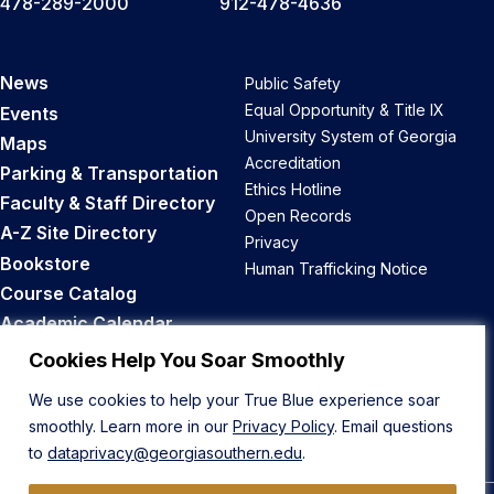
478-289-2000
912-478-4636
News
Public Safety
Equal Opportunity & Title IX
Events
University System of Georgia
Maps
Accreditation
Parking & Transportation
Ethics Hotline
Faculty & Staff Directory
Open Records
A-Z Site Directory
Privacy
Bookstore
Human Trafficking Notice
Course Catalog
Academic Calendar
Career Opportunities
Cookies Help You Soar Smoothly
We use cookies to help your True Blue experience soar
Back to Top
smoothly. Learn more in our
Privacy Policy
. Email questions
to
dataprivacy@georgiasouthern.edu
.