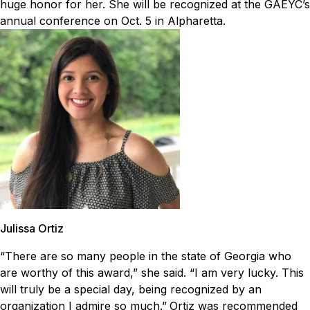
huge honor for her. She will be recognized at the GAEYC’s
annual conference on Oct. 5 in Alpharetta.
Julissa Ortiz
“There are so many people in the state of Georgia who
are worthy of this award,” she said. “I am very lucky. This
will truly be a special day, being recognized by an
organization I admire so much.”
Ortiz was recommended