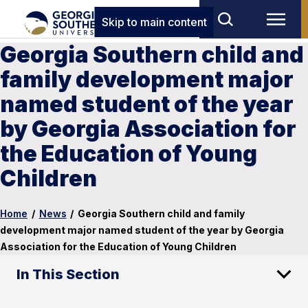
Skip to main content
Georgia Southern child and
family development major
named student of the year
by Georgia Association for
the Education of Young
Children
Home
/
News
/
Georgia Southern child and family
development major named student of the year by Georgia
Association for the Education of Young Children
In This Section