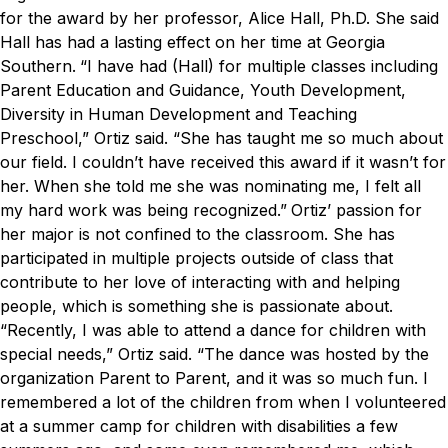
for the award by her professor, Alice Hall, Ph.D. She said
Hall has had a lasting effect on her time at Georgia
Southern.
“I have had (Hall) for multiple classes including
Parent Education and Guidance, Youth Development,
Diversity in Human Development and Teaching
Preschool,” Ortiz said. “She has taught me so much about
our field. I couldn’t have received this award if it wasn’t for
her. When she told me she was nominating me, I felt all
my hard work was being recognized.”
Ortiz’ passion for
her major is not confined to the classroom. She has
participated in multiple projects outside of class that
contribute to her love of interacting with and helping
people, which is something she is passionate about.
“Recently, I was able to attend a dance for children with
special needs,” Ortiz said. “The dance was hosted by the
organization Parent to Parent, and it was so much fun. I
remembered a lot of the children from when I volunteered
at a summer camp for children with disabilities a few