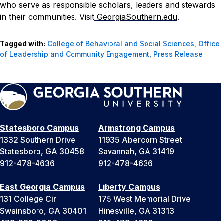
who serve as responsible scholars, leaders and stewards
in their communities. Visit
GeorgiaSouthern.edu
.
Tagged with:
College of Behavioral and Social Sciences
,
Office
of Leadership and Community Engagement
,
Press Release
Statesboro Campus
Armstrong Campus
1332 Southern Drive
11935 Abercorn Street
Statesboro, GA 30458
Savannah, GA 31419
912-478-4636
912-478-4636
East Georgia Campus
Liberty Campus
131 College Cir
175 West Memorial Drive
Swainsboro, GA 30401
Hinesville, GA 31313