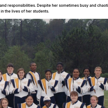
 and responsibilities. Despite her sometimes busy and chaot
in the lives of her students.