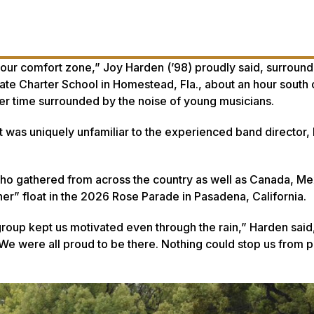
s our comfort zone,” Joy Harden (’98) proudly said, surroun
e Charter School in Homestead, Fla., about an hour south 
er time surrounded by the noise of young musicians.
t was uniquely unfamiliar to the experienced band director, 
o gathered from across the country as well as Canada, Me
her” float in the 2026 Rose Parade in Pasadena, California.
group kept us motivated even through the rain,” Harden said,
 were all proud to be there. Nothing could stop us from p