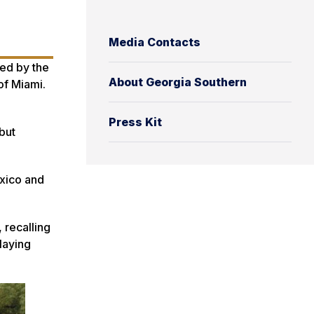
Media Contacts
ded by the
About Georgia Southern
of Miami.
Press Kit
but
xico and
 recalling
laying