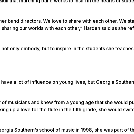
kill that marching band works to instill in the hearts of stud
ther band directors. We love to share with each other. We st
nd sharing our worlds with each other,” Harden said as she re
ot only embody, but to inspire in the students she teaches
 have a lot of influence on young lives, but Georgia Souther
y of musicians and knew from a young age that she would p
ing up a love for the flute in the fifth grade, she would swit
rgia Southern’s school of music in 1998, she was part of t