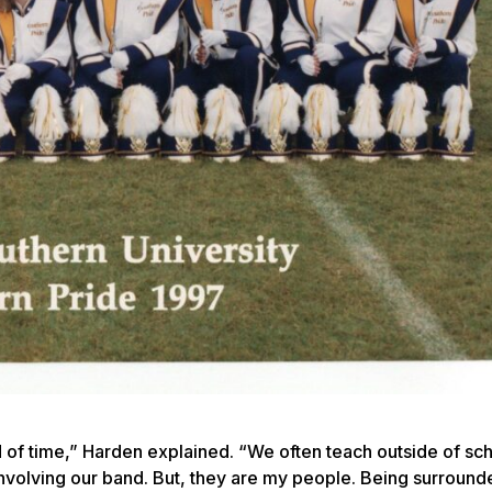
 of time,” Harden explained. “We often teach outside of sc
es involving our band. But, they are my people. Being surroun