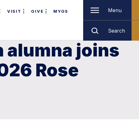
Menu
VISIT
GIVE
MYGS
Search
n alumna joins
2026 Rose