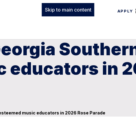
Skip to main content
APPLY
Georgia Souther
 educators in 
s esteemed music educators in 2026 Rose Parade