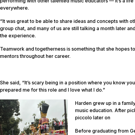
performing with other talented music educators — it’s a life s
everywhere.
“It was great to be able to share ideas and concepts with o
group chat, and many of us are still talking a month later a
the experience.
Teamwork and togetherness is something that she hopes to n
mentors throughout her career.
She said, “It’s scary being in a position where you know you
prepared me for this role and I love what I do.”
Harden grew up in a famil
music education. After pick
piccolo later on
Before graduating from Geo