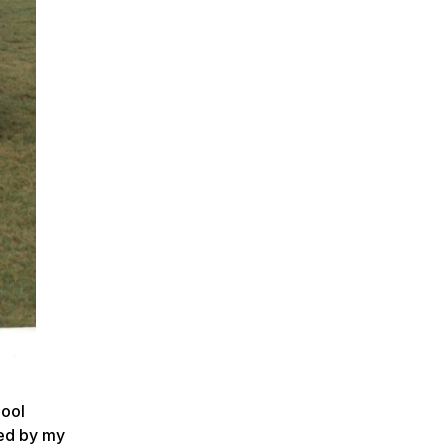
hool
ded by my