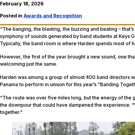
February 18, 2026
Posted in
Awards and Recognition
“The banging, the blasting, the buzzing and beating – that’
symphony of sounds generated by band students at Keys Gat
Typically, the band room is where Harden spends most of h
However, the first of the year brought a new sound, one tha
welcoming just the same.
Harden was among a group of almost 400 band directors wh
Panama to perform in unison for this year’s “Banding Toget
“The route was over five miles long, but the energy of the 
the downpour that could have dampened the experience. “We
together.”