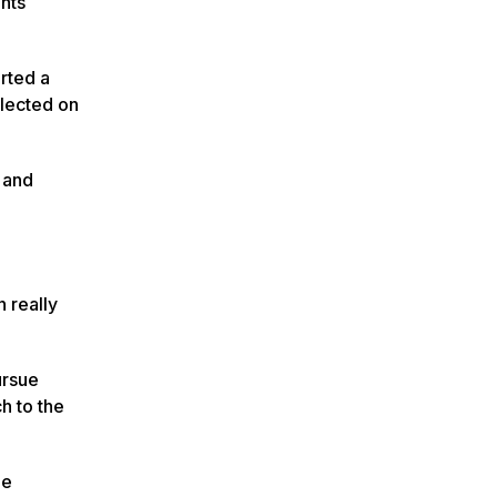
ents
arted a
flected on
 and
n really
ursue
ch to the
he