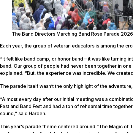
The Band Directors Marching Band Rose Parade 2026
Each year, the group of veteran educators is among the cr
“It felt like band camp, or honor band – it was like turning i
band. Our group of people had never been together in one pl
explained. “But, the experience was incredible. We created
The parade itself wasn’t the only highlight of the adventur
“Almost every day after our initial meeting was a combina
Fest and Band Fest and had a ton of rehearsal time togethe
sound,” said Harden.
This year’s parade theme centered around “The Magic of 