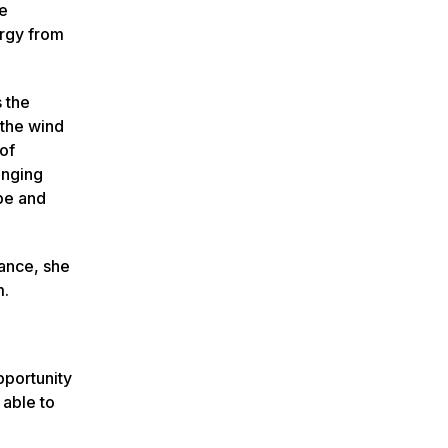
re
ergy from
 the
 the wind
of
enging
 be and
ance, she
m.
pportunity
 able to