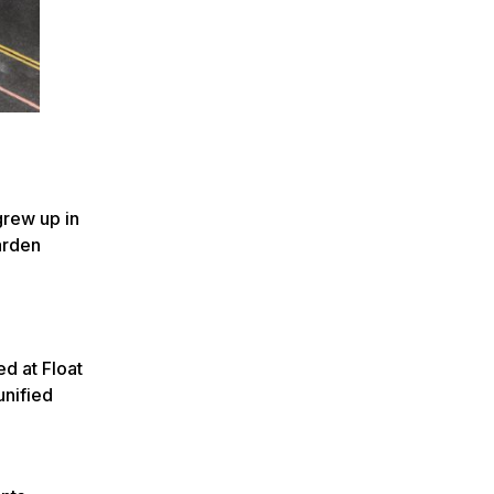
 grew up in
arden
d at Float
unified