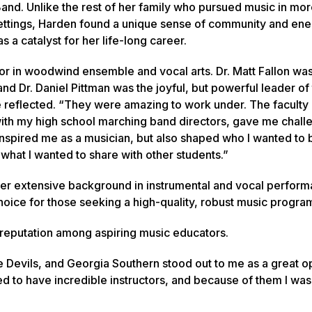
and. Unlike the rest of her family who pursued music in mo
ettings, Harden found a unique sense of community and en
 a catalyst for her life-long career.
or in woodwind ensemble and vocal arts. Dr. Matt Fallon was
and Dr. Daniel Pittman was the joyful, but powerful leader of
e reflected. “They were amazing to work under. The faculty 
ith my high school marching band directors, gave me chall
inspired me as a musician, but also shaped who I wanted to
d what I wanted to share with other students.”
er extensive background in instrumental and vocal perform
hoice for those seeking a high-quality, robust music progra
ic reputation among aspiring music educators.
e Devils, and Georgia Southern stood out to me as a great o
 to have incredible instructors, and because of them I was