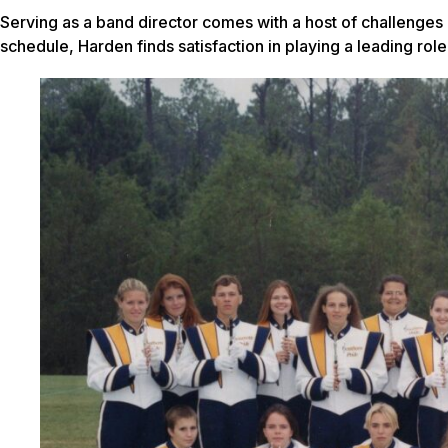
Serving as a band director comes with a host of challenges
schedule, Harden finds satisfaction in playing a leading role 