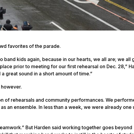
owd favorites of the parade.
nto band kids again, because in our hearts, we all are; we all
ace prior to meeting for our first rehearsal on Dec. 28,” H
 a great sound in a short amount of time.”
e, however.
tion of rehearsals and community performances. We performe
r as an ensemble. In less than a week, we were already one 
Teamwork.” But Harden said working together goes beyond