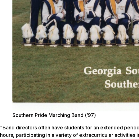
Southern Pride Marching Band (’97)
“Band directors often have students for an extended period
hours, participating in a variety of extracurricular activiti