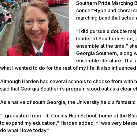
Southern Pride Marching B
concert-type and choral s
marching band that acted as
“I did pursue a double maj
leader of Southern Pride, 
ensemble at the time,” sh
Georgia Southern, along w
ensemble literature. That 
what I wanted to do for the rest of my life. It also influence
Although Harden had several schools to choose from with h
said that Georgia Southern’s program stood out as a clear c
As a native of south Georgia, the University held a fantast
“I graduated from Tift County High School, home of the Blu
to expand my education,” Harden added. “I was very blessed
do what I love today.”