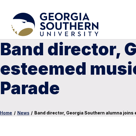
Band director, 
esteemed music
Parade
Home
/
News
/
Band director, Georgia Southern alumna join